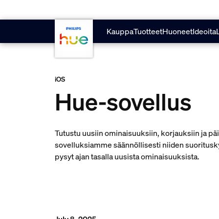
skip.to.main.content
Kauppa
Tuotteet
Huoneet
Ideoita
iOS
Hue-sovellus
Tutustu uusiin ominaisuuksiin, korjauksiin ja p
sovelluksiamme säännöllisesti niiden suoritusk
pysyt ajan tasalla uusista ominaisuuksista.