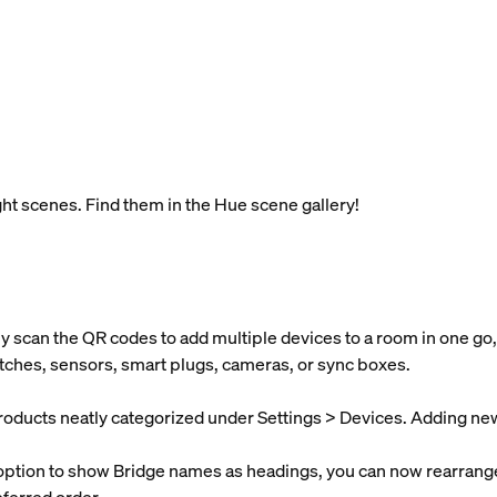
t scenes. Find them in the Hue scene gallery!
y scan the QR codes to add multiple devices to a room in one go,
itches, sensors, smart plugs, cameras, or sync boxes.
products neatly categorized under Settings > Devices. Adding new d
 option to show Bridge names as headings, you can now rearrange