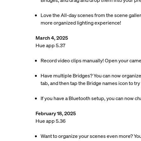
Bridges, and drag and drop them into your pre
Love the All-day scenes from the scene galler
more organized lighting experience!
March 4, 2025
Hue app 5.37
Record video clips manually! Open your camera’s
Have multiple Bridges? You can now organize
tab, and then tap the Bridge names icon to try i
If you have a Bluetooth setup, you can now chan
February 18, 2025
Hue app 5.36
Want to organize your scenes even more? You