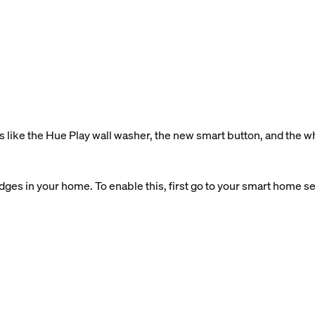
 like the Hue Play wall washer, the new smart button, and the 
ges in your home. To enable this, first go to your smart home sett