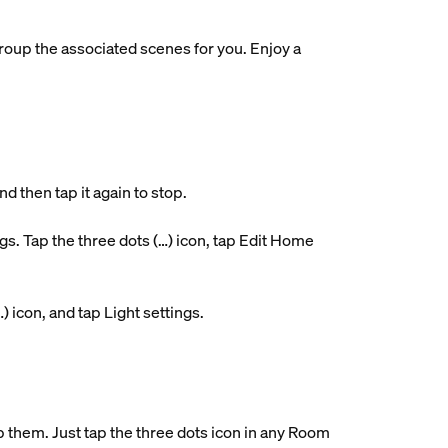
roup the associated scenes for you. Enjoy a
d then tap it again to stop.
. Tap the three dots (…) icon, tap Edit Home
…) icon, and tap Light settings.
them. Just tap the three dots icon in any Room