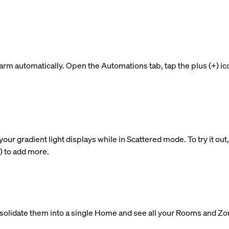
rm automatically. Open the Automations tab, tap the plus (+) ic
 gradient light displays while in Scattered mode. To try it out, t
+) to add more.
nsolidate them into a single Home and see all your Rooms and Zo