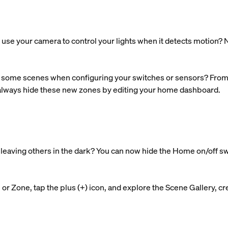
use your camera to control your lights when it detects motion? N
some scenes when configuring your switches or sensors? From n
 always hide these new zones by editing your home dashboard.
nd leaving others in the dark? You can now hide the Home on/off s
r Zone, tap the plus (+) icon, and explore the Scene Gallery, cre