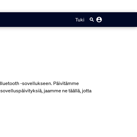
Tuki
e Bluetooth -sovellukseen. Päivitämme
velluspäivityksiä, jaamme ne täällä, jotta