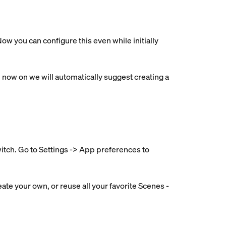
ow you can configure this even while initially
ow on we will automatically suggest creating a
witch. Go to Settings -> App preferences to
ate your own, or reuse all your favorite Scenes -