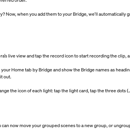
ferred order.
y? Now, when you add them to your Bridge, we'll automatically g
 live view and tap the record icon to start recording the clip, an
 your Home tab by Bridge and show the Bridge names as headings
t out.
ge the icon of each light: tap the light card, tap the three dots (
 can now move your grouped scenes to a new group, or ungroup 