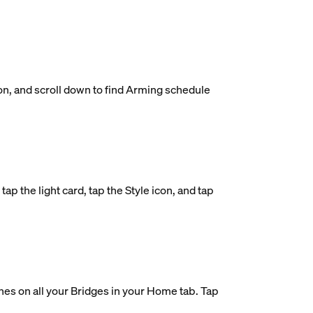
on, and scroll down to find Arming schedule
ap the light card, tap the Style icon, and tap
nes on all your Bridges in your Home tab. Tap