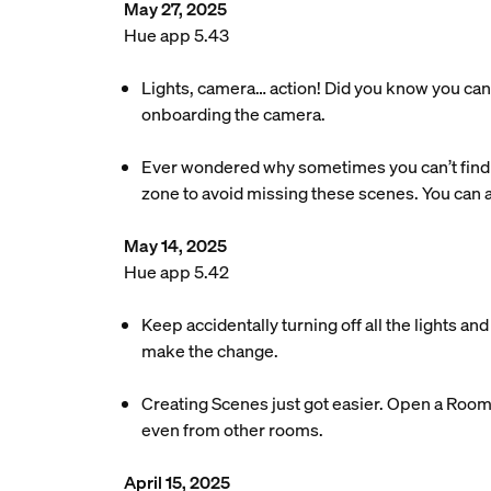
May 27, 2025
Hue app 5.43
Lights, camera… action! Did you know you can 
onboarding the camera.
Ever wondered why sometimes you can’t find 
zone to avoid missing these scenes. You can
May 14, 2025
Hue app 5.42
Keep accidentally turning off all the lights a
make the change.
Creating Scenes just got easier. Open a Room o
even from other rooms.
April 15, 2025