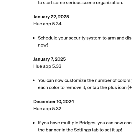
to start some serious scene organization.
January 22, 2025
Hue app 5.34
Schedule your security system to arm and disa
now!
January 7, 2025
Hue app 5.33
You can now customize the number of colors your
each color to remove it, or tap the plus icon (
December 10, 2024
Hue app 5.32
If you have multiple Bridges, you can now co
the banner in the Settings tab to set it up!