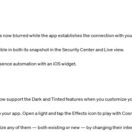
is now blurred while the app establishes the connection with yo
ible in both its snapshot in the Security Center and Live view.
sence automation with an iOS widget.
ow support the Dark and Tinted features when you customize 
o your app. Open a light and tap the Effects icon to play with 
ze any of them — both existing or new — by changing their intens