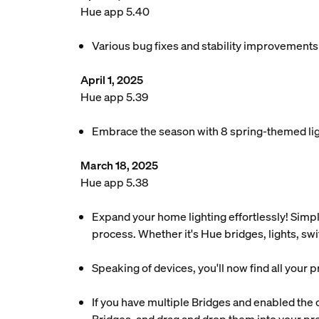
Hue app 5.40
Various bug fixes and stability improvements
April 1, 2025
Hue app 5.39
Embrace the season with 8 spring-themed ligh
March 18, 2025
Hue app 5.38
Expand your home lighting effortlessly! Simpl
process. Whether it's Hue bridges, lights, sw
Speaking of devices, you'll now find all your 
If you have multiple Bridges and enabled the