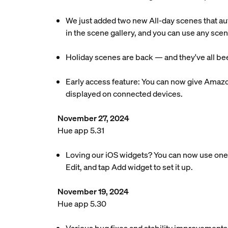
We just added two new All-day scenes that au
in the scene gallery, and you can use any scen
Holiday scenes are back — and they've all bee
Early access feature: You can now give Amazo
displayed on connected devices.
November 27, 2024
Hue app 5.31
Loving our iOS widgets? You can now use one 
Edit, and tap Add widget to set it up.
November 19, 2024
Hue app 5.30