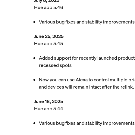
July 8, 2025
Hue app 5.46
Various bug fixes and stability improvements
June 25, 2025
Hue app 5.45
Added support for recently launched products
recessed spots
Now you can use Alexa to control multiple brid
and devices will remain intact after the relink.
June 18, 2025
Hue app 5.44
Various bug fixes and stability improvements