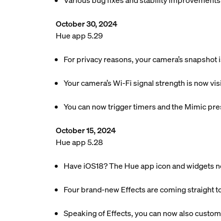
Various bug fixes and stability improvements
October 30, 2024
Hue app 5.29
For privacy reasons, your camera’s snapshot 
Your camera’s Wi-Fi signal strength is now vis
You can now trigger timers and the Mimic pre
October 15, 2024
Hue app 5.28
Have iOS18? The Hue app icon and widgets n
Four brand-new Effects are coming straight t
Speaking of Effects, you can now also customi