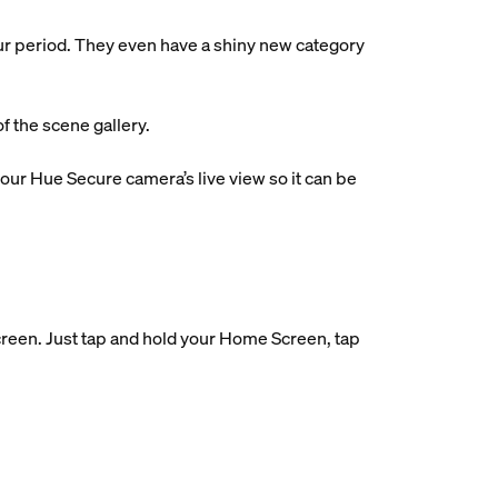
ur period. They even have a shiny new category
f the scene gallery.
ur Hue Secure camera’s live view so it can be
reen. Just tap and hold your Home Screen, tap