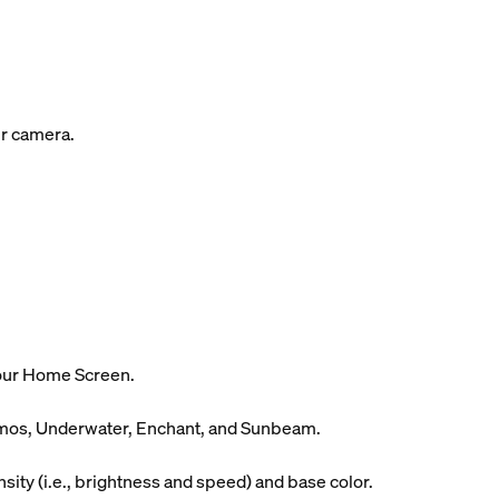
ur camera.
your Home Screen.
Cosmos, Underwater, Enchant, and Sunbeam.
ity (i.e., brightness and speed) and base color.