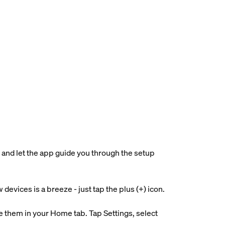
 and let the app guide you through the setup
evices is a breeze - just tap the plus (+) icon.
 them in your Home tab. Tap Settings, select