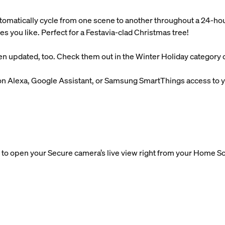
tomatically cycle from one scene to another throughout a 24-ho
es you like. Perfect for a Festavia-clad Christmas tree!
n updated, too. Check them out in the Winter Holiday category o
n Alexa, Google Assistant, or Samsung SmartThings access to yo
to open your Secure camera’s live view right from your Home Sc