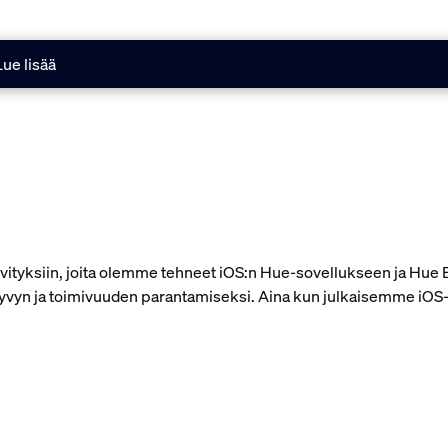
Lue lisää
äivityksiin, joita olemme tehneet iOS:n Hue-sovellukseen ja Hu
yvyn ja toimivuuden parantamiseksi. Aina kun julkaisemme iOS-so