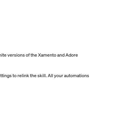
white versions of the Xamento and Adore
ings to relink the skill. All your automations