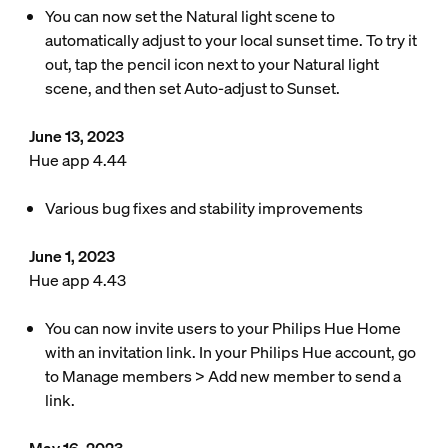
You can now set the Natural light scene to
automatically adjust to your local sunset time. To try it
out, tap the pencil icon next to your Natural light
scene, and then set Auto-adjust to Sunset.
June 13, 2023
Hue app 4.44
Various bug fixes and stability improvements
June 1, 2023
Hue app 4.43
You can now invite users to your Philips Hue Home
with an invitation link. In your Philips Hue account, go
to Manage members > Add new member to send a
link.