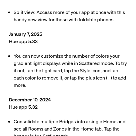
Split view: Access more of your app at once with this
handy new view for those with foldable phones.
January 7, 2025
Hue app 5.33
You can now customize the number of colors your
gradient light displays while in Scattered mode. To try
it out, tap the light card, tap the Style icon, and tap
each color to remove it, or tap the plus icon (+) to add
more.
December 10, 2024
Hue app 5.32
Consolidate multiple Bridges into a single Home and
see all Rooms and Zones in the Home tab. Tap the