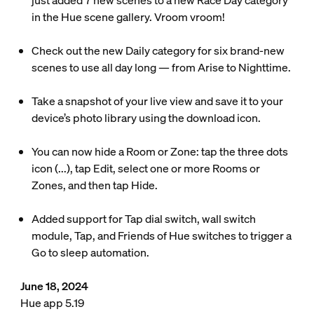
just added 7 new scenes to a new Race Day category
in the Hue scene gallery. Vroom vroom!
Check out the new Daily category for six brand-new
scenes to use all day long — from Arise to Nighttime.
Take a snapshot of your live view and save it to your
device’s photo library using the download icon.
You can now hide a Room or Zone: tap the three dots
icon (...), tap Edit, select one or more Rooms or
Zones, and then tap Hide.
Added support for Tap dial switch, wall switch
module, Tap, and Friends of Hue switches to trigger a
Go to sleep automation.
June 18, 2024
Hue app 5.19