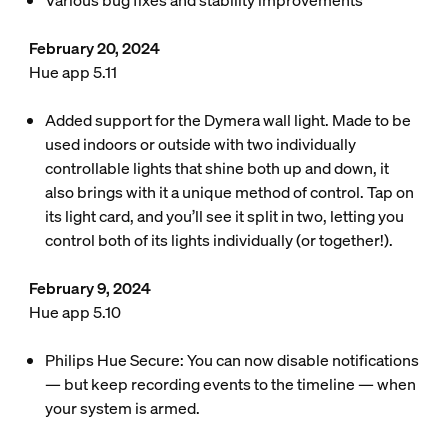
Various bug fixes and stability improvements
February 20, 2024
Hue app 5.11
Added support for the Dymera wall light. Made to be
used indoors or outside with two individually
controllable lights that shine both up and down, it
also brings with it a unique method of control. Tap on
its light card, and you’ll see it split in two, letting you
control both of its lights individually (or together!).
February 9, 2024
Hue app 5.10
Philips Hue Secure: You can now disable notifications
— but keep recording events to the timeline — when
your system is armed.