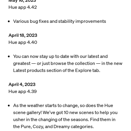
May 16, 2023
Hue app 4.42
Various bug fixes and stability improvements
April 18, 2023
Hue app 4.40
You can now stay up to date with our latest and
greatest — or just browse the collection — in the new
Latest products section of the Explore tab.
April 4, 2023
Hue app 4.39
As the weather starts to change, so does the Hue
scene gallery! We've got 10 new scenes to help you
usher in the changing of the seasons. Find them in
the Pure, Cozy, and Dreamy categories.