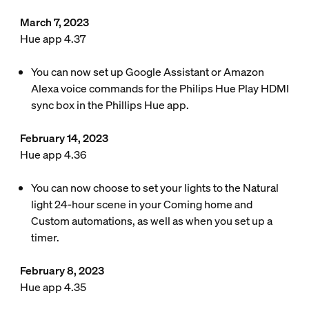
March 7, 2023
Hue app 4.37
You can now set up Google Assistant or Amazon
Alexa voice commands for the Philips Hue Play HDMI
sync box in the Phillips Hue app.
February 14, 2023
Hue app 4.36
You can now choose to set your lights to the Natural
light 24-hour scene in your Coming home and
Custom automations, as well as when you set up a
timer.
February 8, 2023
Hue app 4.35