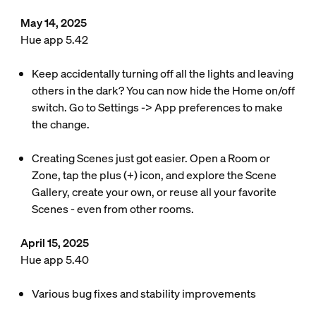
May 14, 2025
Hue app 5.42
Keep accidentally turning off all the lights and leaving
others in the dark? You can now hide the Home on/off
switch. Go to Settings -> App preferences to make
the change.
Creating Scenes just got easier. Open a Room or
Zone, tap the plus (+) icon, and explore the Scene
Gallery, create your own, or reuse all your favorite
Scenes - even from other rooms.
April 15, 2025
Hue app 5.40
Various bug fixes and stability improvements