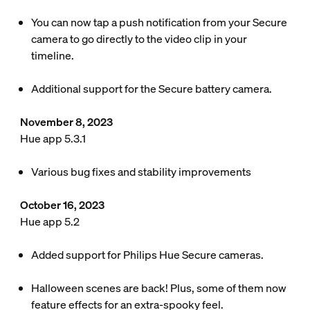
You can now tap a push notification from your Secure
camera to go directly to the video clip in your
timeline.
Additional support for the Secure battery camera.
November 8, 2023
Hue app 5.3.1
Various bug fixes and stability improvements
October 16, 2023
Hue app 5.2
Added support for Philips Hue Secure cameras.
Halloween scenes are back! Plus, some of them now
feature effects for an extra-spooky feel.