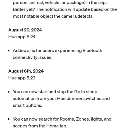
person, animal, vehicle, or package) in the clip.
Better yet? The notification will update based on the
most notable object the camera detects.
August 20, 2024
Hue app 5.24
Added a fix for users experiencing Bluetooth
connectivity issues.
August 6th, 2024
Hue app 5.23
You can now start and stop the Go to sleep
automation from your Hue dimmer switches and
smart buttons.
You can now search for Rooms, Zones, lights, and
scenes from the Home tab.