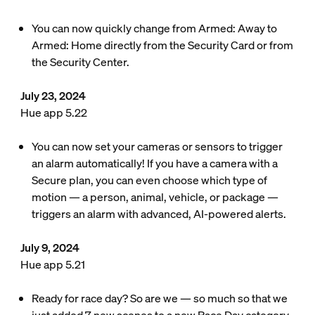
You can now quickly change from Armed: Away to
Armed: Home directly from the Security Card or from
the Security Center.
July 23, 2024
Hue app 5.22
You can now set your cameras or sensors to trigger
an alarm automatically! If you have a camera with a
Secure plan, you can even choose which type of
motion — a person, animal, vehicle, or package —
triggers an alarm with advanced, AI-powered alerts.
July 9, 2024
Hue app 5.21
Ready for race day? So are we — so much so that we