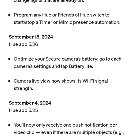
change lights that are already on.
Program any Hue or Friends of Hue switch to
start/stop a Timer or Mimic presence automation.
September 18, 2024
Hue app 5.26
Optimize your Secure camera’s battery: go to each
camera’s settings and tap Battery life.
Camera live view now shows its Wi-Fi signal
strength.
September 4, 2024
Hue app 5.25
You’ll now only receive one push notification per
video clip — even if there are multiple objects (e.g.,