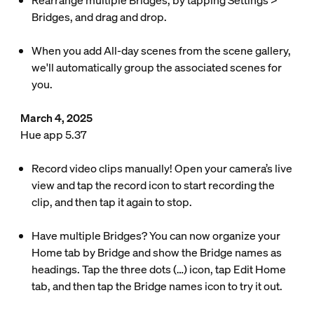
Rearrange multiple Bridges, by tapping Settings >
Bridges, and drag and drop.
When you add All-day scenes from the scene gallery,
we'll automatically group the associated scenes for
you.
March 4, 2025
Hue app 5.37
Record video clips manually! Open your camera’s live
view and tap the record icon to start recording the
clip, and then tap it again to stop.
Have multiple Bridges? You can now organize your
Home tab by Bridge and show the Bridge names as
headings. Tap the three dots (…) icon, tap Edit Home
tab, and then tap the Bridge names icon to try it out.