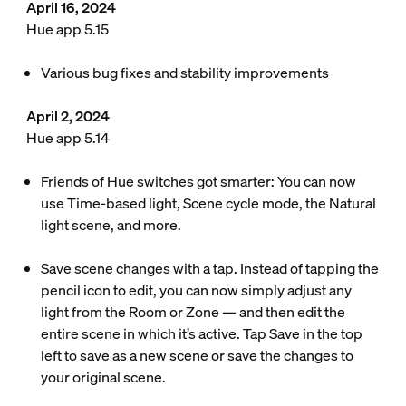
April 16, 2024
Hue app 5.15
Various bug fixes and stability improvements
April 2, 2024
Hue app 5.14
Friends of Hue switches got smarter: You can now
use Time-based light, Scene cycle mode, the Natural
light scene, and more.
Save scene changes with a tap. Instead of tapping the
pencil icon to edit, you can now simply adjust any
light from the Room or Zone — and then edit the
entire scene in which it’s active. Tap Save in the top
left to save as a new scene or save the changes to
your original scene.