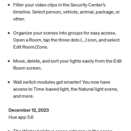
Filter your video clips in the Security Center’s
timeline. Select person, vehicle, animal, package, or
other.
Organize your scenes into groups for easy access.
Open a Room, tap the three dots (...) icon, and select
Edit Room/Zone.
Move, delete, and sort your lights easily from the Edit
Room screen.
Wall switch modules got smarter! You now have
access to Time-based light, the Natural light scene,
and more.
December 12, 2023
Hue app 5.6