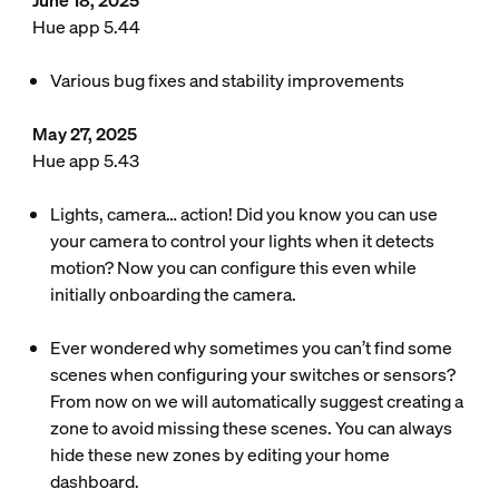
June 18, 2025
Hue app 5.44
Various bug fixes and stability improvements
May 27, 2025
Hue app 5.43
Lights, camera… action! Did you know you can use
your camera to control your lights when it detects
motion? Now you can configure this even while
initially onboarding the camera.
Ever wondered why sometimes you can’t find some
scenes when configuring your switches or sensors?
From now on we will automatically suggest creating a
zone to avoid missing these scenes. You can always
hide these new zones by editing your home
dashboard.