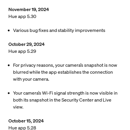
November 19, 2024
Hue app 5.30
Various bug fixes and stability improvements
October 29, 2024
Hue app 5.29
For privacy reasons, your camera’s snapshot is now
blurred while the app establishes the connection
with your camera.
Your camera’s Wi-Fi signal strength is now visible in
both its snapshot in the Security Center and Live
view.
October 15, 2024
Hue app 5.28