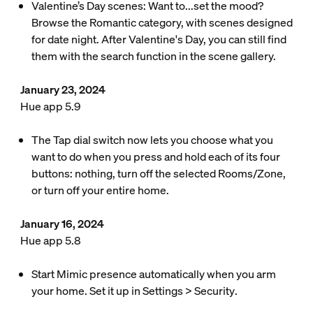
Valentine’s Day scenes: Want to...set the mood?
Browse the Romantic category, with scenes designed
for date night. After Valentine's Day, you can still find
them with the search function in the scene gallery.
January 23, 2024
Hue app 5.9
The Tap dial switch now lets you choose what you
want to do when you press and hold each of its four
buttons: nothing, turn off the selected Rooms/Zone,
or turn off your entire home.
January 16, 2024
Hue app 5.8
Start Mimic presence automatically when you arm
your home. Set it up in
Settings
>
Security
.