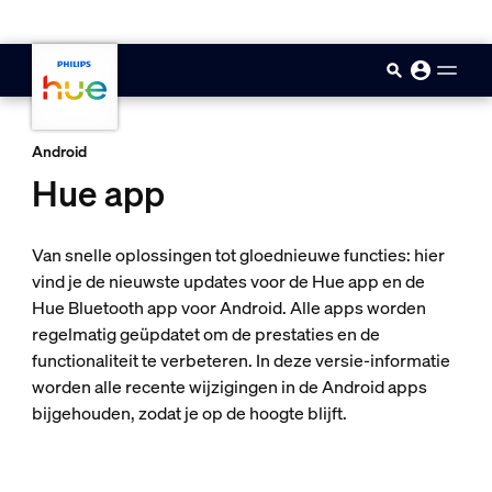
skip.to.main.content
Android
Hue app
Van snelle oplossingen tot gloednieuwe functies: hier
vind je de nieuwste updates voor de Hue app en de
Hue Bluetooth app voor Android. Alle apps worden
regelmatig geüpdatet om de prestaties en de
functionaliteit te verbeteren. In deze versie-informatie
worden alle recente wijzigingen in de Android apps
bijgehouden, zodat je op de hoogte blijft.