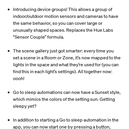
Introducing device groups! This allows a group of
indoor/outdoor motion sensors and cameras to have
the same behavior, so you can cover large or
unusually shaped spaces. Replaces the Hue Labs
“Sensor Couple” formula.
The scene gallery just got smarter: every time you
set a scene in a Room or Zone, it’s now mapped to the
lights in the space and what they’re used for (you can
find this in each light’s settings). All together now:
oooh!
Go to sleep automations can now have a Sunset style,
which mimics the colors of the setting sun. Getting
sleepy yet?
In addition to starting a Go to sleep automation in the
app, you can now start one by pressing a button,