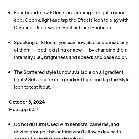
Four brand-new Effects are coming straight to your
app. Open a light and tap the Effects icon to play with
Cosmos, Underwater, Enchant, and Sunbeam.
Speaking of Effects, you can now also customize any
of them — both existing or new — by changing their
intensity (i.e., brightness and speed) and base color.
The Scattered style is now available on all gradient
lights! Set a scene on a gradient light and tap the Style
icon to test it out.
October 3, 2024
Hue app 5.27
Do not disturb! Used with sensors, cameras, and
device groups, this setting won’t allow a device to