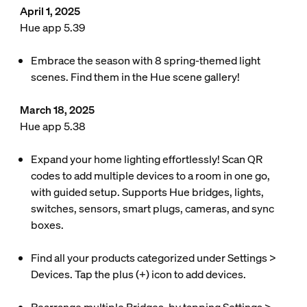
April 1, 2025
Hue app 5.39
Embrace the season with 8 spring-themed light
scenes. Find them in the Hue scene gallery!
March 18, 2025
Hue app 5.38
Expand your home lighting effortlessly! Scan QR
codes to add multiple devices to a room in one go,
with guided setup. Supports Hue bridges, lights,
switches, sensors, smart plugs, cameras, and sync
boxes.
Find all your products categorized under Settings >
Devices. Tap the plus (+) icon to add devices.