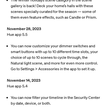
The Winter holidays scene category in the scene
gallery is back! Deck your home’s halls with these
scenes specially curated for the season — some of
them even feature effects, such as Candle or Prism.
November 28, 2023
Hue app 5.5
You can now customize your dimmer switches and
smart buttons with up to 10 different time slots, your
choice of up to 10 scenes to cycle through, the
Natural light scene, and more for even more control.
Go to Settings > Accessories in the app to set it up.
November 14, 2023
Hue app 5.4
You can now filter your timeline in the Security Center
by date, device, or both.