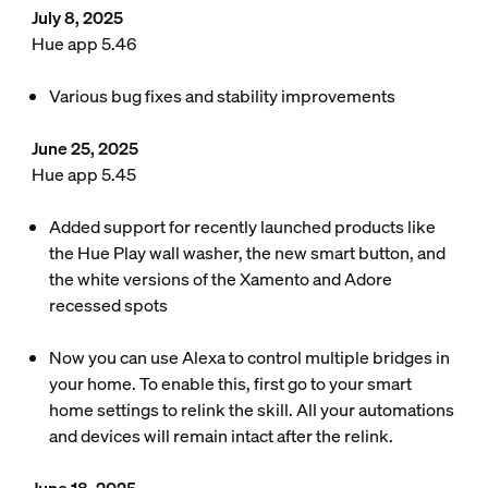
July 8, 2025
Hue app 5.46
Various bug fixes and stability improvements
June 25, 2025
Hue app 5.45
Added support for recently launched products like
the Hue Play wall washer, the new smart button, and
the white versions of the Xamento and Adore
recessed spots
Now you can use Alexa to control multiple bridges in
your home. To enable this, first go to your smart
home settings to relink the skill. All your automations
and devices will remain intact after the relink.