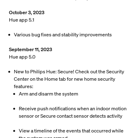
October 3, 2023
Hue app 5.1
Various bug fixes and stability improvements
September 11, 2023
Hue app 5.0
New to Philips Hue: Secure! Check out the Security
Center on the Home tab for new home security
features:
Arm and disarm the system
Receive push notifications when an indoor motion
sensor or Secure contact sensor detects activity
View a timeline of the events that occurred while