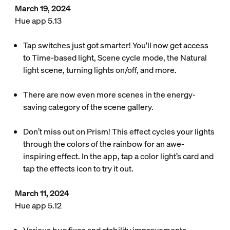
March 19, 2024
Hue app 5.13
Tap switches just got smarter! You'll now get access
to Time-based light, Scene cycle mode, the Natural
light scene, turning lights on/off, and more.
There are now even more scenes in the energy-
saving category of the scene gallery.
Don’t miss out on Prism! This effect cycles your lights
through the colors of the rainbow for an awe-
inspiring effect. In the app, tap a color light’s card and
tap the effects icon to try it out.
March 11, 2024
Hue app 5.12