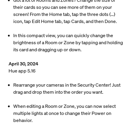
Got a lot of Rooms and Zones? Change the size of
their cards so you can see more of them on your
screen! From the Home tab, tap the three dots (…)
icon, tap Edit Home tab, tap Cards, and then Done.
In this compact view, you can quickly change the
brightness of a Room or Zone by tapping and holding
its card and dragging up or down.
April 30, 2024
Hue app 5.16
Rearrange your cameras in the Security Center! Just
drag and drop them into the order you want.
When editing a Room or Zone, you can now select
multiple lights at once to change their Power on
behavior.