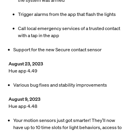
the system was armed
Trigger alarms from the app that flash the lights
Call local emergency services of a trusted contact
with a tap in the app
Support for the new Secure contact sensor
August 23, 2023
Hue app 4.49
Various bug fixes and stability improvements
August 9, 2023
Hue app 4.48
Your motion sensors just got smarter! They’ll now
have up to 10 time slots for light behaviors, access to