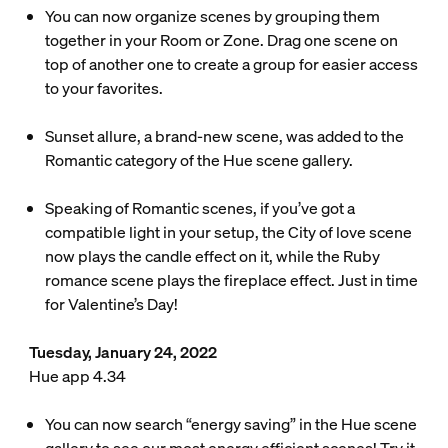
You can now organize scenes by grouping them
together in your Room or Zone. Drag one scene on
top of another one to create a group for easier access
to your favorites.
Sunset allure, a brand-new scene, was added to the
Romantic category of the Hue scene gallery.
Speaking of Romantic scenes, if you’ve got a
compatible light in your setup, the City of love scene
now plays the candle effect on it, while the Ruby
romance scene plays the fireplace effect. Just in time
for Valentine’s Day!
Tuesday, January 24, 2022
Hue app 4.34
You can now search “energy saving” in the Hue scene