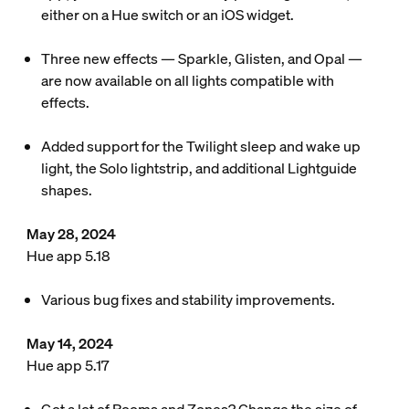
either on a Hue switch or an iOS widget.
Three new effects — Sparkle, Glisten, and Opal —
are now available on all lights compatible with
effects.
Added support for the Twilight sleep and wake up
light, the Solo lightstrip, and additional Lightguide
shapes.
May 28, 2024
Hue app 5.18
Various bug fixes and stability improvements.
May 14, 2024
Hue app 5.17