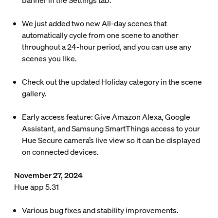
banner in the Settings tab.
We just added two new All-day scenes that
automatically cycle from one scene to another
throughout a 24-hour period, and you can use any
scenes you like.
Check out the updated Holiday category in the scene
gallery.
Early access feature: Give Amazon Alexa, Google
Assistant, and Samsung SmartThings access to your
Hue Secure camera’s live view so it can be displayed
on connected devices.
November 27, 2024
Hue app 5.31
Various bug fixes and stability improvements.