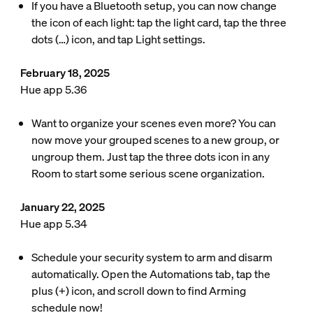
If you have a Bluetooth setup, you can now change
the icon of each light: tap the light card, tap the three
dots (…) icon, and tap Light settings.
February 18, 2025
Hue app 5.36
Want to organize your scenes even more? You can
now move your grouped scenes to a new group, or
ungroup them. Just tap the three dots icon in any
Room to start some serious scene organization.
January 22, 2025
Hue app 5.34
Schedule your security system to arm and disarm
automatically. Open the Automations tab, tap the
plus (+) icon, and scroll down to find Arming
schedule now!