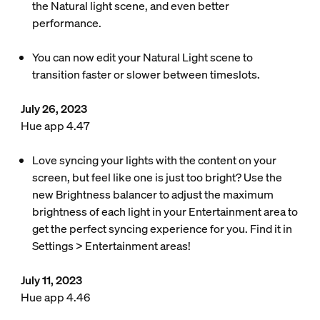
the Natural light scene, and even better
performance.
You can now edit your Natural Light scene to
transition faster or slower between timeslots.
July 26, 2023
Hue app 4.47
Love syncing your lights with the content on your
screen, but feel like one is just too bright? Use the
new Brightness balancer to adjust the maximum
brightness of each light in your Entertainment area to
get the perfect syncing experience for you. Find it in
Settings > Entertainment areas!
July 11, 2023
Hue app 4.46