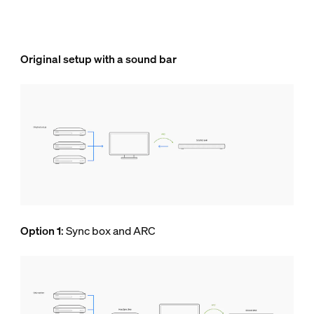
Original setup with a sound bar
Option 1
: Sync box and ARC