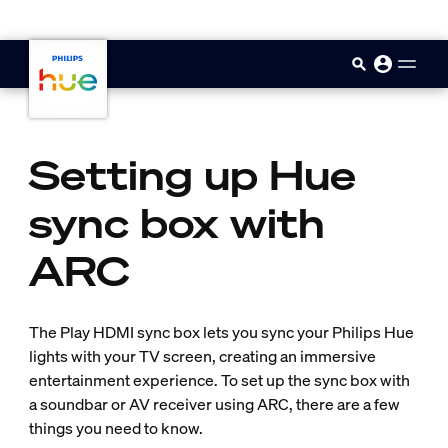
skip.to.main.content
Setting up Hue
sync box with
ARC
The Play HDMI sync box lets you sync your Philips Hue
lights with your TV screen, creating an immersive
entertainment experience. To set up the sync box with
a soundbar or AV receiver using ARC, there are a few
things you need to know.