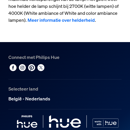
hoe helder de lamp schijnt bij 2700K (witte lampen) of
4000K (White ambiance of White and color ambiance
lampen).
Meer informatie over helderheid
.
Connect met Philips Hue
Selecteer land
België - Nederlands