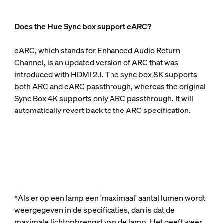
Does the Hue Sync box support eARC?
eARC, which stands for Enhanced Audio Return
Channel, is an updated version of ARC that was
introduced with HDMI 2.1. The sync box 8K supports
both ARC and eARC passthrough, whereas the original
Sync Box 4K supports only ARC passthrough. It will
automatically revert back to the ARC specification.
*Als er op een lamp een 'maximaal' aantal lumen wordt
weergegeven in de specificaties, dan is dat de
maximale lichtopbrengst van de lamp. Het geeft weer