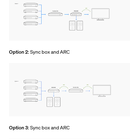
Option 2
: Sync box and ARC
Option 3
: Sync box and ARC