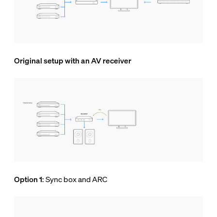
Original setup with an AV receiver
Option 1
: Sync box and ARC