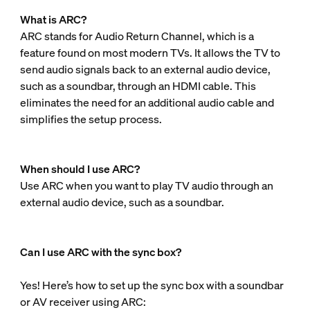
What is ARC?
ARC stands for Audio Return Channel, which is a
feature found on most modern TVs. It allows the TV to
send audio signals back to an external audio device,
such as a soundbar, through an HDMI cable. This
eliminates the need for an additional audio cable and
simplifies the setup process.
When should I use ARC?
Use ARC when you want to play TV audio through an
external audio device, such as a soundbar.
Can I use ARC with the sync box?
Yes! Here’s how to set up the sync box with a soundbar
or AV receiver using ARC: