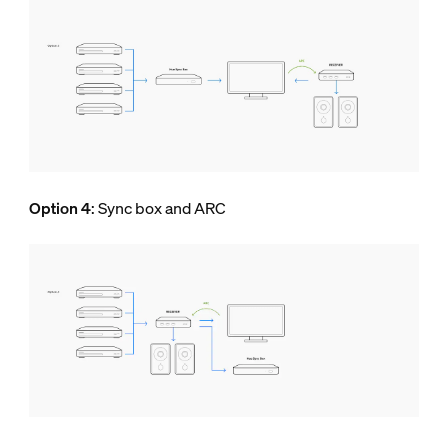
Option 4
: Sync box and ARC