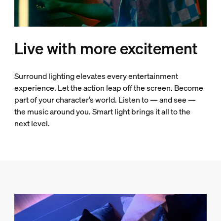
Live with more excitement
Surround lighting elevates every entertainment
experience. Let the action leap off the screen. Become
part of your character’s world. Listen to — and see —
the music around you. Smart light brings it all to the
next level.