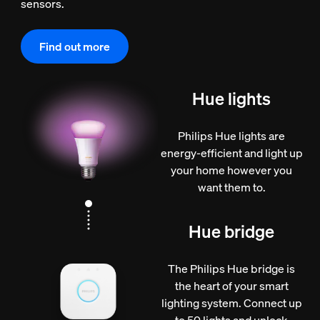
sensors.
Find out more
Hue lights
Philips Hue lights are
energy-efficient and light up
your home however you
want them to.
Hue bridge
The Philips Hue bridge is
the heart of your smart
lighting system. Connect up
to 50 lights and unlock