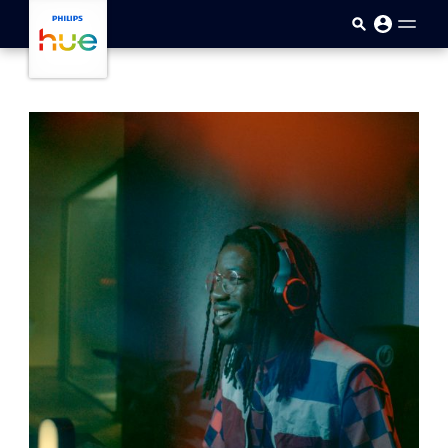
skip.to.main.content