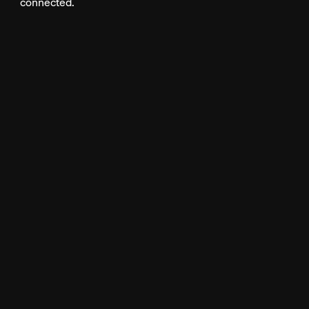
connected.