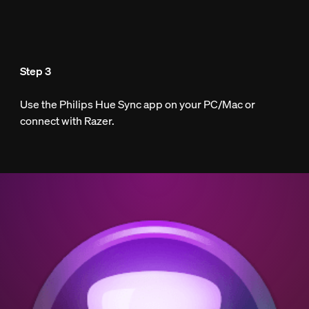
Step 3
Use the Philips Hue Sync app on your PC/Mac or
connect with Razer.