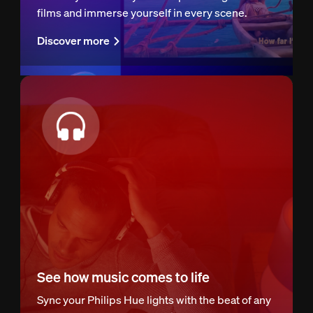
films and immerse yourself in every scene.
Discover more
See how music comes to life
Sync your Philips Hue lights with the beat of any