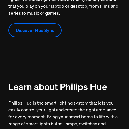
that you play on your laptop or desktop, from films and
series to music or games.
Discover Hue Sync
Learn about Philips Hue
Philips Hue is the smart lighting system that lets you
easily control your light and create the right ambiance
for every moment. Bring your smart home to life with a
range of smart lights bulbs, lamps, switches and