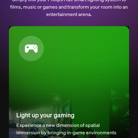
films, music or games and transform your room into an
entertainment arena.
Light up your gaming
Experience a new dimension of spatial
immersion by bringing in-game environments