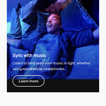
Sync with music
Listen to (and see!) your music in light, whether
using speakers or headphones.
Learn more