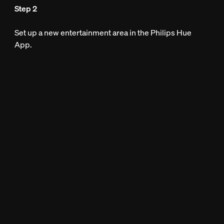
Step 2
Set up a new entertainment area in the Philips Hue
App.