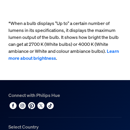
*When a bulb displays "Up to" a certain number of
lumens in its specifications, it displays the maximum
lumen output of the bulb. It shows how bright the bulb
can get at 2700 K (White bulbs) or 4000 K (White
ambiance or White and colour ambiance bulbs).
Learn
more about brightness
.
Connect with Philips Hue
Select Country