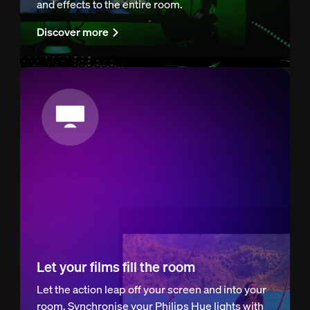
and effects to the entire room.
Discover more
Let your films fill the room
Let the action leap off your screen and into your
room. Synchronise your Philips Hue lights with