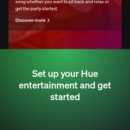
song whether you want to sit back and relax or
get the party started.
Discover more
Set up your Hue
entertainment and get
started