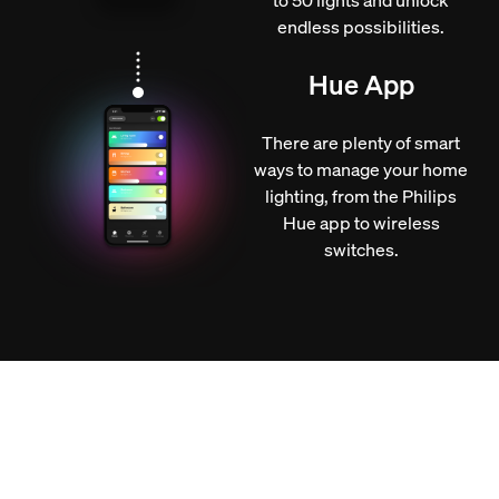
endless possibilities.
Hue App
There are plenty of smart
ways to manage your home
lighting, from the Philips
Hue app to wireless
switches.