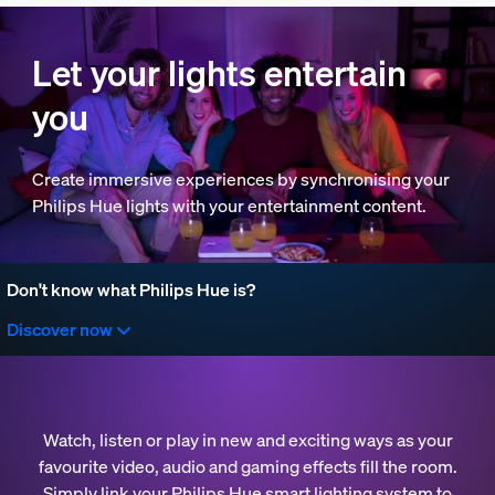
Let your lights entertain
you
Create immersive experiences by synchronising your
Philips Hue lights with your entertainment content.
Don't know what Philips Hue is?
Discover now
Watch, listen or play in new and exciting ways as your
favourite video, audio and gaming effects fill the room.
Simply link your Philips Hue smart lighting system to