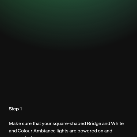
Step 1
Make sure that your square-shaped Bridge and White
and Colour Ambiance lights are powered on and