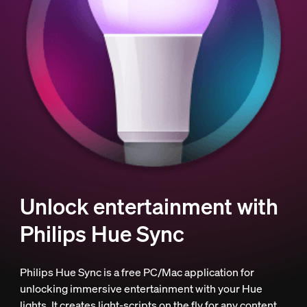
Unlock entertainment with
Philips Hue Sync
Philips Hue Sync is a free PC/Mac application for
unlocking immersive entertainment with your Hue
lights. It creates light-scripts on the fly for any content