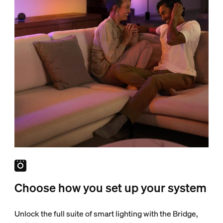
Choose how you set up your system
Unlock the full suite of smart lighting with the Bridge,