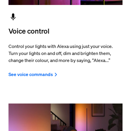
Voice control
Control your lights with Alexa using just your voice.
Turn your lights on and off, dim and brighten them,
change their colour, and more by saying, “Alexa...”
See voice commands