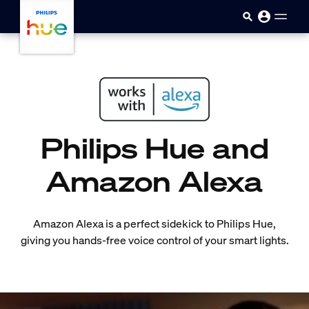
skip.to.main.content
Philips Hue and
Amazon Alexa
Amazon Alexa is a perfect sidekick to Philips Hue,
giving you hands-free voice control of your smart lights.