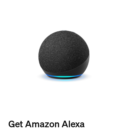
Get Amazon Alexa