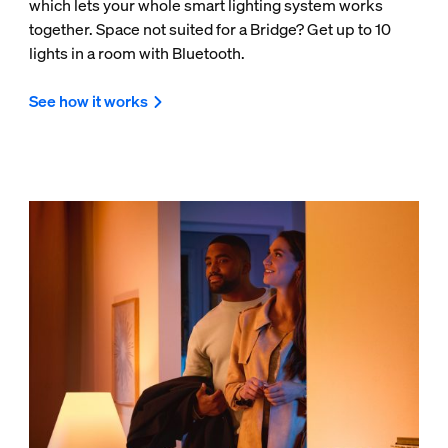
which lets your whole smart lighting system works
together. Space not suited for a Bridge? Get up to 10
lights in a room with Bluetooth.
See how it works