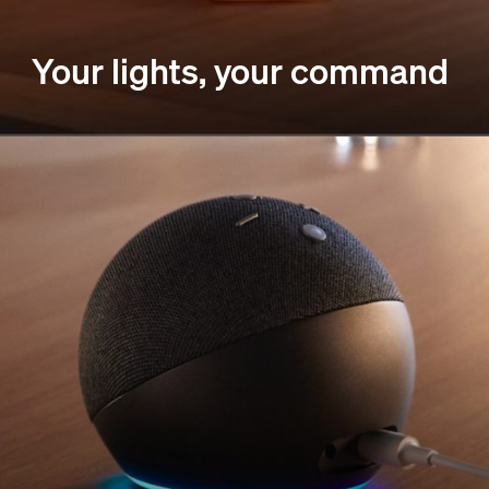
Your lights, your command