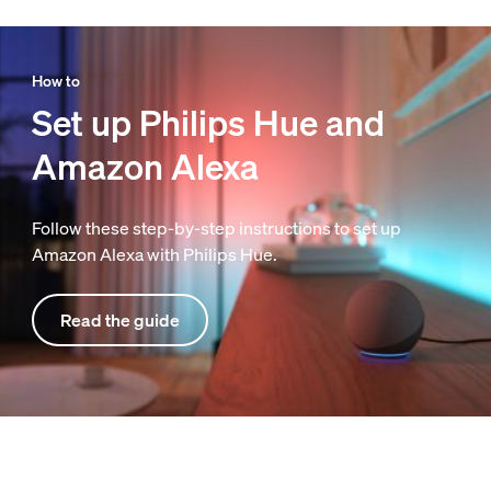
How to
Set up Philips Hue and
Amazon Alexa
Follow these step-by-step instructions to set up
Amazon Alexa with Philips Hue.
Read the guide