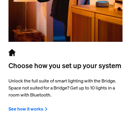
Choose how you set up your system
Unlock the full suite of smart lighting with the Bridge.
Space not suited for a Bridge? Get up to 10 lights in a
room with Bluetooth.
See how it works