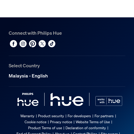
Connect with Philips Hue
Select Country
Malaysia - English
Warranty
Product security
For developers
For partners
Cookie notice
Privacy notice
Website Terms of Use
Product Terms of use
Declaration of conformity
End of Support Policy
About us
Contact Philips
Site owner