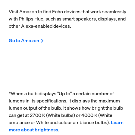
Visit Amazon to find Echo devices that work seamlessly
with Philips Hue, such as smart speakers, displays, and
other Alexa-enabled devices.
Go to Amazon
*When a bulb displays "Up to" a certain number of
lumens in its specifications, it displays the maximum
lumen output of the bulb. It shows how bright the bulb
can get at 2700 K (White bulbs) or 4000 K (White
ambiance or White and colour ambiance bulbs).
Learn
more about brightness
.