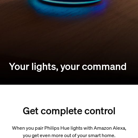
Your lights, your command
Get complete control
When you pair Philips Hue lights with Amazon Alexa,
you get even more out of your smart home.