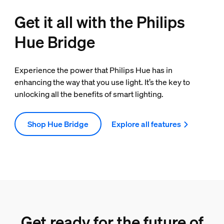
Get it all with the Philips
Hue Bridge
Experience the power that Philips Hue has in
enhancing the way that you use light. It’s the key to
unlocking all the benefits of smart lighting.
Shop Hue Bridge
Explore all features
Get ready for the future of