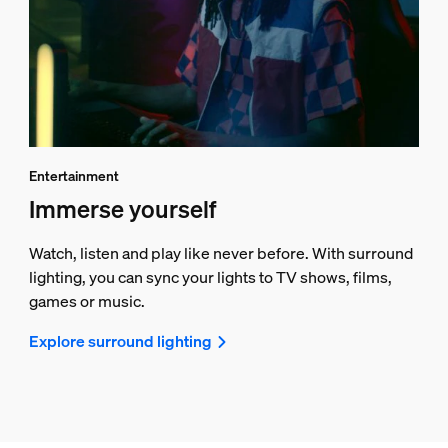
Entertainment
Immerse yourself
Watch, listen and play like never before. With surround
lighting, you can sync your lights to TV shows, films,
games or music.
Explore surround lighting