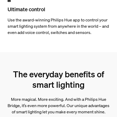
Ultimate control
Use the award-winning Philips Hue app to control your
smart lighting system from anywhere in the world – and
even add voice control, switches and sensors.
The everyday benefits of
smart lighting
More magical. More exciting. And with a Philips Hue
Bridge, it’s even more powerful. Our unique advantages
of smart lighting let you make every moment shine.