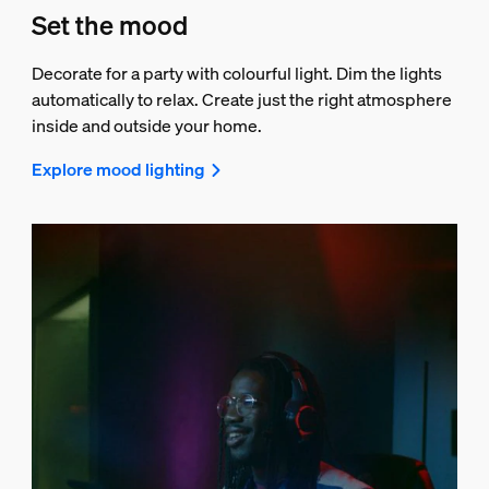
Set the mood
Decorate for a party with colourful light. Dim the lights
automatically to relax. Create just the right atmosphere
inside and outside your home.
Explore mood lighting