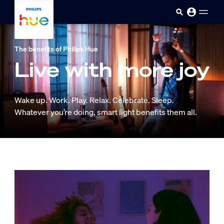
skip.to.main.content
The benefits of Philips Hue
Live with more joy
Wake up. Work. Play. Relax. Celebrate. Sleep.
Whatever you’re doing, smart light benefits them all.