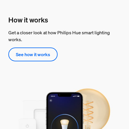
How it works
Get a closer look at how Philips Hue smart lighting
works.
See how it works