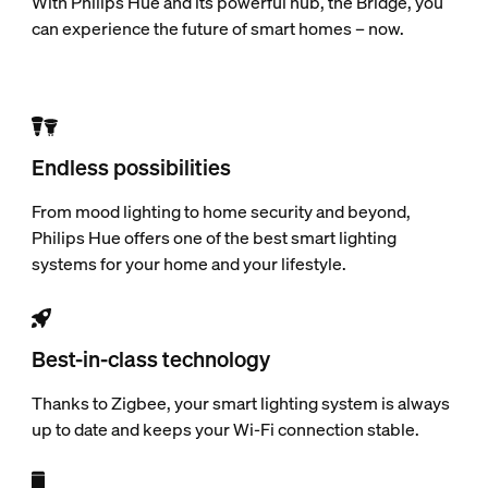
With Philips Hue and its powerful hub, the Bridge, you
can experience the future of smart homes – now.
Endless possibilities
From mood lighting to home security and beyond,
Philips Hue offers one of the best smart lighting
systems for your home and your lifestyle.
Best-in-class technology
Thanks to Zigbee, your smart lighting system is always
up to date and keeps your Wi-Fi connection stable.