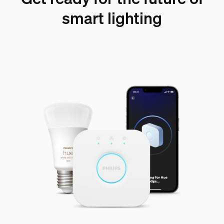
smart lighting