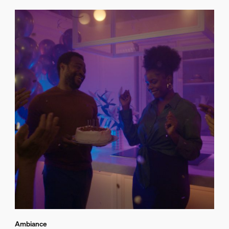
Ambiance