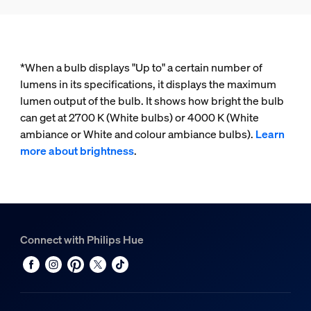
*When a bulb displays "Up to" a certain number of
lumens in its specifications, it displays the maximum
lumen output of the bulb. It shows how bright the bulb
can get at 2700 K (White bulbs) or 4000 K (White
ambiance or White and colour ambiance bulbs).
Learn
more about brightness
.
Connect with Philips Hue