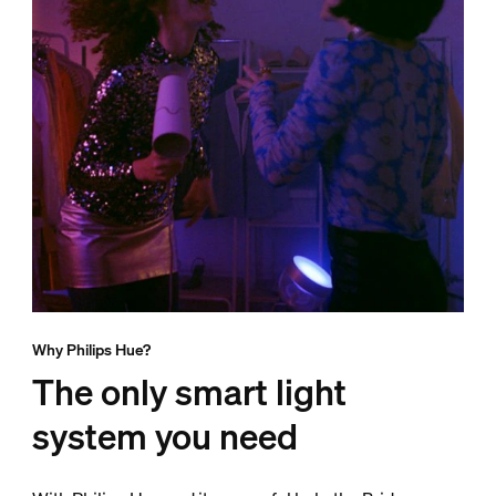
Why Philips Hue?
The only smart light
system you need