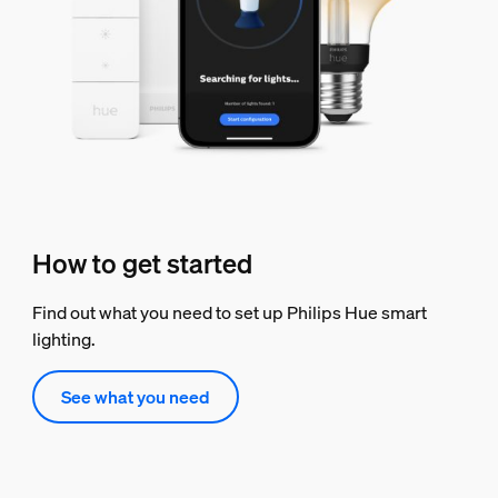
How to get started
Find out what you need to set up Philips Hue smart
lighting.
See what you need