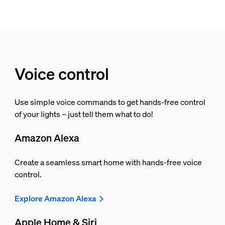
Voice control
Use simple voice commands to get hands-free control
of your lights – just tell them what to do!
Amazon Alexa
Create a seamless smart home with hands-free voice
control.
Explore Amazon Alexa
Apple Home & Siri