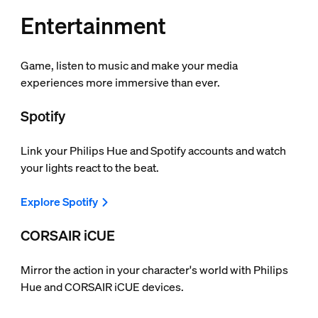
Entertainment
Game, listen to music and make your media
experiences more immersive than ever.
Spotify
Link your Philips Hue and Spotify accounts and watch
your lights react to the beat.
Explore Spotify
CORSAIR iCUE
Mirror the action in your character's world with Philips
Hue and CORSAIR iCUE devices.