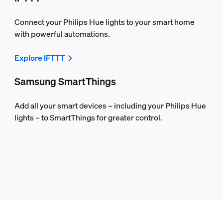
Connect your Philips Hue lights to your smart home
with powerful automations.
Explore IFTTT
Samsung SmartThings
Add all your smart devices – including your Philips Hue
lights – to SmartThings for greater control.