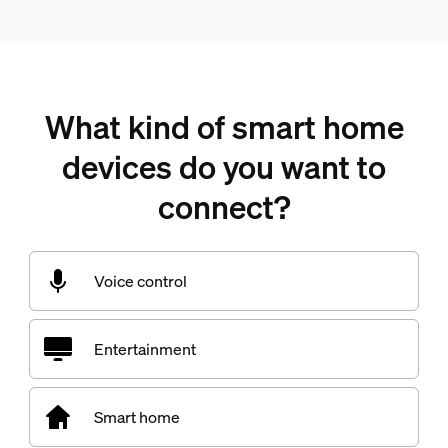
What kind of smart home
devices do you want to
connect?
Voice control
Entertainment
Smart home