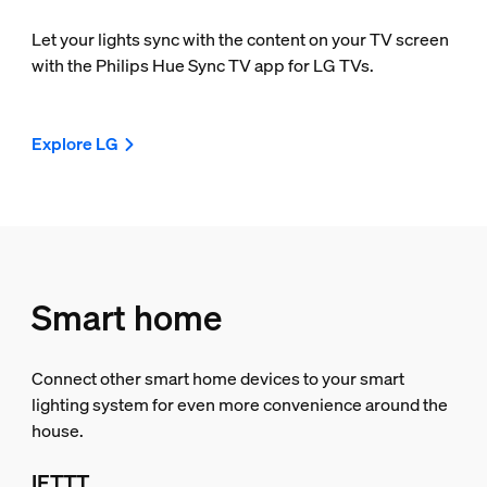
Let your lights sync with the content on your TV screen
with the Philips Hue Sync TV app for LG TVs.
Explore LG
Smart home
Connect other smart home devices to your smart
lighting system for even more convenience around the
house.
IFTTT