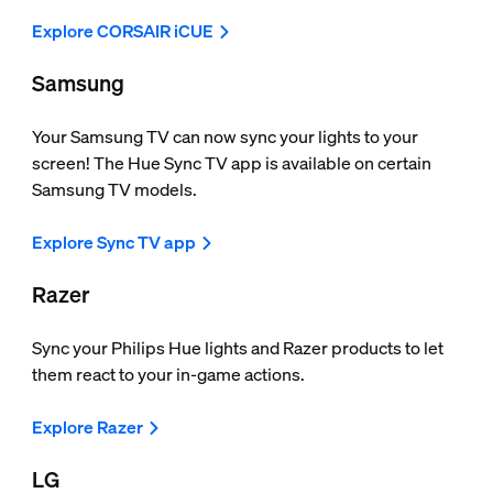
Explore CORSAIR iCUE
Samsung
Your Samsung TV can now sync your lights to your
screen! The Hue Sync TV app is available on certain
Samsung TV models.
Explore Sync TV app
Razer
Sync your Philips Hue lights and Razer products to let
them react to your in-game actions.
Explore Razer
LG