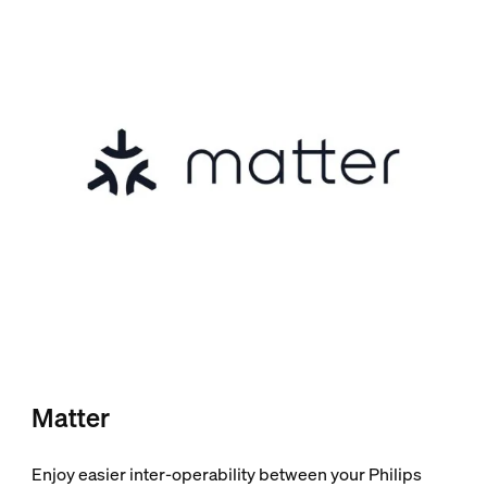
Matter
Enjoy easier inter-operability between your Philips