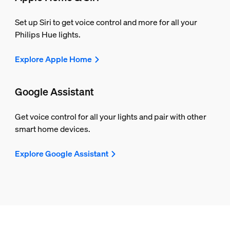
Set up Siri to get voice control and more for all your
Philips Hue lights.
Explore Apple Home
Google Assistant
Get voice control for all your lights and pair with other
smart home devices.
Explore Google Assistant