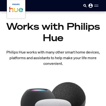
skip.to.main.content
Works with Philips
Hue
Philips Hue works with many other smart home devices,
platforms and assistants to help make your life more
convenient.