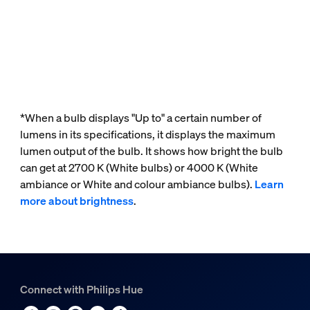
*When a bulb displays "Up to" a certain number of
lumens in its specifications, it displays the maximum
lumen output of the bulb. It shows how bright the bulb
can get at 2700 K (White bulbs) or 4000 K (White
ambiance or White and colour ambiance bulbs).
Learn
more about brightness
.
Connect with Philips Hue