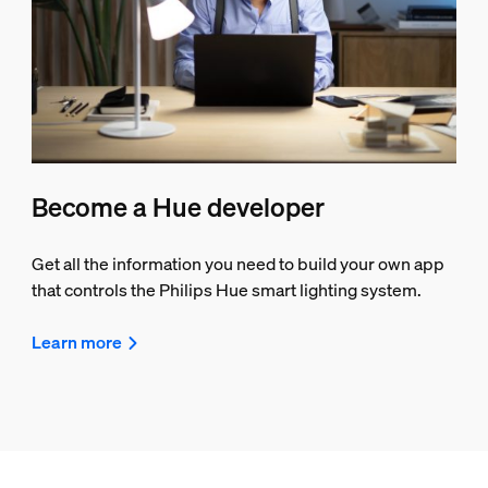
Become a Hue developer
Get all the information you need to build your own app
that controls the Philips Hue smart lighting system.
Learn more