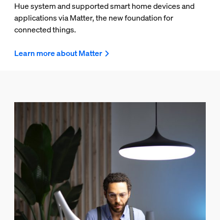
Hue system and supported smart home devices and
applications via Matter, the new foundation for
connected things.
Learn more about Matter