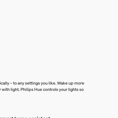
ically – to any settings you like. Wake up more
r with light. Philips Hue controls your lights so