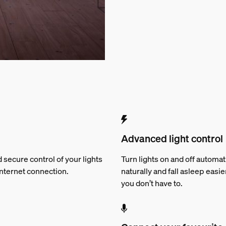
Advanced light control
 secure control of your lights
Turn lights on and off automat
Internet connection.
naturally and fall asleep easie
you don’t have to.