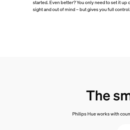
started. Even better? You only need to set it up 
sight and out of mind – but gives you full control
The sm
Philips Hue works with coun