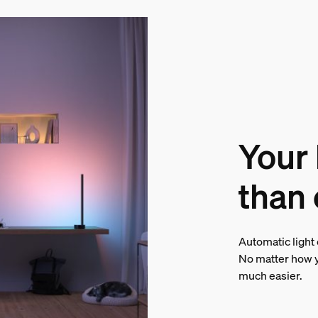
Your
than 
Automatic light
No matter how y
much easier.