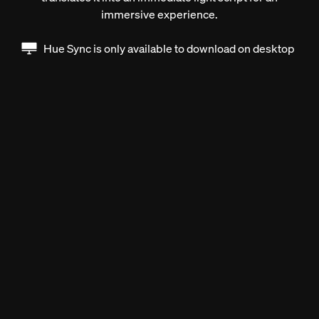
immersive experience.
Hue Sync is only available to download on desktop