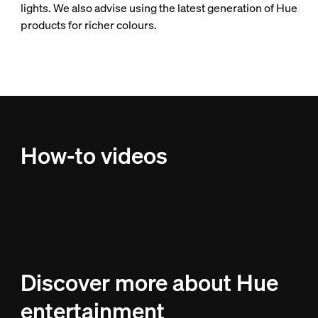
lights. We also advise using the latest generation of Hue
products for richer colours.
How-to videos
Discover more about Hue
entertainment