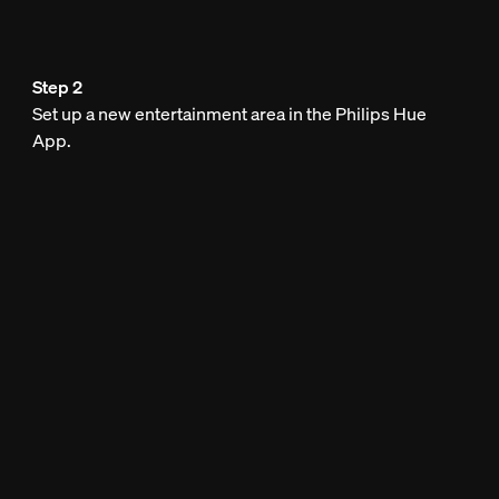
Step 2
Set up a new entertainment area in the Philips Hue
App.