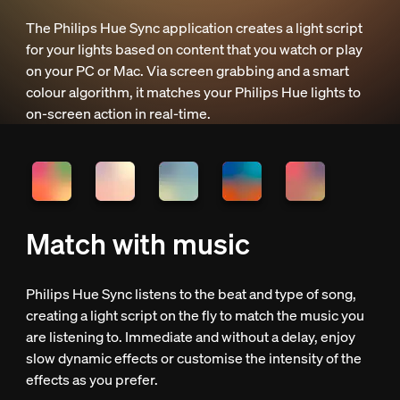
The Philips Hue Sync application creates a light script
for your lights based on content that you watch or play
on your PC or Mac. Via screen grabbing and a smart
colour algorithm, it matches your Philips Hue lights to
on-screen action in real-time.
Match with music
Philips Hue Sync listens to the beat and type of song,
creating a light script on the fly to match the music you
are listening to. Immediate and without a delay, enjoy
slow dynamic effects or customise the intensity of the
effects as you prefer.