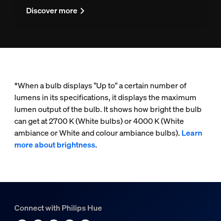
Discover more
*When a bulb displays "Up to" a certain number of
lumens in its specifications, it displays the maximum
lumen output of the bulb. It shows how bright the bulb
can get at 2700 K (White bulbs) or 4000 K (White
ambiance or White and colour ambiance bulbs).
Learn
more about brightness
.
Connect with Philips Hue