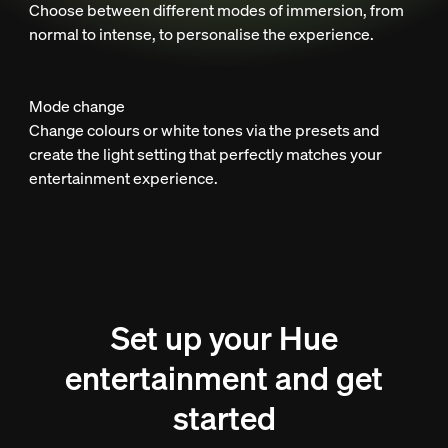
Choose between different modes of immersion, from
normal to intense, to personalise the experience.
Mode change
Change colours or white tones via the presets and
create the light setting that perfectly matches your
entertainment experience.
Set up your Hue
entertainment and get
started