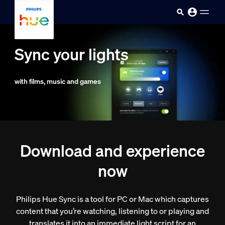
skip.to.main.content
Sync your lights
with films, music and games
Download and experience
now
Philips Hue Sync is a tool for PC or Mac which captures
content that you’re watching, listening to or playing and
translates it into an immediate light script for an