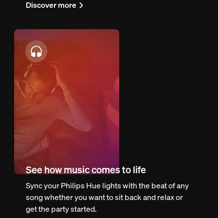
Discover more
See how music comes to life
Sync your Philips Hue lights with the beat of any
song whether you want to sit back and relax or
get the party started.