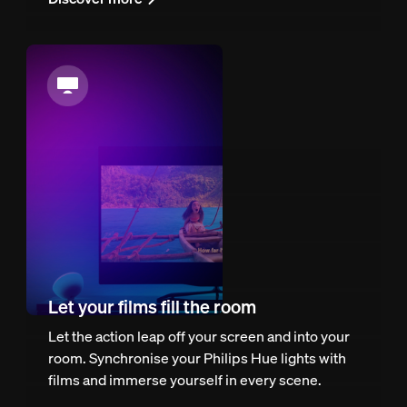
Let your films fill the room
Let the action leap off your screen and into your
room. Synchronise your Philips Hue lights with
films and immerse yourself in every scene.