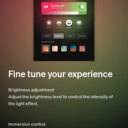
Fine tune your experience
Brightness adjustment
Adjust the brightness level to control the intensity of
the light effect.
Immersion control