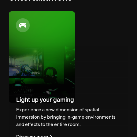
Light up your gaming
Experience a new dimension of spatial
immersion by bringing in-game environments
and effects to the entire room.
Discover more