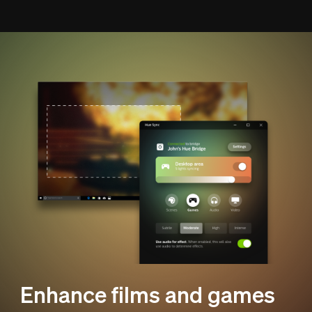
Enhance films and games