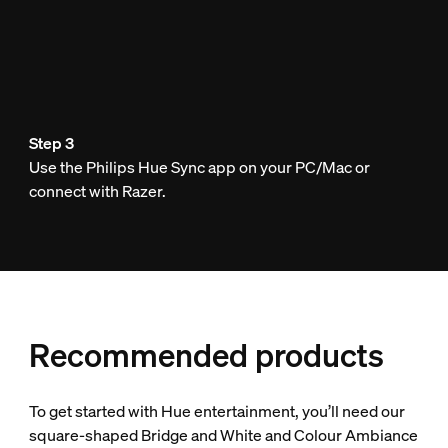
Step 3
Use the Philips Hue Sync app on your PC/Mac or
connect with Razer.
Recommended products
To get started with Hue entertainment, you’ll need our
square-shaped Bridge and White and Colour Ambiance