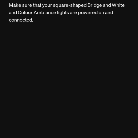
Make sure that your square-shaped Bridge and White
and Colour Ambiance lights are powered on and
connected.