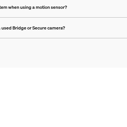
ystem when using a motion sensor?
g a used Bridge or Secure camera?