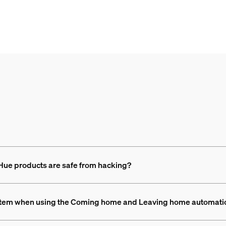
 Hue products are safe from hacking?
 system when using the Coming home and Leaving home automat