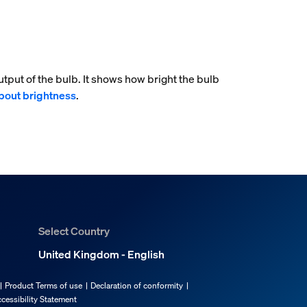
tput of the bulb. It shows how bright the bulb
bout brightness
.
Select Country
United Kingdom - English
Product Terms of use
Declaration of conformity
cessibility Statement