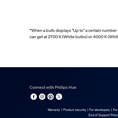
*When a bulb displays "Up to" a certain number o
can get at 2700 K (White bulbs) or 4000 K (Wh
Connect with Philips Hue
Warranty
Product security
For developers
For
End of Support Polic