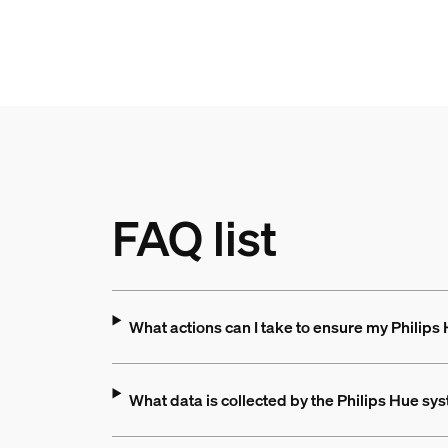
FAQ list
What actions can I take to ensure my Philips
What data is collected by the Philips Hue