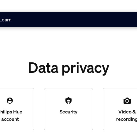
Learn
Data privacy
hilips Hue
Security
Video &
account
recordin