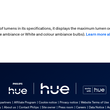
f lumens in its specifications, it displays the maximum lumen ou
ite ambiance or White and colour ambiance bulbs).
Learn more a
 partners
Affiliate Program
Cookie notice
Privacy notice
Website Terms of Use
y
About us
Contact Philips
Site owner
Press room
Careers
Data Notice
Ac