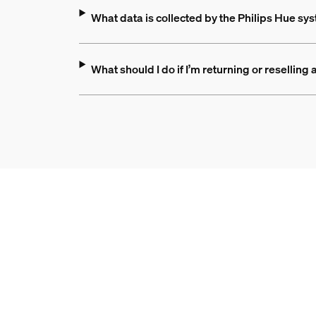
What data is collected by the Philips Hue s
What should I do if I’m returning or resellin