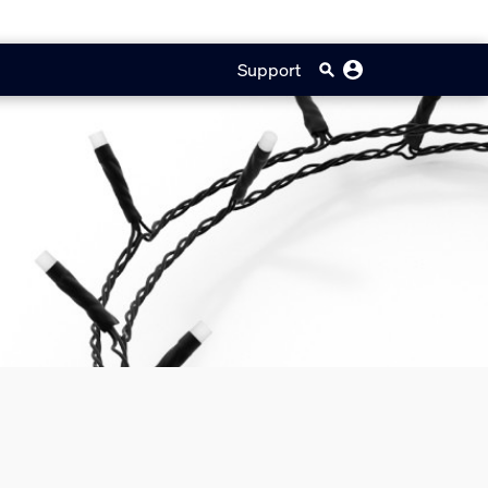
Support