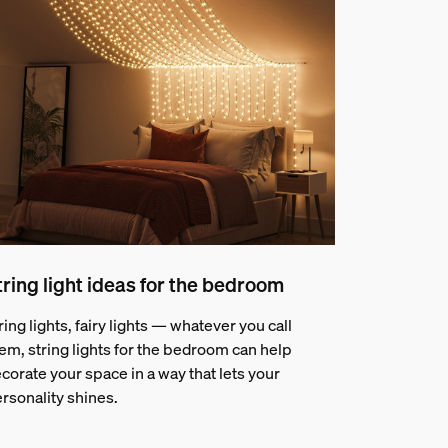
tring light ideas for the bedroom
ring lights, fairy lights — whatever you call
em, string lights for the bedroom can help
corate your space in a way that lets your
rsonality shines.