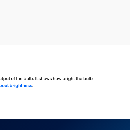
tput of the bulb. It shows how bright the bulb
bout brightness
.