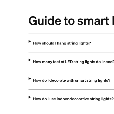
Guide to smart 
How should I hang string lights?
How many feet of LED string lights do I need
How do I decorate with smart string lights?
How do I use indoor decorative string lights?