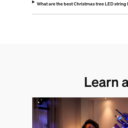
What are the best Christmas tree LED string 
Learn a