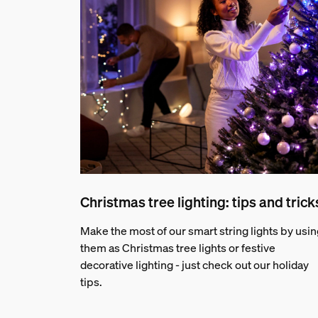
Christmas tree lighting: tips and trick
Make the most of our smart string lights by usin
them as Christmas tree lights or festive
decorative lighting - just check out our holiday
tips.