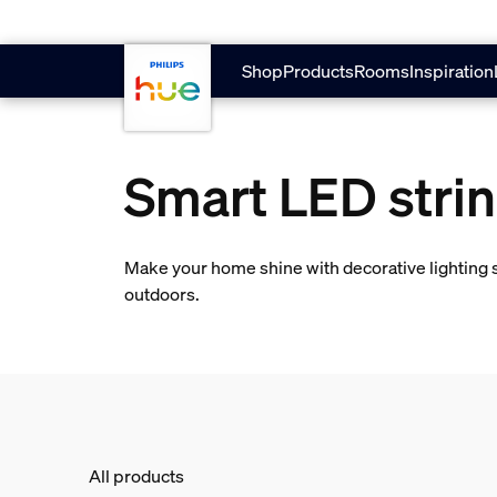
skip.to.main.content
Shop
Products
Rooms
Inspiration
Smart LED strin
Make your home shine with decorative lighting s
outdoors.
All products