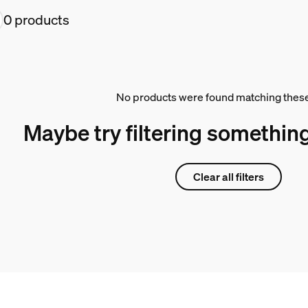
0 products
No products were found matching these 
Maybe try filtering something
Clear all filters