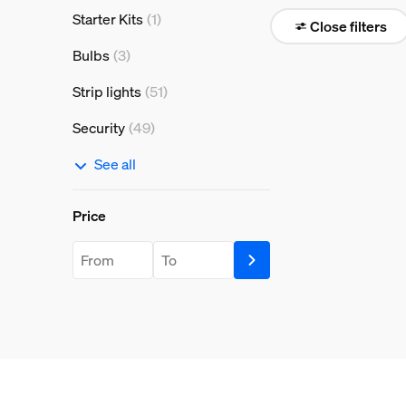
Starter Kits
(1)
Close filters
Bulbs
(3)
Strip lights
(51)
Security
(49)
See all
Price
Price
price.from.label
price.to.label