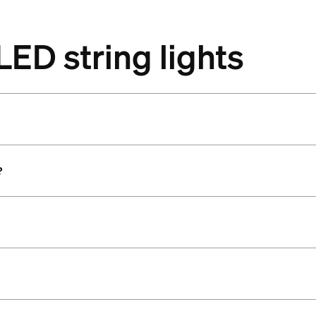
LED string lights
?