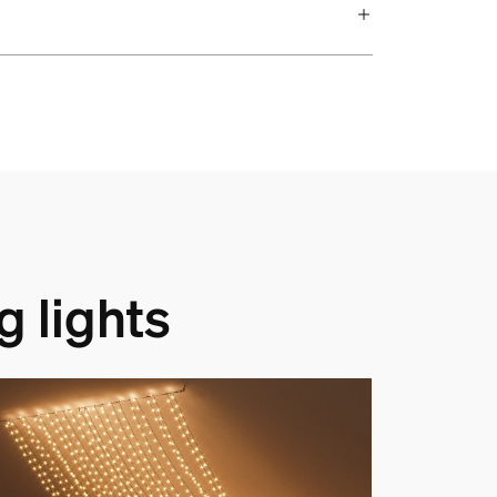
g lights