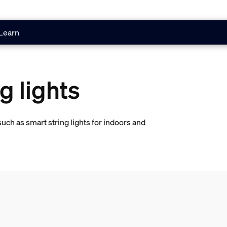
Learn
g lights
uch as smart string lights for indoors and