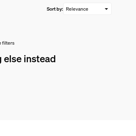
Sort by:
filters
 else instead