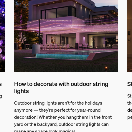
s
How to decorate with outdoor string
S
lights
g
St
Outdoor string lights aren’t for the holidays
th
anymore — they’re perfect for year-round
de
decoration! Whether you hang them in the front
pe
yard or the backyard, outdoor string lights can
make any space look magical.