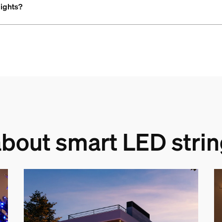
lights?
bout smart LED strin