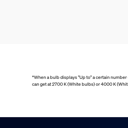
*When a bulb displays "Up to" a certain number o
can get at 2700 K (White bulbs) or 4000 K (Wh