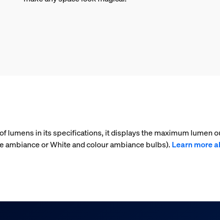
f lumens in its specifications, it displays the maximum lumen ou
ite ambiance or White and colour ambiance bulbs).
Learn more a