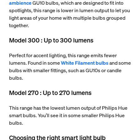
ambience
GU10 bulbs, which are designed to fit into
spotlights, this range is lower in lumen output to let you
light areas of your home with multiple bulbs grouped
together.
Model 300 : Up to 300 lumens
Perfect for accent lighting, this range emits fewer
lumens. Found in some
White Filament bulbs
and some
bulbs with smaller fittings, such as GU10s or candle
bulbs.
Model 270 : Up to 270 lumens
This range has the lowest lumen output of Philips Hue
smart bulbs. You’ll see it in some smaller Philips Hue
bulbs.
Choosing the right smart light bulb