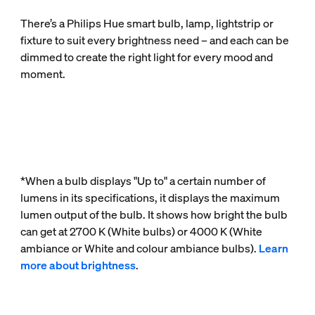
There’s a Philips Hue smart bulb, lamp, lightstrip or
fixture to suit every brightness need – and each can be
dimmed to create the right light for every mood and
moment.
*When a bulb displays "Up to" a certain number of
lumens in its specifications, it displays the maximum
lumen output of the bulb. It shows how bright the bulb
can get at 2700 K (White bulbs) or 4000 K (White
ambiance or White and colour ambiance bulbs).
Learn
more about brightness
.