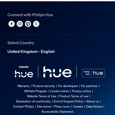
Connect with Philips Hue
Select Country
United Kingdom - English
Warranty
Product security
For developers
For partners
Affiliate Program
Cookie notice
Privacy notice
Website Terms of Use
Product Terms of use
Declaration of conformity
End of Support Policy
About us
Contact Philips
Site owner
Press room
Careers
Data Notice
Accessibility Statement