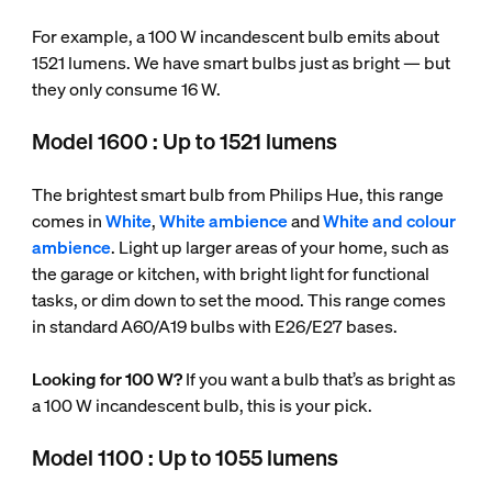
For example, a 100 W incandescent bulb emits about
1521 lumens. We have smart bulbs just as bright — but
they only consume 16 W.
Model 1600 : Up to 1521 lumens
The brightest smart bulb from Philips Hue, this range
comes in
White
,
White ambience
and
White and colour
ambience
. Light up larger areas of your home, such as
the garage or kitchen, with bright light for functional
tasks, or dim down to set the mood. This range comes
in standard A60/A19 bulbs with E26/E27 bases.
Looking for 100 W?
If you want a bulb that’s as bright as
a 100 W incandescent bulb, this is your pick.
Model 1100 : Up to 1055 lumens