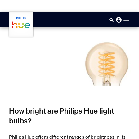
skip.to.main.content
How bright are Philips Hue light
bulbs?
Philips Hue offers different ranges of brightness in its