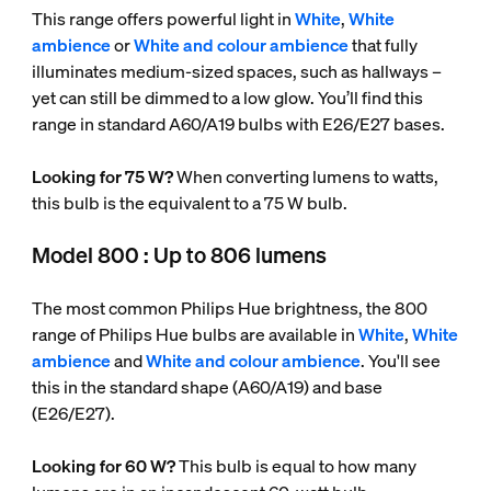
This range offers powerful light in
White
,
White
ambience
or
White and colour ambience
that fully
illuminates medium-sized spaces, such as hallways –
yet can still be dimmed to a low glow. You’ll find this
range in standard A60/A19 bulbs with E26/E27 bases.
Looking for 75 W?
When converting lumens to watts,
this bulb is the equivalent to a 75 W bulb.
Model 800 : Up to 806 lumens
The most common Philips Hue brightness, the 800
range of Philips Hue bulbs are available in
White
,
White
ambience
and
White and colour ambience
. You'll see
this in the standard shape (A60/A19) and base
(E26/E27).
Looking for 60 W?
This bulb is equal to how many