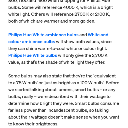
800, 1100 and 1600 when shopping for Philips Hue
bulbs. Some will reference 4000 K, which is a bright
white light. Others will reference 2700 K or 2100 K,
both of which are warmer and more golden.
Philips Hue White ambience bulbs
and
White and
colour ambience bulbs
will show both values, since
they can shine warm-to-cool white or colour light.
Philips Hue White bulbs
will only give the 2,700 K
value, as that’s the shade of white light they offer.
Some bulbs may also state that they’re the 'equivalent
to a 75 W bulb' or 'just as bright as a 100 W bulb'. Before
we started talking about lumens, smart bulbs – or any
bulbs, really – were described with their wattage to
determine how bright they were. Smart bulbs consume
far less power than incandescent bulbs, so talking
about their wattage doesn’t make sense when you want
to know their brightness.