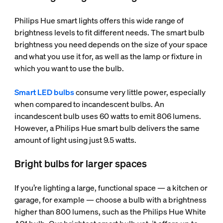
Philips Hue smart lights offers this wide range of
brightness levels to fit different needs. The smart bulb
brightness you need depends on the size of your space
and what you use it for, as well as the lamp or fixture in
which you want to use the bulb.
Smart LED bulbs
consume very little power, especially
when compared to incandescent bulbs. An
incandescent bulb uses 60 watts to emit 806 lumens.
However, a Philips Hue smart bulb delivers the same
amount of light using just 9.5 watts.
Bright bulbs for larger spaces
If you’re lighting a large, functional space — a kitchen or
garage, for example — choose a bulb with a brightness
higher than 800 lumens, such as the Philips Hue White