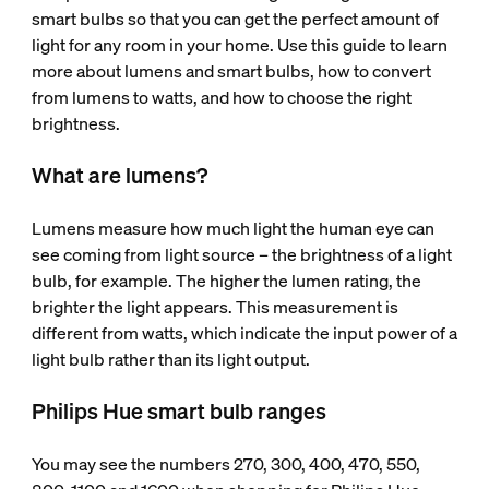
smart bulbs so that you can get the perfect amount of
light for any room in your home. Use this guide to learn
more about lumens and smart bulbs, how to convert
from lumens to watts, and how to choose the right
brightness.
What are lumens?
Lumens measure how much light the human eye can
see coming from light source – the brightness of a light
bulb, for example. The higher the lumen rating, the
brighter the light appears. This measurement is
different from watts, which indicate the input power of a
light bulb rather than its light output.
Philips Hue smart bulb ranges
You may see the numbers 270, 300, 400, 470, 550,