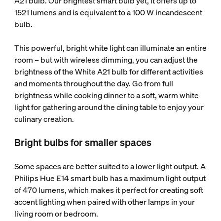
A21 bulb. Our brightest smart bulb yet, it offers up to
1521 lumens and is equivalent to a 100 W incandescent
bulb.
This powerful, bright white light can illuminate an entire
room – but with wireless dimming, you can adjust the
brightness of the White A21 bulb for different activities
and moments throughout the day. Go from full
brightness while cooking dinner to a soft, warm white
light for gathering around the dining table to enjoy your
culinary creation.
Bright bulbs for smaller spaces
Some spaces are better suited to a lower light output. A
Philips Hue E14 smart bulb has a maximum light output
of 470 lumens, which makes it perfect for creating soft
accent lighting when paired with other lamps in your
living room or bedroom.