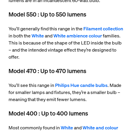
lumens are in an incandescent 60-watt bulb.
Model 550 : Up to 550 lumens
You'll generally find this range in the
Filament collection
in both the
White
and
White ambience colour
families.
This is because of the shape of the LED inside the bulb
– and the intended vintage effect they’re designed to
offer.
Model 470 : Up to 470 lumens
You'll see this range in
Philips Hue candle bulbs
. Made
for smaller lamps and fixtures, they’re a smaller bulb –
meaning that they emit fewer lumens.
Model 400 : Up to 400 lumens
Most commonly found in
White
and
White and colour