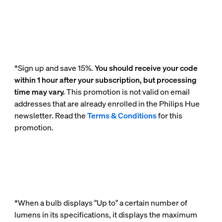
*Sign up and save 15%.
You should receive your code
within 1 hour after your subscription, but processing
time may vary.
This promotion is not valid on email
addresses that are already enrolled in the Philips Hue
newsletter. Read the
Terms & Conditions
for this
promotion.
*When a bulb displays "Up to" a certain number of
lumens in its specifications, it displays the maximum