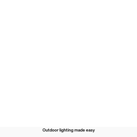
Outdoor lighting made easy