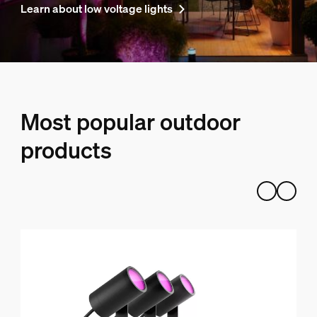
Learn about low voltage lights
Most popular outdoor
products