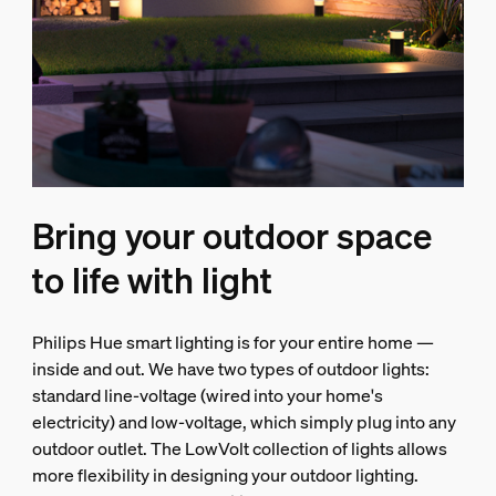
Bring your outdoor space
to life with light
Philips Hue smart lighting is for your entire home —
inside and out. We have two types of outdoor lights:
standard line-voltage (wired into your home's
electricity) and low-voltage, which simply plug into any
outdoor outlet. The LowVolt collection of lights allows
more flexibility in designing your outdoor lighting.