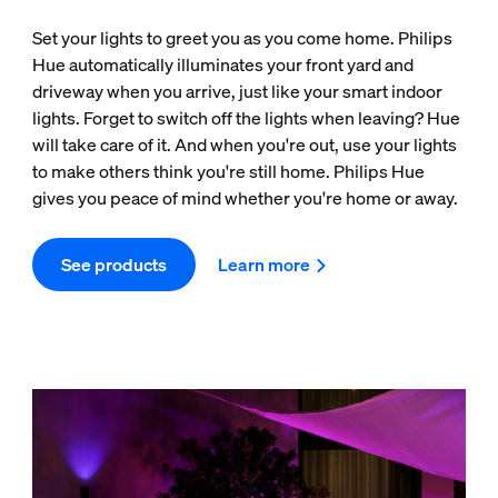
Set your lights to greet you as you come home. Philips
Hue automatically illuminates your front yard and
driveway when you arrive, just like your smart indoor
lights. Forget to switch off the lights when leaving? Hue
will take care of it. And when you're out, use your lights
to make others think you're still home. Philips Hue
gives you peace of mind whether you're home or away.
See products
Learn more