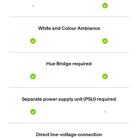
-
White and Colour Ambiance
Hue Bridge required
Separate power supply unit (PSU) required
-
Direct line-voltage connection