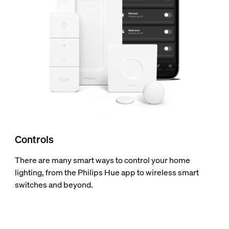
Controls
There are many smart ways to control your home
lighting, from the Philips Hue app to wireless smart
switches and beyond.