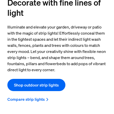
Decorate with fine lines of
light
Illuminate and elevate your garden, driveway or patio
with the magic of strip lights! Effortlessly conceal them
in the tightest spaces and let their indirect light wash
walls, fences, plants and trees with colours to match
every mood. Let your creativity shine with flexible neon
strip lights – bend, and shape them around trees,
fountains, pillars and flowerbeds to add pops of vibrant
direct light to every corner.
Shop outdoor strip lights
Compare strip lights