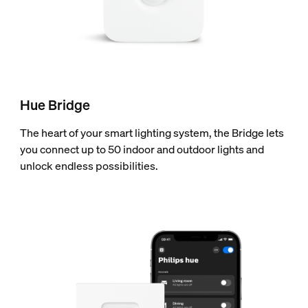
Hue Bridge
The heart of your smart lighting system, the Bridge lets
you connect up to 50 indoor and outdoor lights and
unlock endless possibilities.