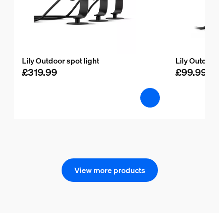
Lily Outdoor spot light
Lily Outdoor
£319.99
£99.99
View more products