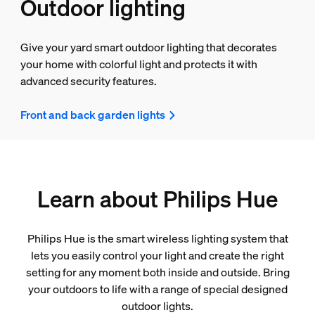
Outdoor lighting
Give your yard smart outdoor lighting that decorates
your home with colorful light and protects it with
advanced security features.
Front and back garden lights
Learn about Philips Hue
Philips Hue is the smart wireless lighting system that
lets you easily control your light and create the right
setting for any moment both inside and outside. Bring
your outdoors to life with a range of special designed
outdoor lights.