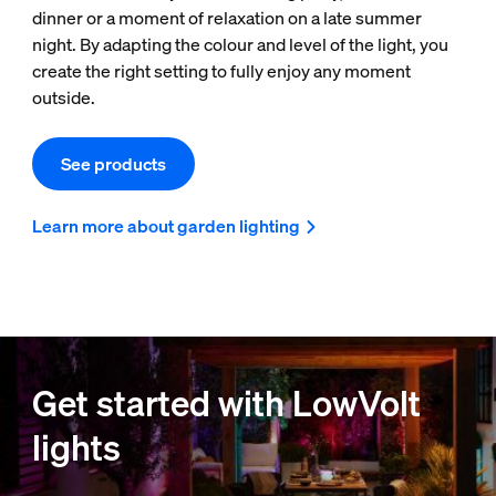
dinner or a moment of relaxation on a late summer
night. By adapting the colour and level of the light, you
create the right setting to fully enjoy any moment
outside.
See products
Learn more about garden lighting
Get started with LowVolt
lights