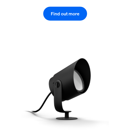
Find out more