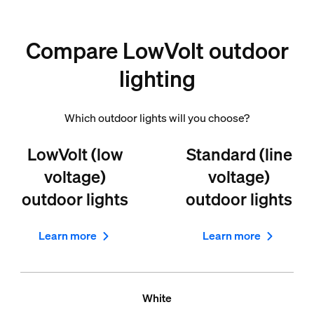
Compare LowVolt outdoor
lighting
Which outdoor lights will you choose?
LowVolt (low
Standard (line
voltage)
voltage)
outdoor lights
outdoor lights
Learn more
Learn more
White