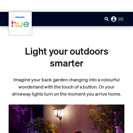
skip.to.main.content
Light your outdoors
smarter
Imagine your back garden changing into a colourful
wonderland with the touch of a button. Or your
driveway lights turn on the moment you arrive home.