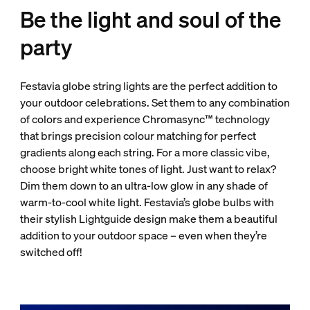
Be the light and soul of the
party
Festavia globe string lights are the perfect addition to
your outdoor celebrations. Set them to any combination
of colors and experience Chromasync™ technology
that brings precision colour matching for perfect
gradients along each string. For a more classic vibe,
choose bright white tones of light. Just want to relax?
Dim them down to an ultra-low glow in any shade of
warm-to-cool white light. Festavia’s globe bulbs with
their stylish Lightguide design make them a beautiful
addition to your outdoor space – even when they’re
switched off!