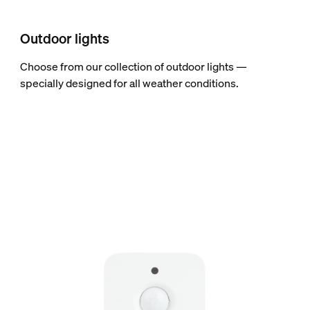
Outdoor lights
Choose from our collection of outdoor lights —
specially designed for all weather conditions.