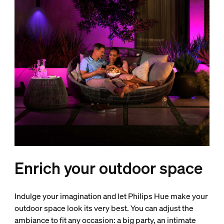
Enrich your outdoor space
Indulge your imagination and let Philips Hue make your
outdoor space look its very best. You can adjust the
ambiance to fit any occasion: a big party, an intimate