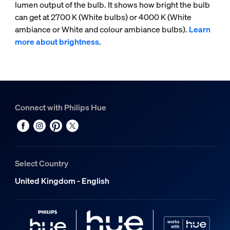
lumen output of the bulb. It shows how bright the bulb
can get at 2700 K (White bulbs) or 4000 K (White
ambiance or White and colour ambiance bulbs).
Learn
more about brightness
.
Connect with Philips Hue
Select Country
United Kingdom - English