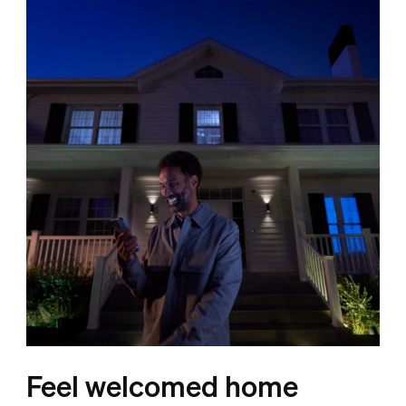
Feel welcomed home