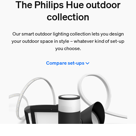
The Philips Hue outdoor
collection
Our smart outdoor lighting collection lets you design
your outdoor space in style – whatever kind of set-up
you choose.
Compare set-ups