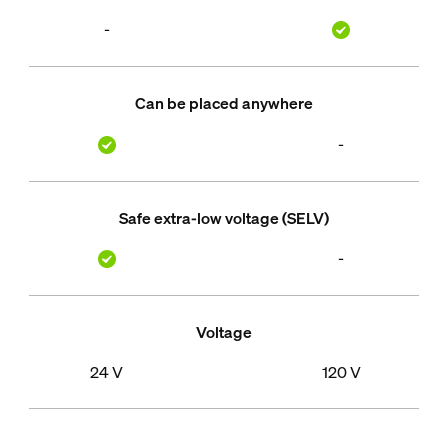
-
Can be placed anywhere
-
Safe extra-low voltage (SELV)
-
Voltage
24 V
120 V