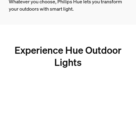
Whatever you choose, Philips Hue lets you transform
your outdoors with smart light.
Experience Hue Outdoor
Lights