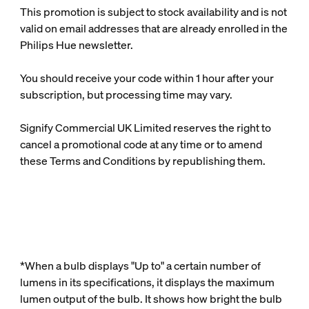
This promotion is subject to stock availability and is not
valid on email addresses that are already enrolled in the
Philips Hue newsletter.
You should receive your code within 1 hour after your
subscription, but processing time may vary.
Signify Commercial UK Limited reserves the right to
cancel a promotional code at any time or to amend
these Terms and Conditions by republishing them.
*When a bulb displays "Up to" a certain number of
lumens in its specifications, it displays the maximum
lumen output of the bulb. It shows how bright the bulb