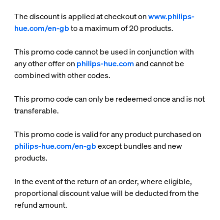
The discount is applied at checkout on
www.philips-
hue.com/en-gb
to a maximum of 20 products.
This promo code cannot be used in conjunction with
any other offer on
philips-hue.com
and cannot be
combined with other codes.
This promo code can only be redeemed once and is not
transferable.
This promo code is valid for any product purchased on
philips-hue.com/en-gb
except bundles and new
products.
In the event of the return of an order, where eligible,
proportional discount value will be deducted from the
refund amount.