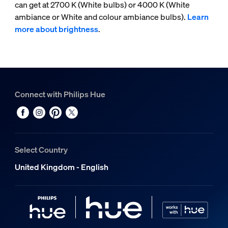
can get at 2700 K (White bulbs) or 4000 K (White
ambiance or White and colour ambiance bulbs).
Learn
more about brightness
.
Connect with Philips Hue
Select Country
United Kingdom - English