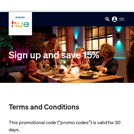
skip.to.main.content
Sign up and save 15%
Terms and Conditions
This promotional code (“promo codes”) is valid for 30
days.