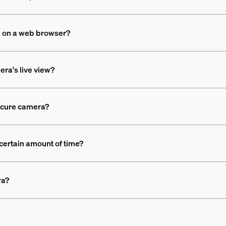
a on a web browser?
era's live view?
Secure camera?
 certain amount of time?
ra?