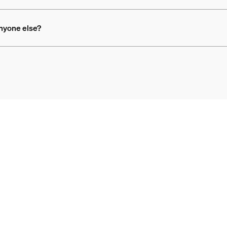
anyone else?