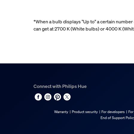
*When a bulb displays "Up to" a certain number o
can get at 2700 K (White bulbs) or 4000 K (Wh
Connect with Philips Hue
Warranty
Product security
For developers
For
End of Support Polic