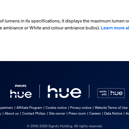
f lumens in its specifications, it displays the maximum lumen ou
ite ambiance or White and colour ambiance bulbs).
Learn more a
 partners
Affiliate Program
Cookie notice
Privacy notice
Website Terms of Use
y
About us
Contact Philips
Site owner
Press room
Careers
Data Notice
Ac
© 2018-2026 Signify Holding. All rights reserved.