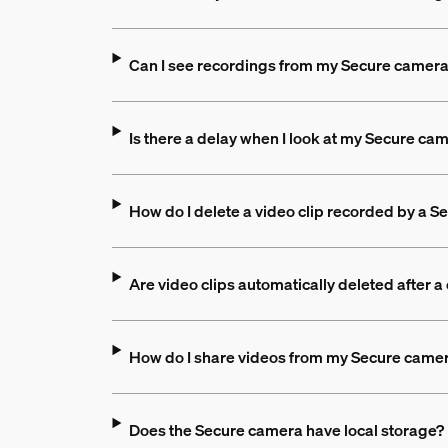
Can I see recordings from my Secure camer
Is there a delay when I look at my Secure cam
How do I delete a video clip recorded by a 
Are video clips automatically deleted after a
How do I share videos from my Secure came
Does the Secure camera have local storage?