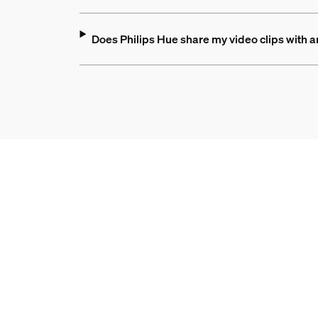
Does Philips Hue share my video clips with 