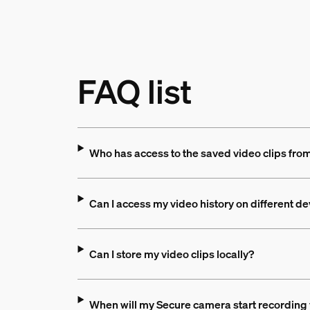
FAQ list
Who has access to the saved video clips fr
Can I access my video history on different d
Can I store my video clips locally?
When will my Secure camera start recording 