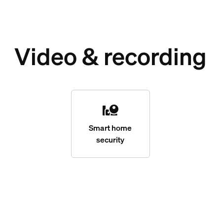
Video & recording
Smart home
security