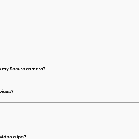
om my Secure camera?
evices?
video clips?