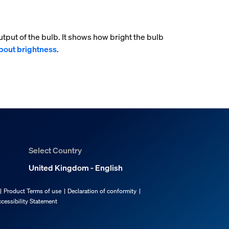
tput of the bulb. It shows how bright the bulb
bout brightness
.
Select Country
United Kingdom - English
Product Terms of use
Declaration of conformity
cessibility Statement