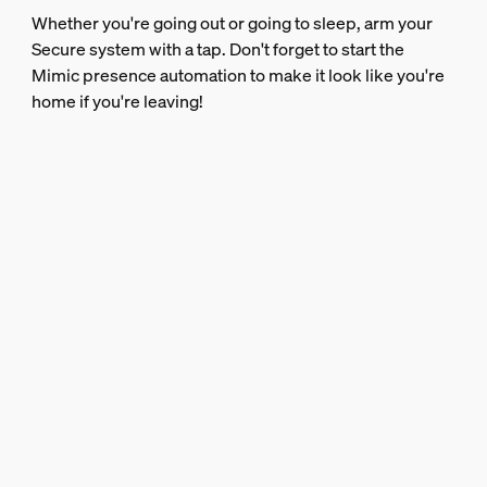
Whether you're going out or going to sleep, arm your
Secure system with a tap. Don't forget to start the
Mimic presence automation to make it look like you're
home if you're leaving!