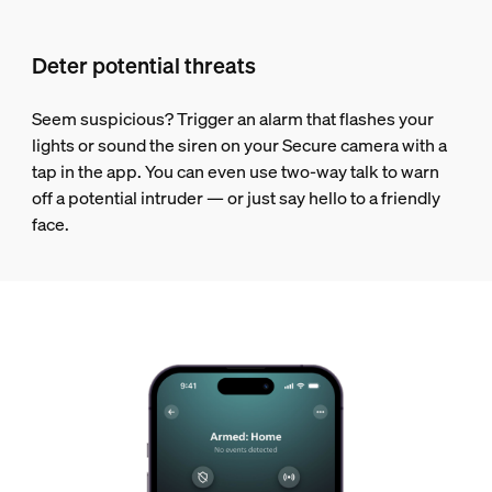
Deter potential threats
Seem suspicious? Trigger an alarm that flashes your
lights or sound the siren on your Secure camera with a
tap in the app. You can even use two-way talk to warn
off a potential intruder — or just say hello to a friendly
face.