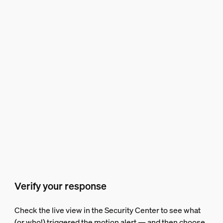
Verify your response
Check the live view in the Security Center to see what
(or who!) triggered the motion alert — and then choose