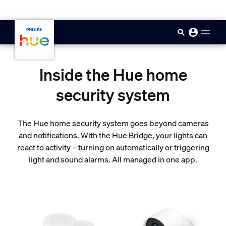
skip.to.main.content
Inside the Hue home
security system
The Hue home security system goes beyond cameras
and notifications. With the Hue Bridge, your lights can
react to activity – turning on automatically or triggering
light and sound alarms. All managed in one app.