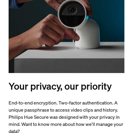
Your privacy, our priority
End-to-end encryption. Two-factor authentication. A
unique passphrase to access video clips and history.
Philips Hue Secure was designed with your privacy in
mind. Want to know more about how we'll manage your
data?