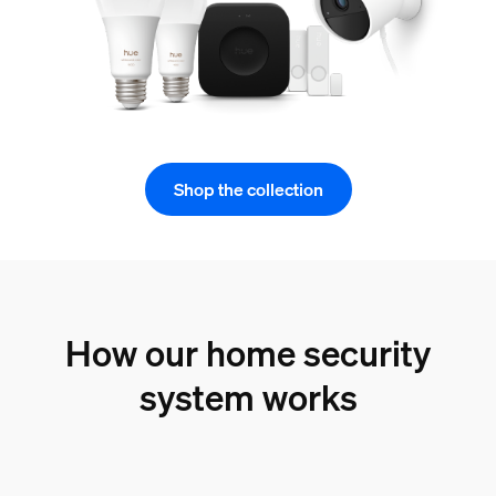
Shop the collection
How our home security
system works