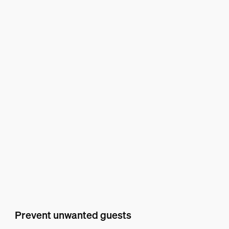
Prevent unwanted guests