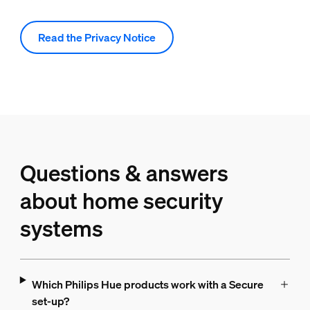
Read the Privacy Notice
Questions & answers
about home security
systems
Which Philips Hue products work with a Secure
set-up?