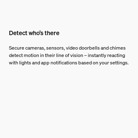
Detect who’s there
Secure cameras, sensors, video doorbells and chimes
detect motion in their line of vision – instantly reacting
with lights and app notifications based on your settings.