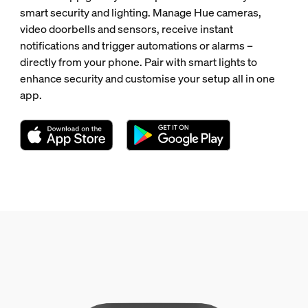
smart security and lighting. Manage Hue cameras,
video doorbells and sensors, receive instant
notifications and trigger automations or alarms –
directly from your phone. Pair with smart lights to
enhance security and customise your setup all in one
app.