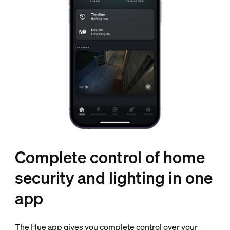
Complete control of home
security and lighting in one
app
The Hue app gives you complete control over your