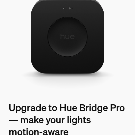
Upgrade to Hue Bridge Pro
— make your lights
motion-aware