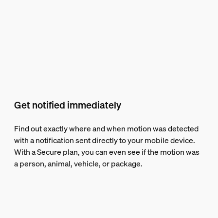
Get notified immediately
Find out exactly where and when motion was detected
with a notification sent directly to your mobile device.
With a Secure plan, you can even see if the motion was
a person, animal, vehicle, or package.