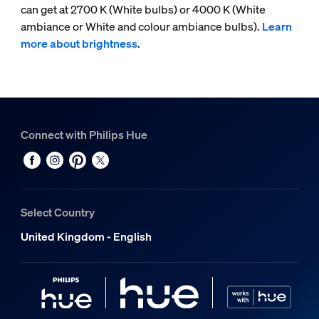
can get at 2700 K (White bulbs) or 4000 K (White
ambiance or White and colour ambiance bulbs).
Learn
more about brightness
.
Connect with Philips Hue
Select Country
United Kingdom - English