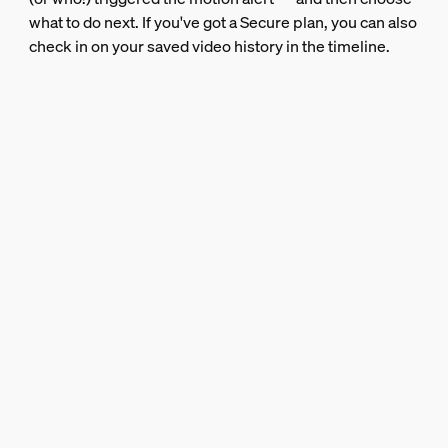
what to do next. If you've got a Secure plan, you can also
check in on your saved video history in the timeline.