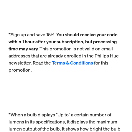
*Sign up and save 15%.
You should receive your code
within 1 hour after your subscription, but processing
time may vary.
This promotion is not valid on email
addresses that are already enrolled in the Philips Hue
newsletter. Read the
Terms & Conditions
for this
promotion.
*When a bulb displays "Up to" a certain number of
lumens in its specifications, it displays the maximum
lumen output of the bulb. It shows how bright the bulb