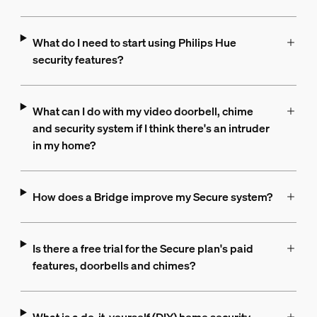
What do I need to start using Philips Hue
security features?
What can I do with my video doorbell, chime
and security system if I think there's an intruder
in my home?
How does a Bridge improve my Secure system?
Is there a free trial for the Secure plan's paid
features, doorbells and chimes?