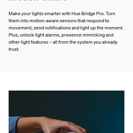
Make your lights smarter with Hue Bridge Pro. Turn
them into motion-aware sensors that respond to
movement, send notifications and light up the moment.
Plus, unlock light alarms, presence mimicking and
other light features – all from the system you already
trust.