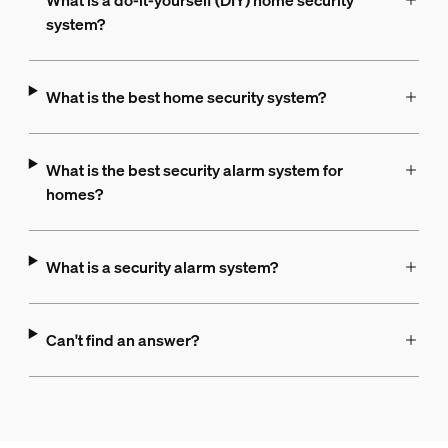
What is a do-it-yourself (DIY) home security
system?
What is the best home security system?
What is the best security alarm system for
homes?
What is a security alarm system?
Can't find an answer?