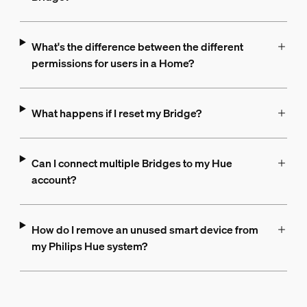
What's the difference between the different
permissions for users in a Home?
What happens if I reset my Bridge?
Can I connect multiple Bridges to my Hue
account?
How do I remove an unused smart device from
my Philips Hue system?