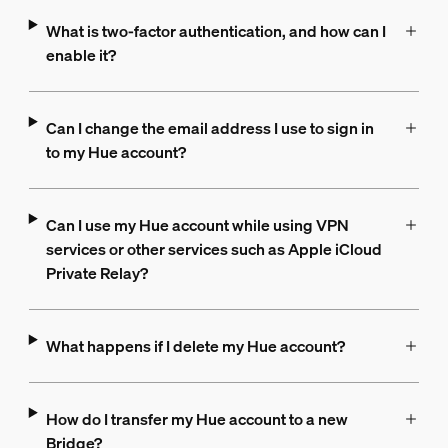
What is two-factor authentication, and how can I
enable it?
Can I change the email address I use to sign in
to my Hue account?
Can I use my Hue account while using VPN
services or other services such as Apple iCloud
Private Relay?
What happens if I delete my Hue account?
How do I transfer my Hue account to a new
Bridge?