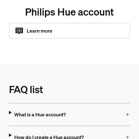
Philips Hue account
Learn more
FAQ list
What is a Hue account?
How do I create a Hue account?