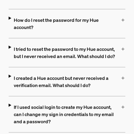
How do I reset the password for my Hue
account?
I tried to reset the password to my Hue account,
but I never received an email. What should I do?
I created a Hue account but never received a
verification email. What should I do?
If I used social login to create my Hue account,
can I change my sign in credentials to my email
and a password?