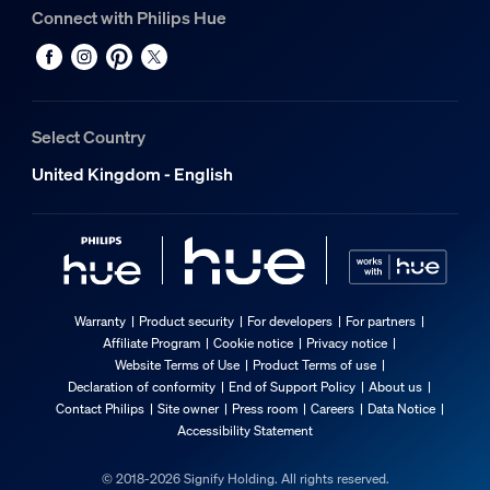
Connect with Philips Hue
Select Country
United Kingdom - English
Warranty
Product security
For developers
For partners
Affiliate Program
Cookie notice
Privacy notice
Website Terms of Use
Product Terms of use
Declaration of conformity
End of Support Policy
About us
Contact Philips
Site owner
Press room
Careers
Data Notice
Accessibility Statement
© 2018-2026 Signify Holding. All rights reserved.