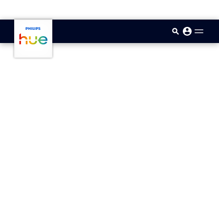
skip.to.main.content