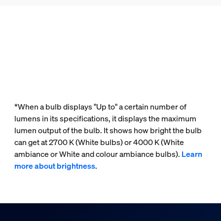
*When a bulb displays "Up to" a certain number of
lumens in its specifications, it displays the maximum
lumen output of the bulb. It shows how bright the bulb
can get at 2700 K (White bulbs) or 4000 K (White
ambiance or White and colour ambiance bulbs).
Learn
more about brightness
.