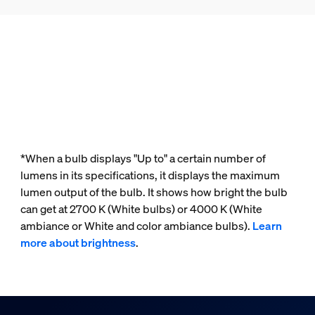
*When a bulb displays "Up to" a certain number of
lumens in its specifications, it displays the maximum
lumen output of the bulb. It shows how bright the bulb
can get at 2700 K (White bulbs) or 4000 K (White
ambiance or White and color ambiance bulbs).
Learn
more about brightness
.