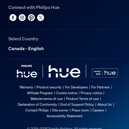
Connect with Philips Hue
Select Country
Canada - English
Warranty
Product security
For Developers
For Partners
Affiliate Program
Cookie notice
Privacy notice
Website terms of use
Product Terms of use
Declaration of Conformity
End of Support Policy
About Us
Contact Philips
Site owner
Press room
Careers
Accessibility Statement
© 2018-2026 Signify Holding. All rights reserved.