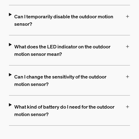
Can I temporarily disable the outdoor motion
sensor?
What does the LED indicator on the outdoor
motion sensor mean?
Can I change the sensitivity of the outdoor
motion sensor?
What kind of battery do I need for the outdoor
motion sensor?