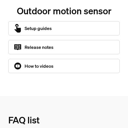
Outdoor motion sensor
Setup guides
Release notes
How to videos
FAQ list