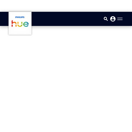
skip.to.main.content