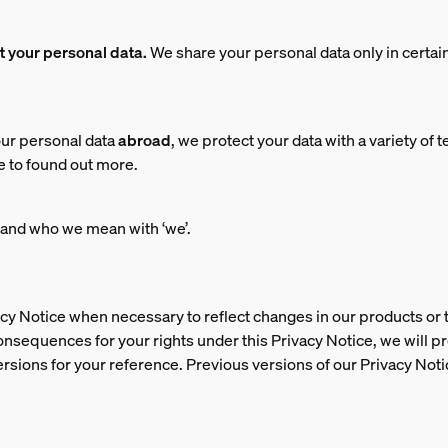
nt your personal data.
We share your personal data only in certa
ur personal data
abroad
, we protect your data with a variety of 
e to found out more.
and who we mean with ‘we’.
cy Notice when necessary to reflect changes in our products or th
consequences for your rights under this Privacy Notice, we will 
ersions for your reference. Previous versions of our Privacy Noti