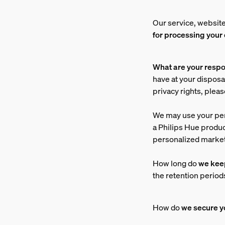
Our service, website
for processing your
What are your respo
have at your disposal
privacy rights, plea
We may use your pe
a Philips Hue produ
personalized market
How long do
we kee
the retention period
How do
we secure
y