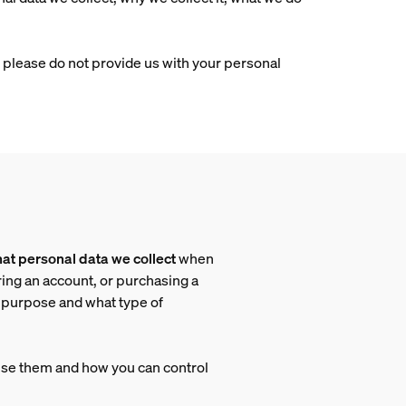
e, please do not provide us with your personal
at personal data we collect
when
ring an account, or purchasing a
h purpose and what type of
use them and how you can control