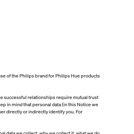
e of the Philips brand for Philips Hue products
use successful relationships require mutual trust
p in mind that personal data (in this Notice we
r directly or indirectly identify you. For
al data we collect, why we collect it, what we do