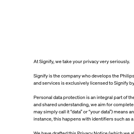
At Signify, we take your privacy very seriously.
Signify is the company who develops the Philips
and services is exclusively licensed to Signify by
Personal data protection is an integral part of t
and shared understanding, we aim for complete t
may simply call it “data” or “your data”) means an
instance, this happens with identifiers such a
We have drafted this Privacy Notice (which we al