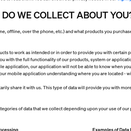
 DO WE COLLECT ABOUT YOU
ine, offline, over the phone, etc.) and what products you purch
ts to work as intended or in order to provide you with certain pr
 you with the full functionality of our products, system or applica
le application, our application will not be able to know when y
ur mobile application understanding where you are located - wi
arily share it with us. This type of data will provide you with m
ategories of data that we collect depending upon your use of our
rocessing
Examples of Data