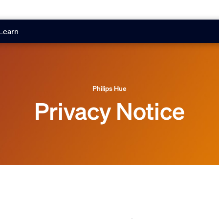
Learn
Philips Hue
Privacy Notice