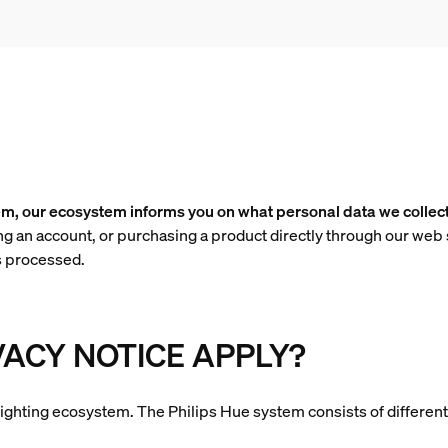
em, our ecosystem informs you on what personal data we collec
ng an account, or purchasing a product directly through our web 
s processed.
VACY NOTICE APPLY?
rt lighting ecosystem. The Philips Hue system consists of differen