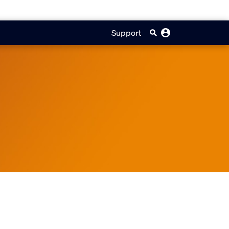
Support