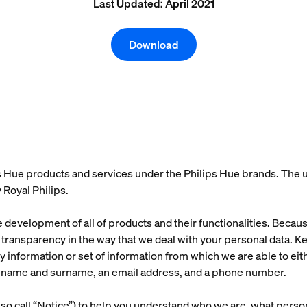
Last Updated: April 2021
Download
 Hue products and services under the Philips Hue brands. The us
 Royal Philips.
he development of all of products and their functionalities. Beca
ransparency in the way that we deal with your personal data. Kee
y information or set of information from which we are able to eithe
s a name and surname, an email address, and a phone number.
so call “Notice”) to help you understand who we are, what person