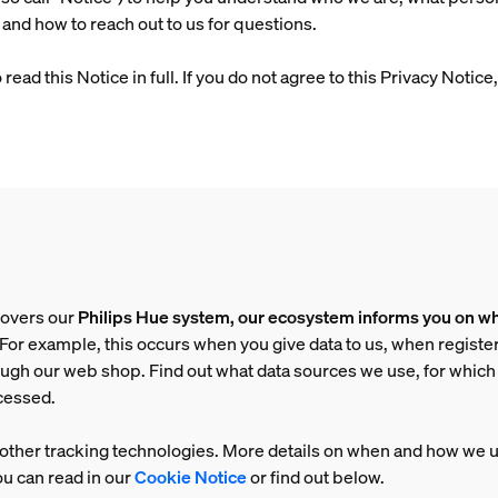
 and how to reach out to us for questions.
ad this Notice in full. If you do not agree to this Privacy Notic
covers our
Philips Hue system, our ecosystem informs you on wh
. For example, this occurs when you give data to us, when registe
ough our web shop. Find out what data sources we use, for whic
ocessed.
other tracking technologies. More details on when and how we 
u can read in our
Cookie Notice
or find out below.