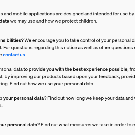
s and mobile applications are designed and intended for use by 
 data
we may use and how we protect children.
nsibilities?
We encourage you to take control of your personal d
. For questions regarding this notice as well as other questions 
se
contact us
.
rsonal data
to provide you with the best experience possible
, f
ct, by improving our products based upon your feedback, prov
ing. Find out how we use your personal data.
p your personal data
? Find out how long we keep your data and 
s.
our personal data
? Find out what measures we take in order to e