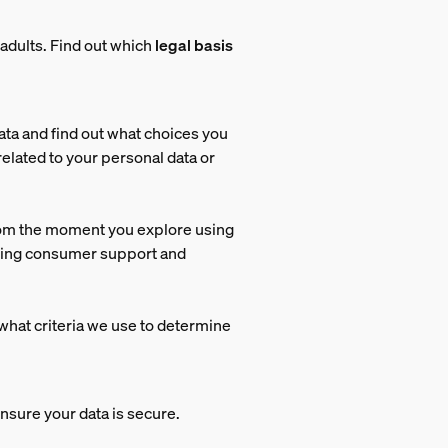
adults.
Find out which
legal basis
ata and find out what choices you
related to your personal data or
rom the moment you explore using
iding consumer support and
what criteria we use to determine
nsure your data is secure.