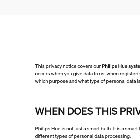
This privacy notice covers our
Philips Hue syst
occurs when you give data to us, when registeri
which purpose and what type of personal data i
WHEN DOES THIS PRI
Philips Hue is not just a smart bulb. It is a sma
different types of personal data processing.