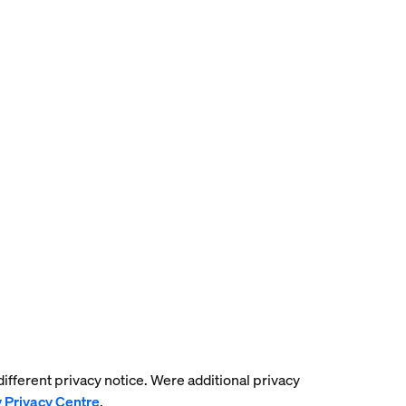
 different privacy notice. Were additional privacy
y Privacy Centre
.