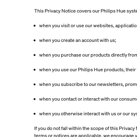
This Privacy Notice covers our Philips Hue syste
when you visit or use our websites, applicati
when you create an account with us;
when you purchase our products directly fro
when you use our Philips Hue products, their f
when you subscribe to our newsletters, promot
when you contact or interact with our consum
when you otherwise interact with us or our s
If you do not fall within the scope of this Priva
terms or notices are applicable, we encourage y