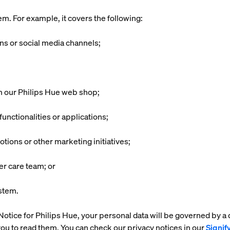
m. For example, it covers the following:
ons or social media channels;
m our Philips Hue web shop;
unctionalities or applications;
ions or other marketing initiatives;
er care team; or
ystem.
cy Notice for Philips Hue, your personal data will be governed by a
ou to read them. You can check our privacy notices in our
Signif