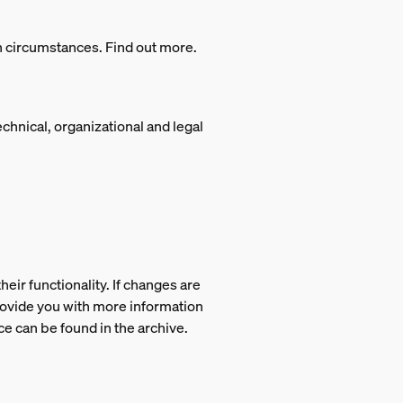
in circumstances. Find out more.
technical, organizational and legal
eir functionality. If changes are
provide you with more information
ce can be found in the archive.