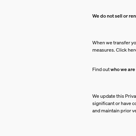
We do not sell or re
When we transfer yo
measures. Click her
Find out
who we are
We update this Priva
significant or have 
and maintain prior v