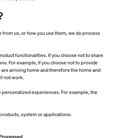
?
ase from us, or how you use them, we do process
oduct functionalities. If you choose not to share
tions. For example, if you choose not to provide
ou are arriving home and therefore the home and
ll not work.
ore personalized experiences. For example, the
 products, system or applications:
 Processed