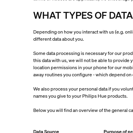
WHAT TYPES OF DATA
Depending on how you interact with us (e.g. onl
different data about you.
Some data processing is necessary for our produc
this data with us, we will not be able to provide
location permissions in your phone for our mobi
away routines you configure - which depend on o
We also process your personal data if you volunt
names you give to your Philips Hue products.
Below you will find an overview of the general c
Data Source
Purpose of p