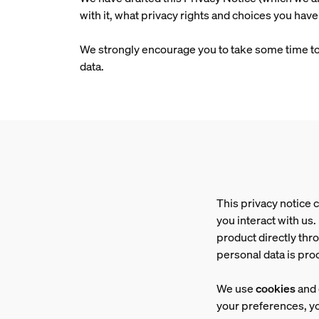
with it, what privacy rights and choices you have
We strongly encourage you to take some time to re
data.
This privacy notice 
you interact with us
product directly thr
personal data is pr
We use
cookies
and 
your preferences, yo