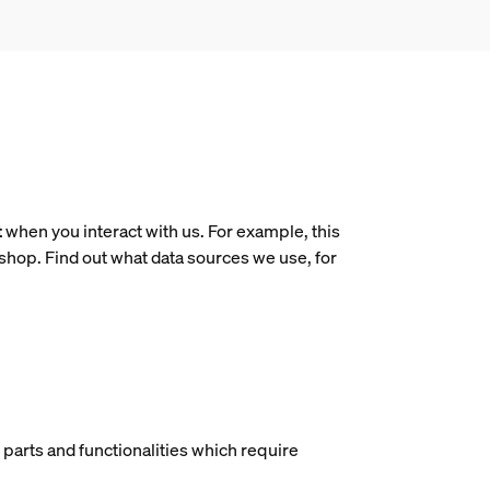
t
when you interact with us. For example, this
shop. Find out what data sources we use, for
t parts and functionalities which require