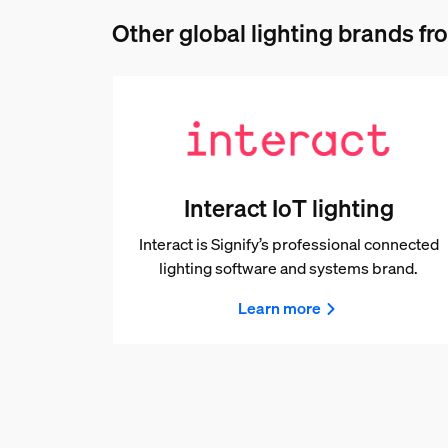
Other global lighting brands fro
Interact IoT lighting
Interact is Signify’s professional connected
lighting software and systems brand.
Learn more