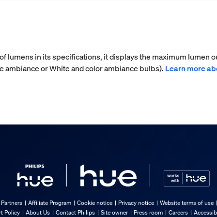
f lumens in its specifications, it displays the maximum lumen ou
te ambiance or White and color ambiance bulbs).
Learn more ab
 Partners
Affiliate Program
Cookie notice
Privacy notice
Website terms of use
t Policy
About Us
Contact Philips
Site owner
Press room
Careers
Accessib