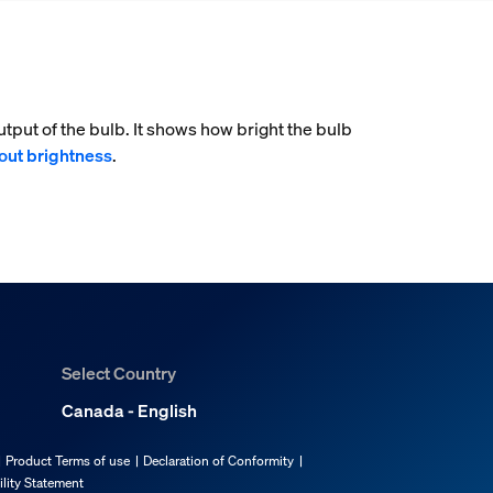
tput of the bulb. It shows how bright the bulb
out brightness
.
Select Country
Canada - English
Product Terms of use
Declaration of Conformity
ility Statement