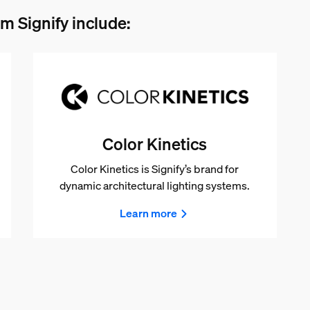
m Signify include:
Color Kinetics
Color Kinetics is Signify’s brand for
dynamic architectural lighting systems.
Learn more