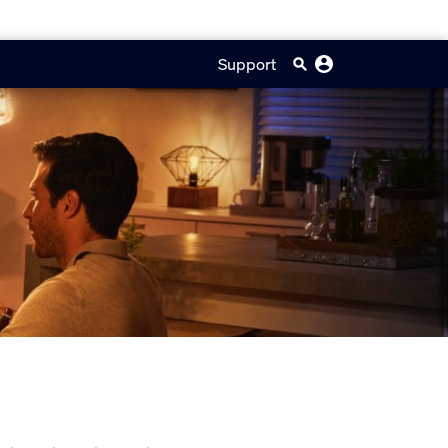
Support