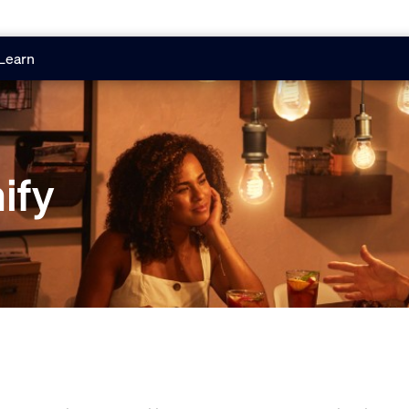
Learn
ify