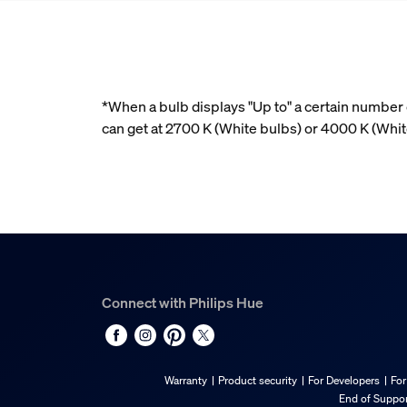
*When a bulb displays "Up to" a certain number o
can get at 2700 K (White bulbs) or 4000 K (Whi
Connect with Philips Hue
Warranty
Product security
For Developers
For
End of Suppor