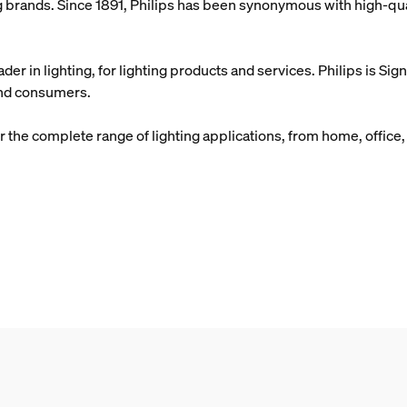
ing brands. Since 1891, Philips has been synonymous with high-qual
ader in lighting, for lighting products and services. Philips is Si
 and consumers.
 the complete range of lighting applications, from home, office, a