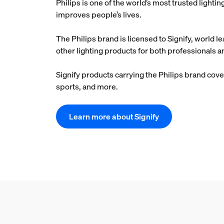
Philips is one of the world’s most trusted light
improves people’s lives.
The Philips brand is licensed to Signify, world le
other lighting products for both professionals
Signify products carrying the Philips brand cover
sports, and more.
Learn more about Signify