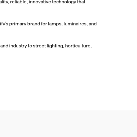
ity, reliable, innovative technology that
gnify’s primary brand for lamps, luminaires, and
nd industry to street lighting, horticulture,