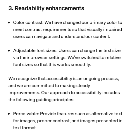
3. Readability enhancements
Color contrast
: We have changed our primary color to
meet contrast requirements so that visually impaired
users can navigate and understand our content.
Adjustable font sizes
: Users can change the text size
via their browser settings. We’ve switched to relative
font sizes so that this works smoothly.
We recognize that accessibility is an ongoing process,
and we are committed to making steady
improvements. Our approach to accessibility includes
the following guiding principles:
Perceivable
: Provide features such as alternative text
for images, proper contrast, and images presented in
text format.