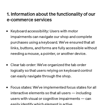
1. Information about the functionality of our
e-commerce services
Keyboard accessibility:
Users with motor
impairments can navigate our shop and complete
purchases using a keyboard. We’ve ensured that all
links, buttons, and forms are fully accessible without
needing a mouse, a pointer, or another device.
Clear tab order
: We’ve organized the tab order
logically so that users relying on keyboard control
can easily navigate through the shop.
Focus states
: We’ve implemented focus states for all
interactive elements so that all users — including
users with visual or cognitive impairments — can
easily identify which element is active.