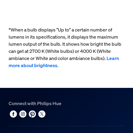
*When a bulb displays "Up to" a certain number of
lumens in its specifications, it displays the maximum
lumen output of the bulb. It shows how bright the bulb
can get at 2700 K (White bulbs) or 4000 K (White
ambiance or White and color ambiance bulbs).
Learn
more about brightness
.
Connect with Philips Hue