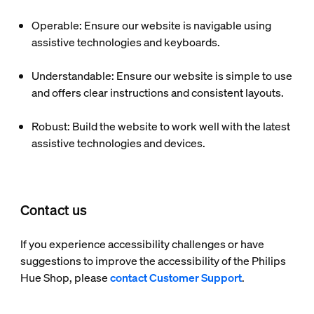
Operable
: Ensure our website is navigable using
assistive technologies and keyboards.
Understandable
: Ensure our website is simple to use
and offers clear instructions and consistent layouts.
Robust
: Build the website to work well with the latest
assistive technologies and devices.
Contact us
If you experience accessibility challenges or have
suggestions to improve the accessibility of the Philips
Hue Shop, please
contact Customer Support
.