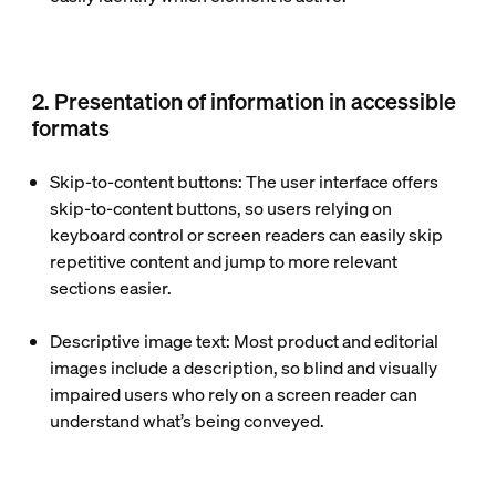
2. Presentation of information in accessible
formats
Skip-to-content buttons
: The user interface offers
skip-to-content buttons, so users relying on
keyboard control or screen readers can easily skip
repetitive content and jump to more relevant
sections easier.
Descriptive image text
: Most product and editorial
images include a description, so blind and visually
impaired users who rely on a screen reader can
understand what’s being conveyed.