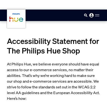
skip.to.main.content
Accessibility Statement for
The Philips Hue Shop
At Philips Hue, we believe everyone should have equal
access to our e-commerce services, no matter their
abilities. That’s why we’re working hard to make sure
our shop and e-commerce services are accessible. We
strive to follow the standards set out in the WCAG 2.2
level AA guidelines and the European Accessibility Act.
Here’s how: