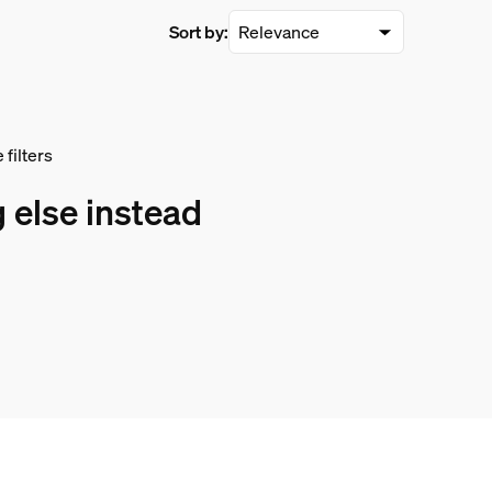
Sort by:
filters
 else instead