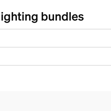
lighting bundles