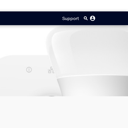
Support