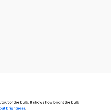
tput of the bulb. It shows how bright the bulb
out brightness
.