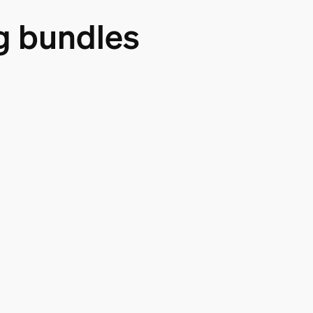
g bundles