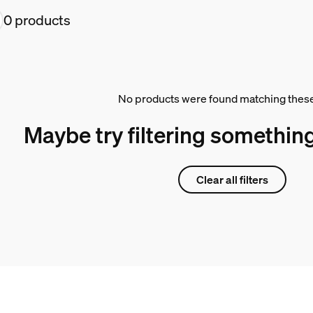
0 products
No products were found matching these 
Maybe try filtering something
Clear all filters