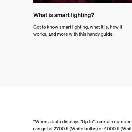
What is smart lighting?
Get to know smart lighting, what it is, how it
works, and more with this handy guide.
*When a bulb displays "Up to" a certain number o
can get at 2700 K (White bulbs) or 4000 K (Whi