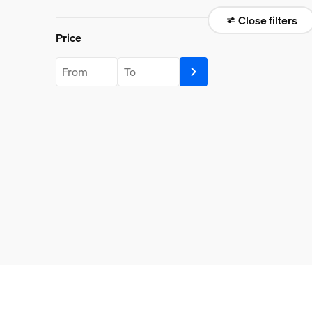
Close filters
Price
Price
price.from.label
price.to.label