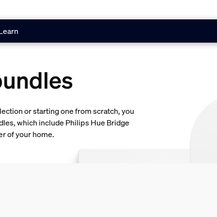
Learn
bundles
lection or starting one from scratch, you
dles, which include Philips Hue Bridge
ner of your home.