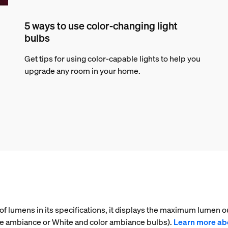
5 ways to use color-changing light
bulbs
Get tips for using color-capable lights to help you
upgrade any room in your home.
f lumens in its specifications, it displays the maximum lumen ou
te ambiance or White and color ambiance bulbs).
Learn more ab