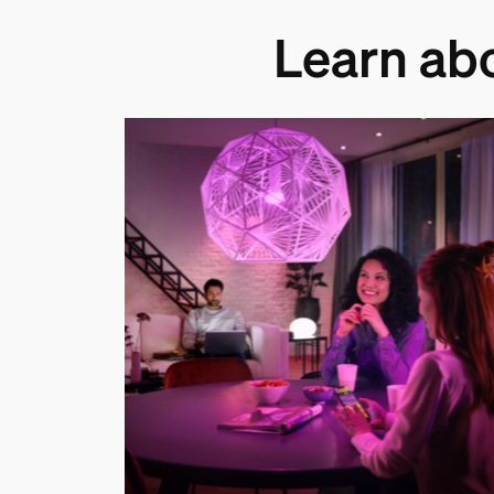
Learn ab