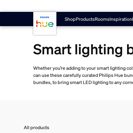
skip.to.main.content
Shop
Products
Rooms
Inspiration
Smart lighting 
Whether you’re adding to your smart lighting col
can use these carefully curated Philips Hue bun
bundles, to bring smart LED lighting to any cor
All products