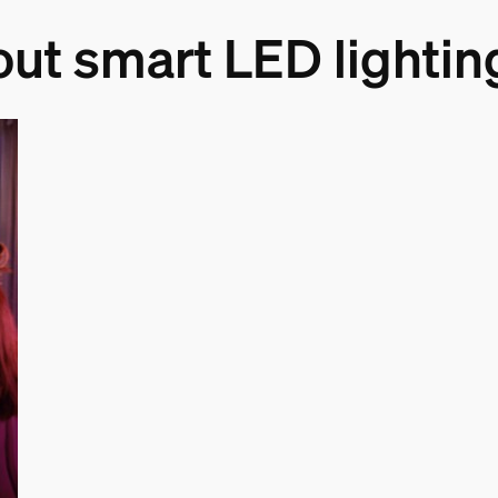
out smart LED lightin