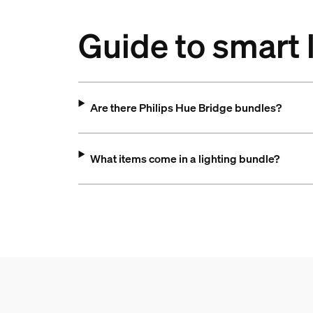
Guide to smart 
Are there Philips Hue Bridge bundles?
What items come in a lighting bundle?