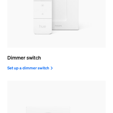
Dimmer switch
Set up a dimmer switch