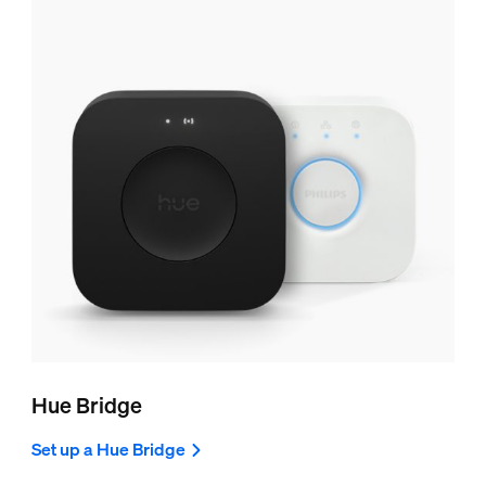
Hue Bridge
Set up a Hue Bridge