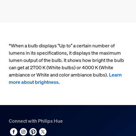
*When a bulb displays "Up to" a certain number of
lumens in its specifications, it displays the maximum
lumen output of the bulb. It shows how bright the bulb
can get at 2700 K (White bulbs) or 4000 K (White
ambiance or White and color ambiance bulbs).
Learn
more about brightness
.
Connect with Philips Hue