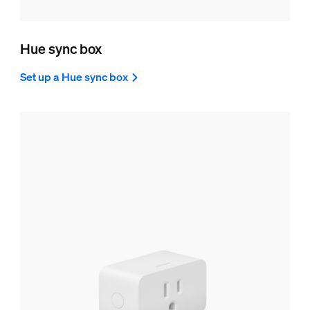
Hue sync box
Set up a Hue sync box