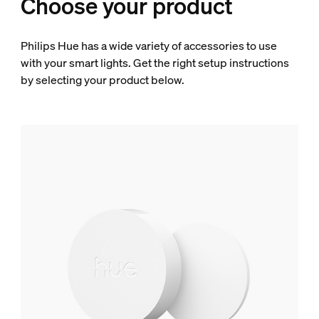
Choose your product
Philips Hue has a wide variety of accessories to use
with your smart lights. Get the right setup instructions
by selecting your product below.