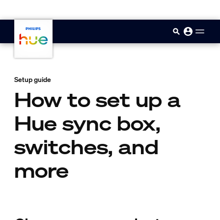
skip.to.main.content
Setup guide
How to set up a
Hue sync box,
switches, and
more