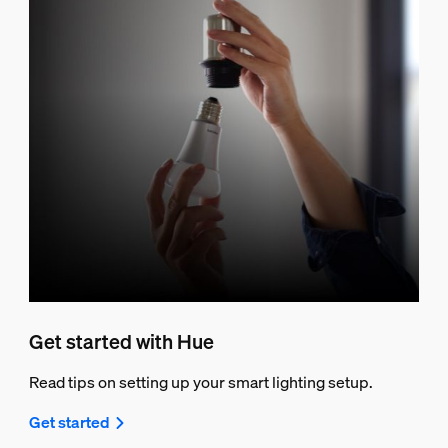
Get started with Hue
Read tips on setting up your smart lighting setup.
Get started