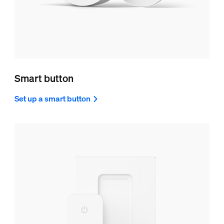
Smart button
Set up a smart button