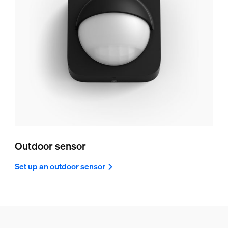
Outdoor sensor
Set up an outdoor sensor