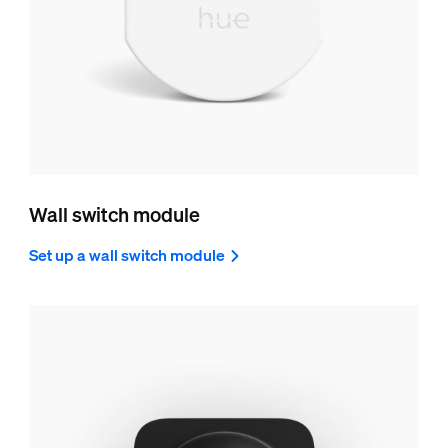
Wall switch module
Set up a wall switch module