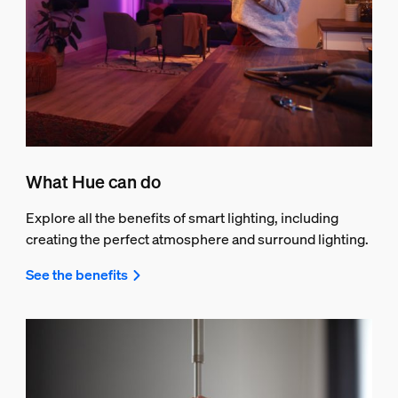
What Hue can do
Explore all the benefits of smart lighting, including
creating the perfect atmosphere and surround lighting.
See the benefits