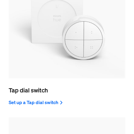
Tap dial switch
Set up a Tap dial switch