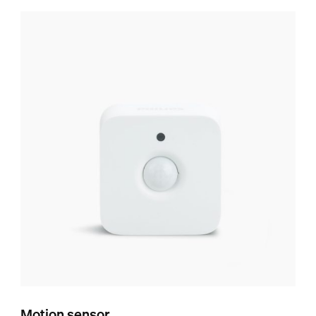
Motion sensor