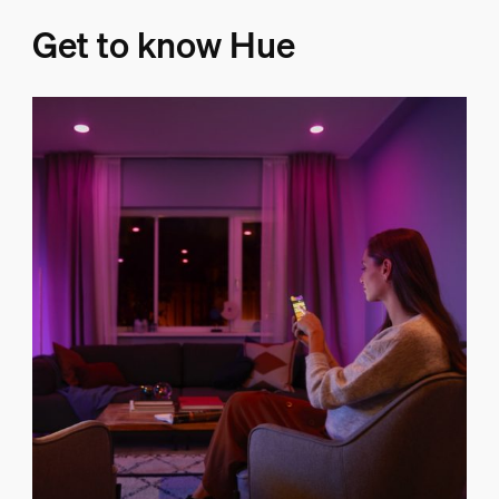
Get to know Hue