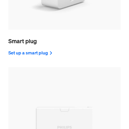
Smart plug
Set up a smart plug