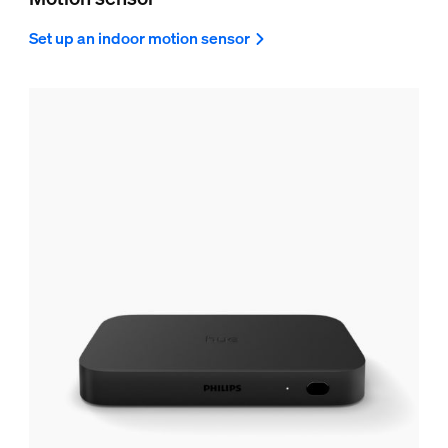
Set up an indoor motion sensor