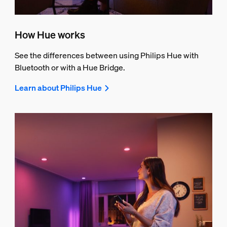
How Hue works
See the differences between using Philips Hue with
Bluetooth or with a Hue Bridge.
Learn about Philips Hue