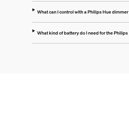
What can I control with a Philips Hue dimmer
What kind of battery do I need for the Phili