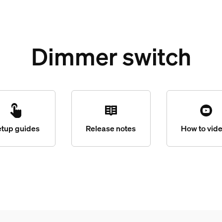
Dimmer switch
etup guides
Release notes
How to vid