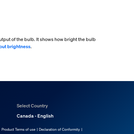
tput of the bulb. It shows how bright the bulb
out brightness
.
Select Country
Canada - English
Product Terms of use
Declaration of Conformity