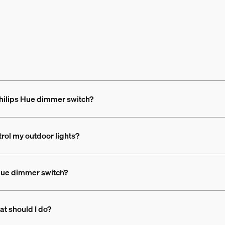
 Philips Hue dimmer switch?
trol my outdoor lights?
 Hue dimmer switch?
at should I do?