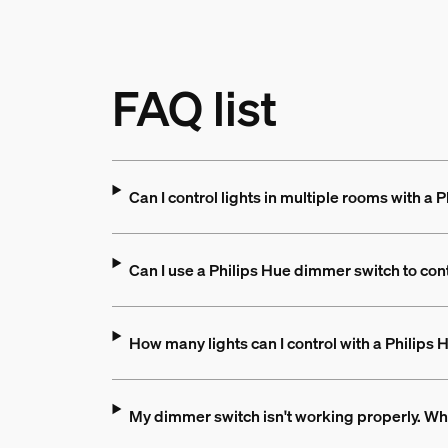
FAQ list
Can I control lights in multiple rooms with a
Can I use a Philips Hue dimmer switch to con
How many lights can I control with a Philips
My dimmer switch isn't working properly. Wh