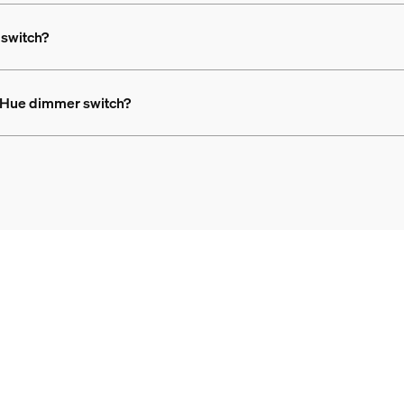
 switch?
ps Hue dimmer switch?