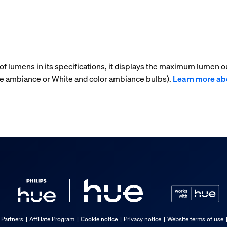
f lumens in its specifications, it displays the maximum lumen ou
te ambiance or White and color ambiance bulbs).
Learn more ab
 Partners
Affiliate Program
Cookie notice
Privacy notice
Website terms of use