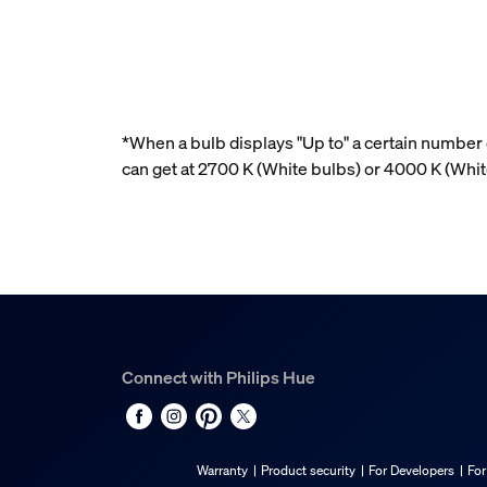
*When a bulb displays "Up to" a certain number o
can get at 2700 K (White bulbs) or 4000 K (Whi
Connect with Philips Hue
Warranty
Product security
For Developers
For