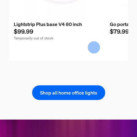
Lightstrip Plus base V4 80 inch
Go portable 
$99.99
$79.99
Temporarily out of stock
Shop all home office lights