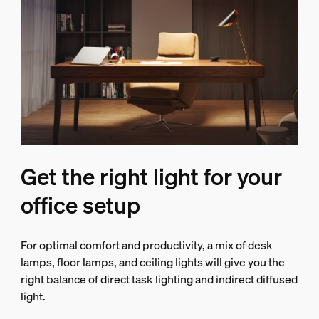
Get the right light for your
office setup
For optimal comfort and productivity, a mix of desk
lamps, floor lamps, and ceiling lights will give you the
right balance of direct task lighting and indirect diffused
light.