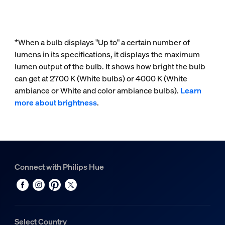
*When a bulb displays "Up to" a certain number of
lumens in its specifications, it displays the maximum
lumen output of the bulb. It shows how bright the bulb
can get at 2700 K (White bulbs) or 4000 K (White
ambiance or White and color ambiance bulbs).
Learn
more about brightness
.
Connect with Philips Hue
Select Country