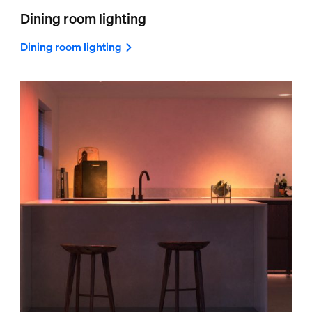
Dining room lighting
Dining room lighting