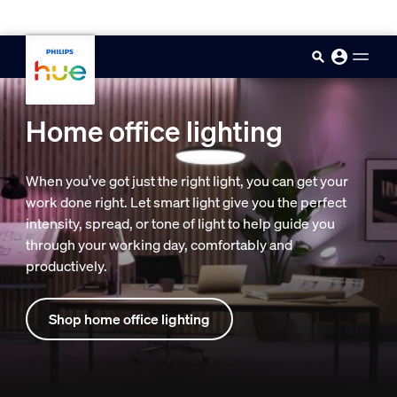
skip.to.main.content
Home office lighting
When you’ve got just the right light, you can get your
work done right. Let smart light give you the perfect
intensity, spread, or tone of light to help guide you
through your working day, comfortably and
productively.
Shop home office lighting