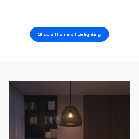
Shop all home office lighting