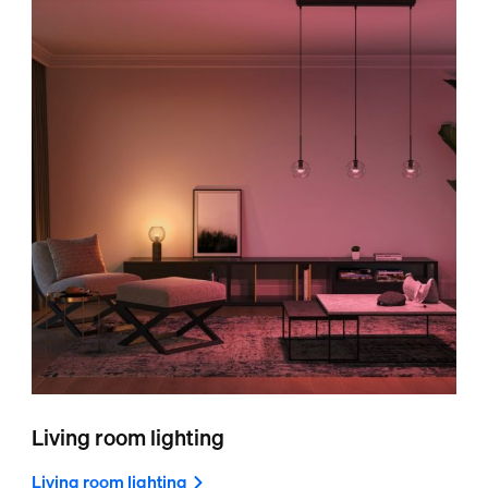
Living room lighting
Living room lighting