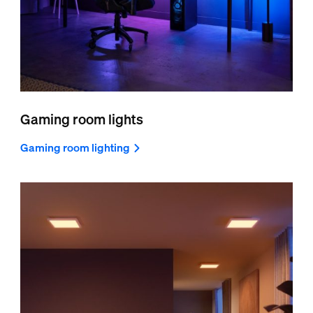
Gaming room lights
Gaming room lighting