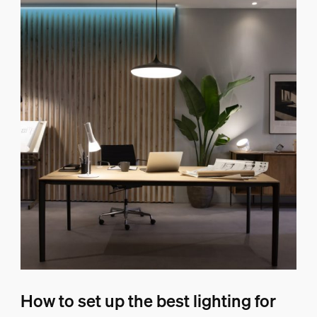
How to set up the best lighting for