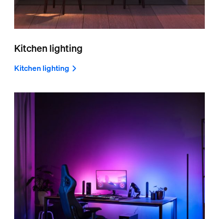
Kitchen lighting
Kitchen lighting