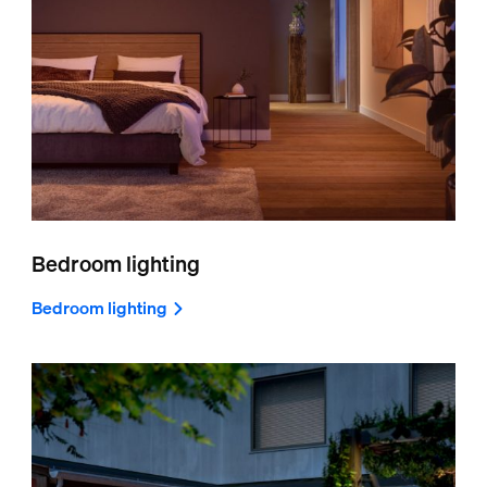
Bedroom lighting
Bedroom lighting