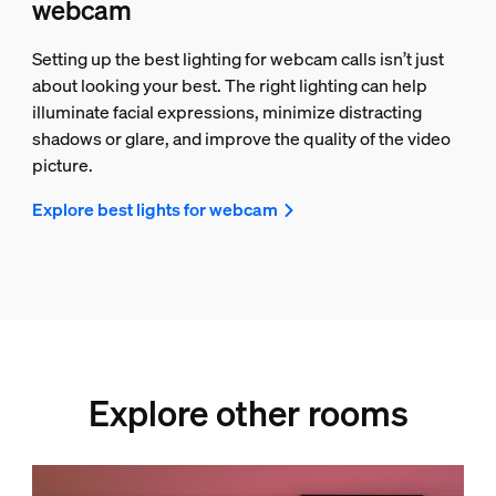
webcam
Setting up the best lighting for webcam calls isn’t just
about looking your best. The right lighting can help
illuminate facial expressions, minimize distracting
shadows or glare, and improve the quality of the video
picture.
Explore best lights for webcam
Explore other rooms