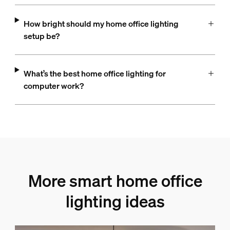
How bright should my home office lighting
setup be?
What’s the best home office lighting for
computer work?
More smart home office
lighting ideas