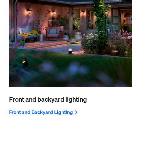
Front and backyard lighting
Front and Backyard Lighting