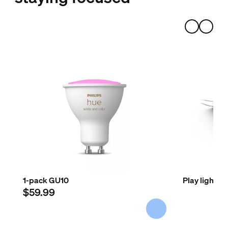
1-pack GU10
Play light b
$59.99