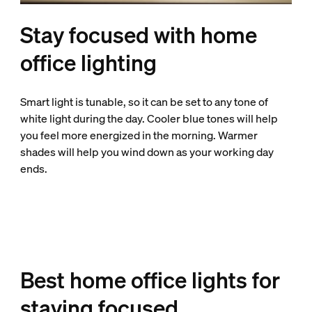
Stay focused with home
office lighting
Smart light is tunable, so it can be set to any tone of
white light during the day. Cooler blue tones will help
you feel more energized in the morning. Warmer
shades will help you wind down as your working day
ends.
Best home office lights for
staying focused