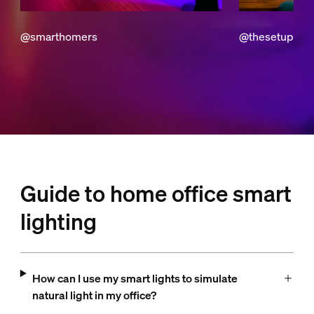
@smarthomers
@thesetuptod
Guide to home office smart
lighting
How can I use my smart lights to simulate
natural light in my office?