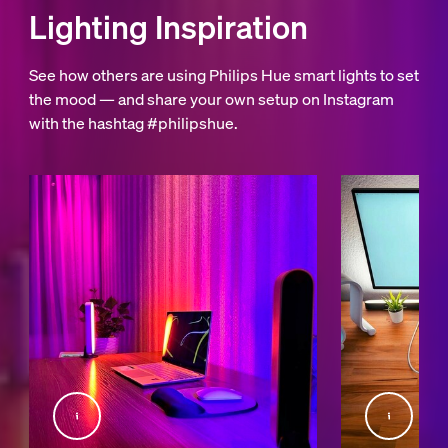
Lighting Inspiration
See how others are using Philips Hue smart lights to set
the mood — and share your own setup on Instagram
with the hashtag #philipshue.