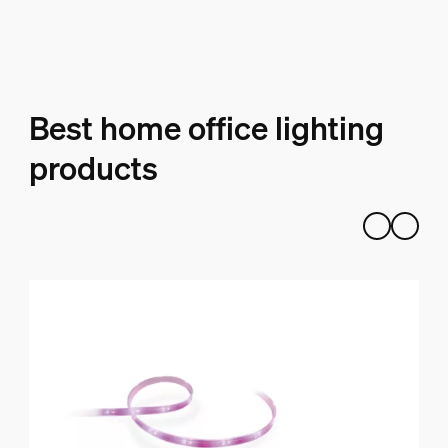
Best home office lighting
products