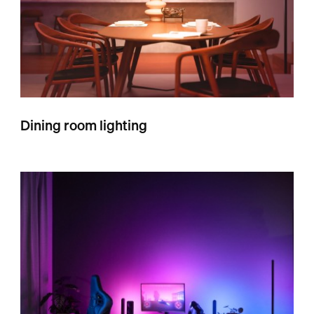
Dining room lighting