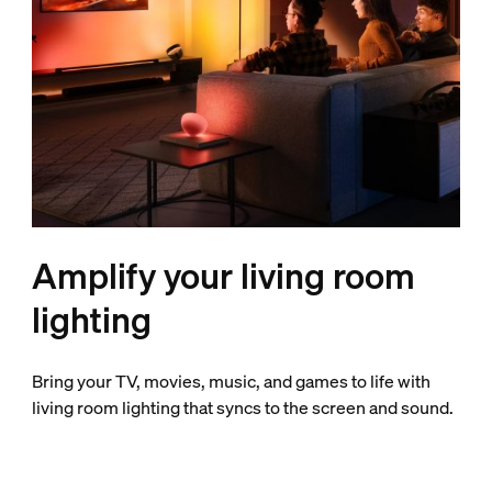
Amplify your living room
lighting
Bring your TV, movies, music, and games to life with
living room lighting that syncs to the screen and sound.