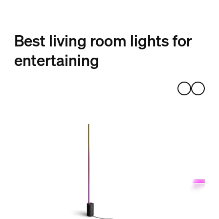
Best living room lights for
entertaining