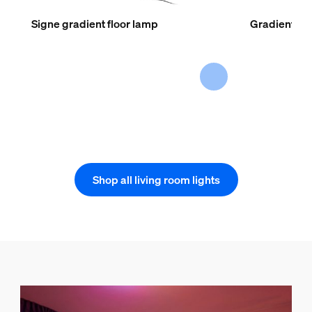
Signe gradient floor lamp
Gradient lig
Shop all living room lights