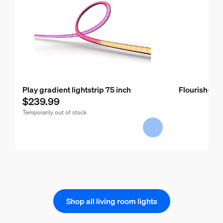
Play gradient lightstrip 75 inch
Flourish-pe
$239.99
Temporarily out of stock
Shop all living room lights