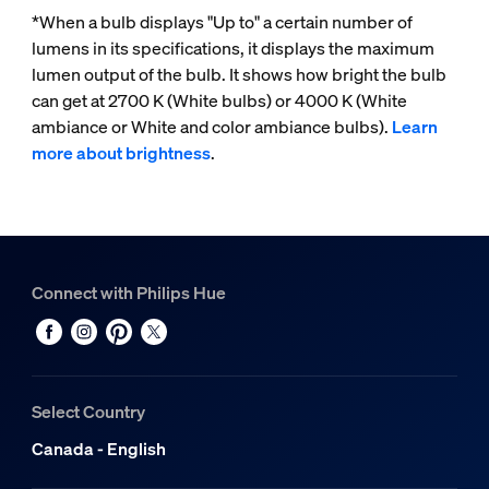
*When a bulb displays "Up to" a certain number of
lumens in its specifications, it displays the maximum
lumen output of the bulb. It shows how bright the bulb
can get at 2700 K (White bulbs) or 4000 K (White
ambiance or White and color ambiance bulbs).
Learn
more about brightness
.
Connect with Philips Hue
Select Country
Canada - English