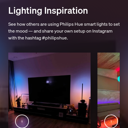
Lighting Inspiration
See how others are using Philips Hue smart lights to set
the mood — and share your own setup on Instagram
with the hashtag #philipshue.