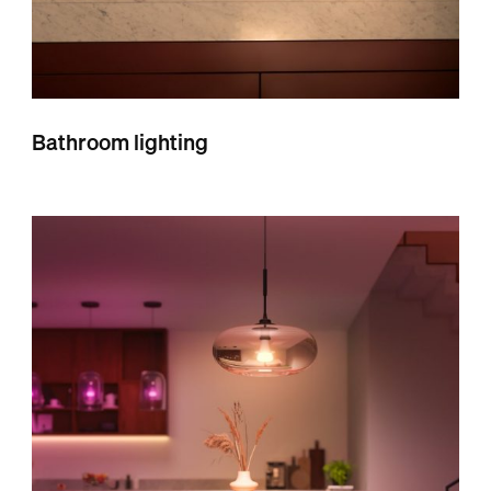
Bathroom lighting