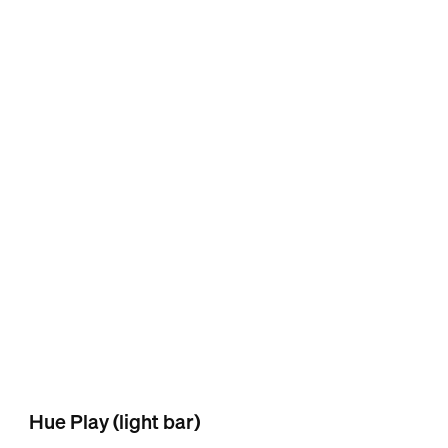
Hue Play (light bar)