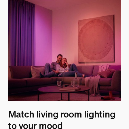
Match living room lighting
to your mood