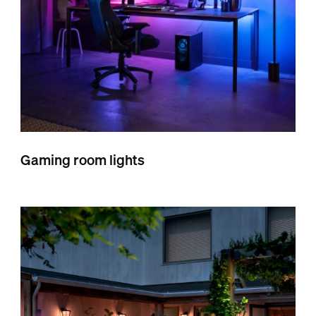
Gaming room lights