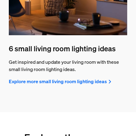
6 small living room lighting ideas
Get inspired and update your living room with these
small living room lighting ideas.
Explore more small living room lighting ideas