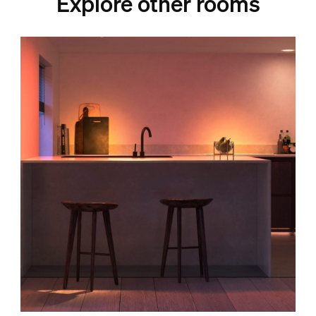
Explore other rooms