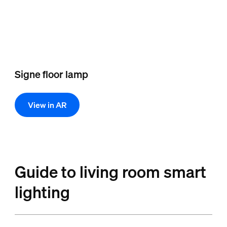
Signe floor lamp
View in AR
Guide to living room smart
lighting