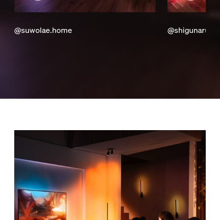
@suwolae.home
@shigunaru_c