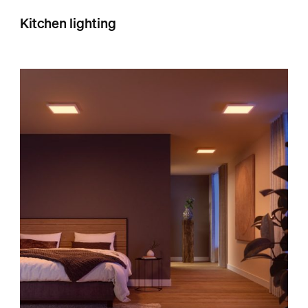
Kitchen lighting