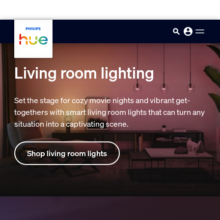
skip.to.main.content
Living room lighting
Set the stage for cozy movie nights and vibrant get-
togethers with smart living room lights that can turn any
situation into a captivating scene.
Shop living room lights