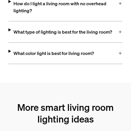
How do I light a living room with no overhead
lighting?
What type of lighting is best for the living room?
What color light is best for living room?
More smart living room
lighting ideas