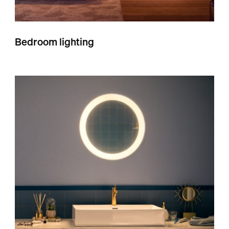
Bedroom lighting