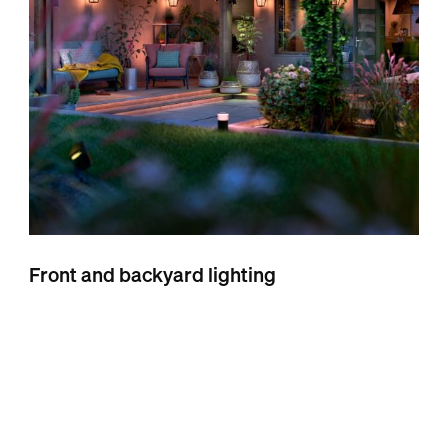
Front and backyard lighting