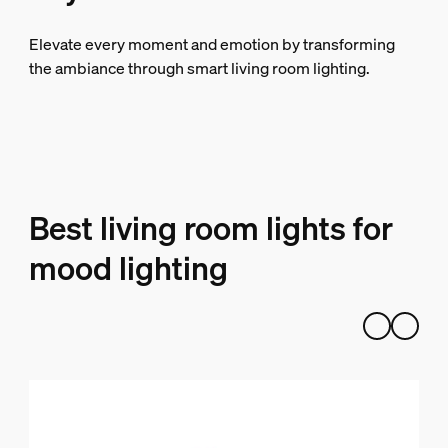
Elevate every moment and emotion by transforming
the ambiance through smart living room lighting.
Best living room lights for
mood lighting