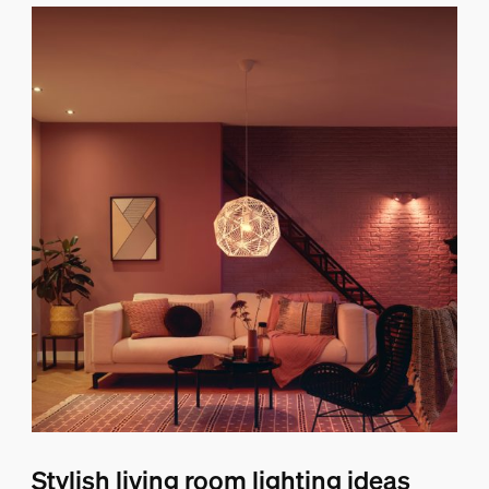
Stylish living room lighting ideas