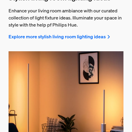
Enhance your living room ambiance with our curated
collection of light fixture ideas. Illuminate your space in
style with the help pf Philips Hue.
Explore more stylish living room lighting ideas