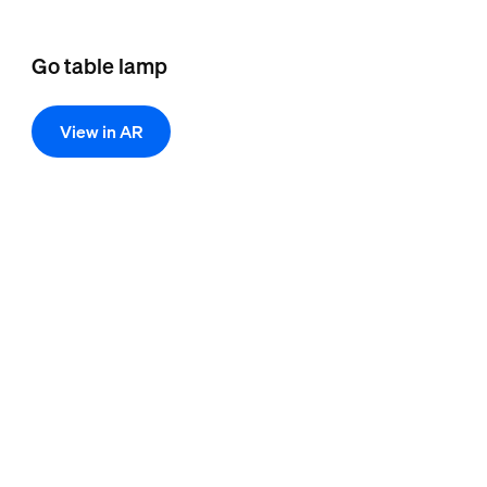
Go table lamp
View in AR