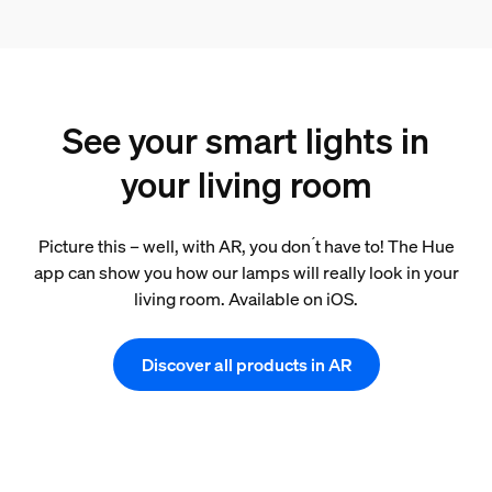
See your smart lights in
your living room
Picture this – well, with AR, you don ́t have to! The Hue
app can show you how our lamps will really look in your
living room. Available on iOS.
Discover all products in AR