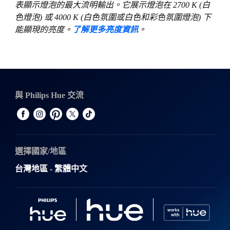
表顯示燈泡的最大流明輸出。它展示燈泡在 2700 K (白
色燈泡) 或 4000 K (白色氛圍或白色和彩色氛圍燈泡) 下
能顯現的亮度。
了解更多亮度資訊
。
與 Philips Hue 交流
選擇國家/地區
台灣地區 - 繁體中文