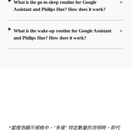
What is the go-to-sleep routine for Google
Assistant and Philips Hue? How does it work?
What is the wake-up routine for Google Assistant
and Philips Hue? How does it work?
*當燈泡顯示規格中，"多達" 特定數量的流明時，即代