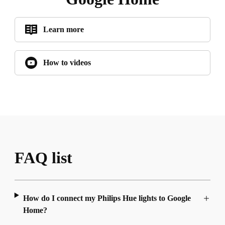
Learn more
How to videos
FAQ list
How do I connect my Philips Hue lights to Google
Home?