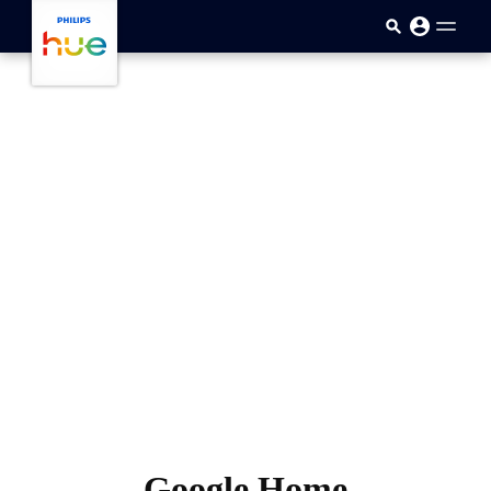
skip.to.main.content
Google Home