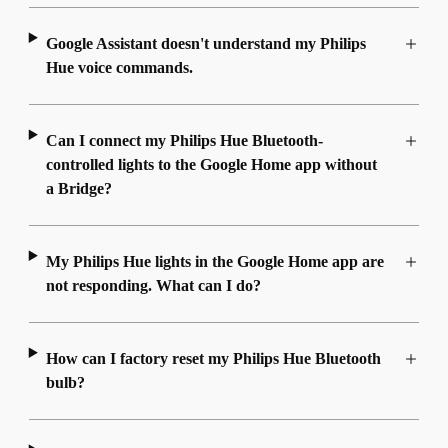
Google Assistant doesn't understand my Philips
Hue voice commands.
Can I connect my Philips Hue Bluetooth-
controlled lights to the Google Home app without
a Bridge?
My Philips Hue lights in the Google Home app are
not responding. What can I do?
How can I factory reset my Philips Hue Bluetooth
bulb?