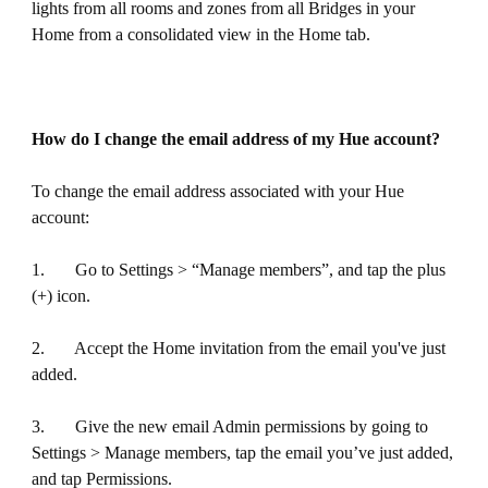
lights from all rooms and zones from all Bridges in your
Home from a consolidated view in the Home tab.
How do I change the email address of my Hue account?
To change the email address associated with your Hue
account:
1. Go to Settings > “Manage members”, and tap the plus
(+) icon.
2. Accept the Home invitation from the email you've just
added.
3. Give the new email Admin permissions by going to
Settings > Manage members, tap the email you’ve just added,
and tap Permissions.