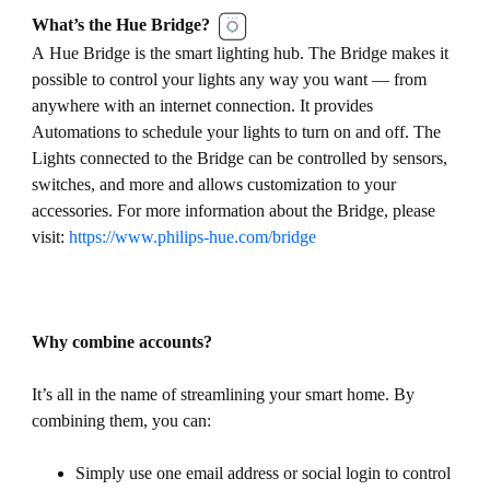
What’s the Hue Bridge?
A Hue Bridge is the smart lighting hub. The Bridge makes it
possible to control your lights any way you want — from
anywhere with an internet connection. It provides
Automations to schedule your lights to turn on and off. The
Lights connected to the Bridge can be controlled by sensors,
switches, and more and allows customization to your
accessories. For more information about the Bridge, please
visit:
https://www.philips-hue.com/bridge
Why combine accounts?
It’s all in the name of streamlining your smart home. By
combining them, you can:
Simply use one email address or social login to control