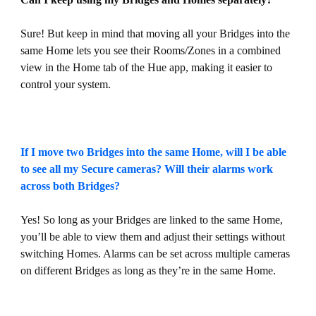
Sure! But keep in mind that moving all your Bridges into the
same Home lets you see their Rooms/Zones in a combined
view in the Home tab of the Hue app, making it easier to
control your system.
If I move two Bridges into the same Home, will I be able
to see all my Secure cameras? Will their alarms work
across both Bridges?
Yes! So long as your Bridges are linked to the same Home,
you’ll be able to view them and adjust their settings without
switching Homes. Alarms can be set across multiple cameras
on different Bridges as long as they’re in the same Home.