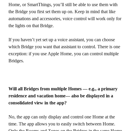
Home, or SmartThings, you’ll still be able to use them with
the Bridge you first set them up on. Keep in mind that like
automations and accessories, voice control will work only for
the lights on that Bridge.
If you haven’t yet set up a voice assistant, you can choose
which Bridge you want that assistant to control. There is one
exception: if you use Apple Home, you can control multiple
Bridges.
Will all Bridges from multiple Homes — e.g., a primary
residence and vacation home— also be displayed in a
consolidated view in the app?
No, the app can only display and control one Home at the
time. The app allows you to easily switch between Home.
Only the Rooms and Zones on the Bridges in the same Home