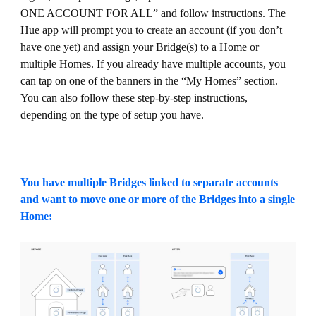
ONE ACCOUNT FOR ALL” and follow instructions. The
Hue app will prompt you to create an account (if you don’t
have one yet) and assign your Bridge(s) to a Home or
multiple Homes. If you already have multiple accounts, you
can tap on one of the banners in the “My Homes” section.
You can also follow these step-by-step instructions,
depending on the type of setup you have.
You have multiple Bridges linked to separate accounts
and want to move one or more of the Bridges into a single
Home: