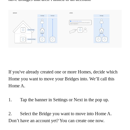
If you've already created one or more Homes, decide which
Home you want to move your Bridges into. We’ll call this
Home A.
1. Tap the banner in Settings or Next in the pop up.
2. Select the Bridge you want to move into Home A.
Don’t have an account yet? You can create one now.