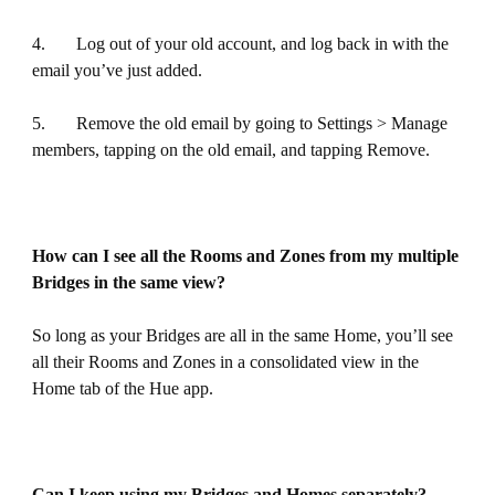
4. Log out of your old account, and log back in with the
email you’ve just added.
5. Remove the old email by going to Settings > Manage
members, tapping on the old email, and tapping Remove.
How can I see all the Rooms and Zones from my multiple
Bridges in the same view?
So long as your Bridges are all in the same Home, you’ll see
all their Rooms and Zones in a consolidated view in the
Home tab of the Hue app.
Can I keep using my Bridges and Homes separately?