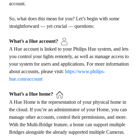
account.
So, what does this mean for you? Let’s begin with some
straightforward — yet crucial — questions:
What’s a Hue account?
A Hue account is linked to your Philips Hue system, and lets
you control your lights remotely, as well as manage access to
your system for users and applications. For more information
about accounts, please visit:
https://www.philips-
hue.com/account
What’s a Hue home?
A Hue Home is the representation of your physical home in
the cloud. If you’re an administrator of your Home, you can
manage other accounts, control their permissions, and more.
With the Multi-Bridge feature, a home can support multiple
Bridges alongside the already supported multiple Cameras.