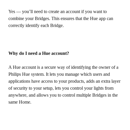
Yes — you’ll need to create an account if you want to
combine your Bridges. This ensures that the Hue app can
correctly identify each Bridge.
Why do I need a Hue account?
A Hue account is a secure way of identifying the owner of a
Philips Hue system. It lets you manage which users and
applications have access to your products, adds an extra layer
of security to your setup, lets you control your lights from
anywhere, and allows you to control multiple Bridges in the
same Home.