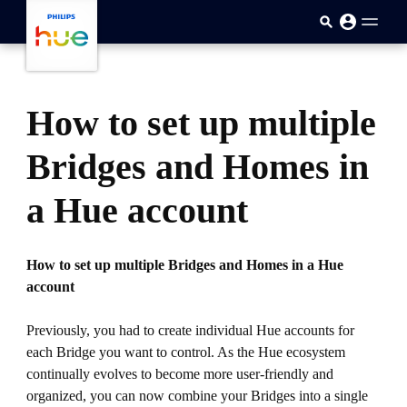
skip.to.main.content
How to set up multiple
Bridges and Homes in
a Hue account
How to set up multiple Bridges and Homes in a Hue
account
Previously, you had to create individual Hue accounts for
each Bridge you want to control. As the Hue ecosystem
continually evolves to become more user-friendly and
organized, you can now combine your Bridges into a single