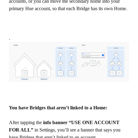
accounts, or you can move the secondary home into your
primary Hue account, so that each Bridge has its own Home.
.
You have Bridges that aren’t linked to a Home:
After tapping the
info
banner “USE ONE ACCOUNT
FOR ALL”
in Settings, you’ll see a banner that says you
have Bridges that aren’t linked to an account.