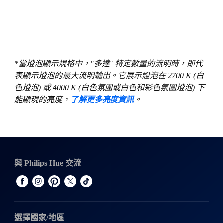
*當燈泡顯示規格中，"多達" 特定數量的流明時，即代
表顯示燈泡的最大流明輸出。它展示燈泡在 2700 K (白
色燈泡) 或 4000 K (白色氛圍或白色和彩色氛圍燈泡) 下
能顯現的亮度。
了解更多亮度資訊
。
與 Philips Hue 交流
選擇國家/地區