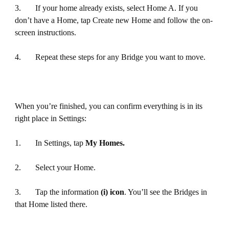
3. If your home already exists, select Home A. If you
don’t have a Home, tap Create new Home and follow the on-
screen instructions.
4. Repeat these steps for any Bridge you want to move.
When you’re finished, you can confirm everything is in its
right place in Settings:
1. In Settings, tap
My Homes.
2. Select your Home.
3. Tap the information
(i) icon
. You’ll see the Bridges in
that Home listed there.