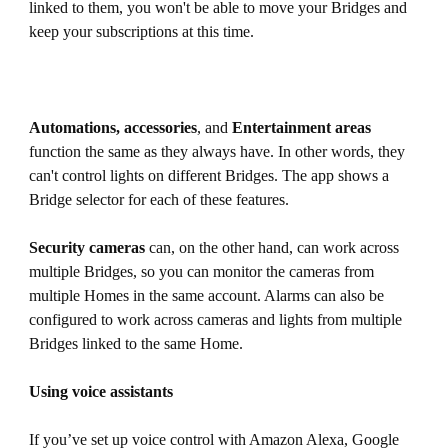
linked to them, you won't be able to move your Bridges and
keep your subscriptions at this time.
Automations, accessories
, and
Entertainment areas
function the same as they always have. In other words, they
can't control lights on different Bridges. The app shows a
Bridge selector for each of these features.
Security cameras
can, on the other hand, can work across
multiple Bridges, so you can monitor the cameras from
multiple Homes in the same account. Alarms can also be
configured to work across cameras and lights from multiple
Bridges linked to the same Home.
Using voice assistants
If you’ve set up voice control with Amazon Alexa, Google