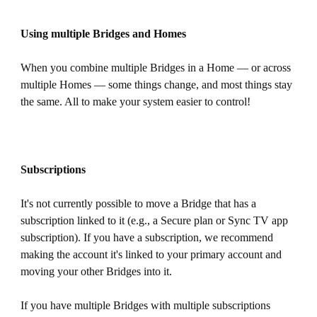
Using multiple Bridges and Homes
When you combine multiple Bridges in a Home — or across
multiple Homes — some things change, and most things stay
the same. All to make your system easier to control!
Subscriptions
It's not currently possible to move a Bridge that has a
subscription linked to it (e.g., a Secure plan or Sync TV app
subscription). If you have a subscription, we recommend
making the account it's linked to your primary account and
moving your other Bridges into it.
If you have multiple Bridges with multiple subscriptions