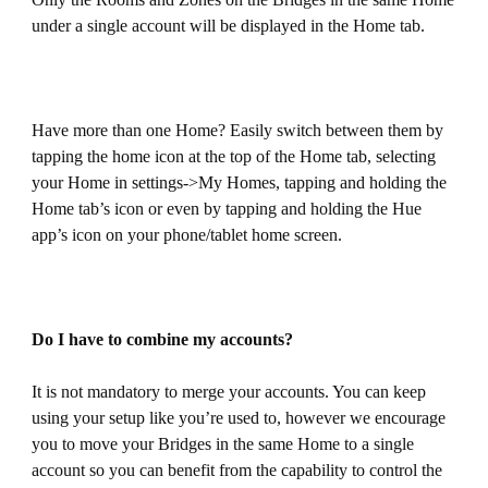
under a single account will be displayed in the Home tab.
Have more than one Home? Easily switch between them by
tapping the home icon at the top of the Home tab, selecting
your Home in settings->My Homes, tapping and holding the
Home tab’s icon or even by tapping and holding the Hue
app’s icon on your phone/tablet home screen.
Do I have to combine my accounts?
It is not mandatory to merge your accounts. You can keep
using your setup like you’re used to, however we encourage
you to move your Bridges in the same Home to a single
account so you can benefit from the capability to control the