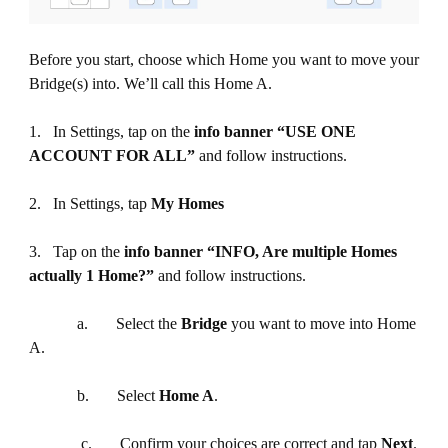
Before you start, choose which Home you want to move your
Bridge(s) into. We’ll call this Home A.
1. In Settings, tap on the
info
banner “USE ONE
ACCOUNT FOR ALL”
and follow instructions.
2. In Settings, tap
My Homes
3. Tap on the
info banner “INFO, Are multiple Homes
actually 1 Home?”
and follow instructions.
a. Select the
Bridge
you want to move into Home
A.
b. Select
Home A
.
c. Confirm your choices are correct and tap
Next
.