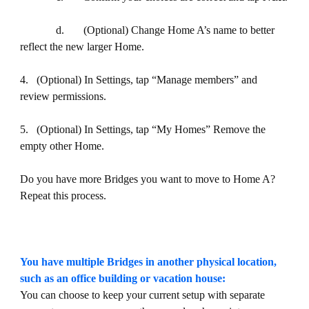
d. (Optional) Change Home A’s name to better
reflect the new larger Home.
4. (Optional) In Settings, tap “Manage members” and
review permissions.
5. (Optional) In Settings, tap “My Homes” Remove the
empty other Home.
Do you have more Bridges you want to move to Home A?
Repeat this process.
You have multiple Bridges in another physical location,
such as an office building or vacation house:
You can choose to keep your current setup with separate