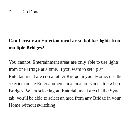
7. Tap Done
Can I create an Entertainment area that has lights from
multiple Bridges?
You cannot. Entertainment areas are only able to use lights
from one Bridge at a time. If you want to set up an
Entertainment area on another Bridge in your Home, use the
selector on the Entertainment area creation screen to switch
Bridges. When selecting an Entertainment area in the Sync
tab, you’ll be able to select an area from any Bridge in your
Home without switching.