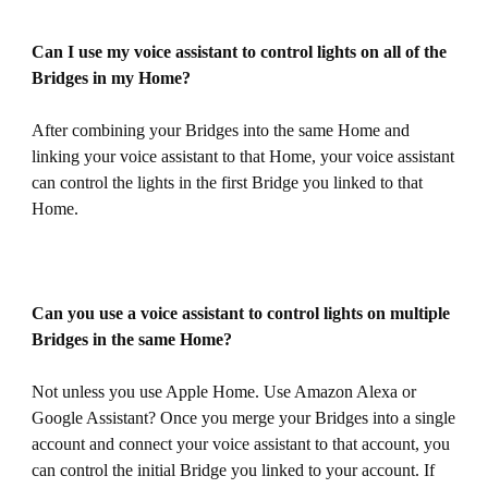
Can I use my voice assistant to control lights on all of the
Bridges in my Home?
After combining your Bridges into the same Home and
linking your voice assistant to that Home, your voice assistant
can control the lights in the first Bridge you linked to that
Home.
Can you use a voice assistant to control lights on multiple
Bridges in the same Home?
Not unless you use Apple Home. Use Amazon Alexa or
Google Assistant? Once you merge your Bridges into a single
account and connect your voice assistant to that account, you
can control the initial Bridge you linked to your account. If