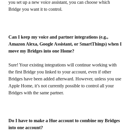
you set up a new voice assistant, you can choose which
Bridge you want it to control.
Can I keep my voice and partner integrations (e.g.,
Amazon Alexa, Google Assistant, or SmartThings) when I
move my Bridges into one Home?
Sure! Your existing integrations will continue working with
the first Bridge you linked to your account, even if other
Bridges have been added afterward. However, unless you use
Apple Home, it’s not currently possible to control all your
Bridges with the same partner.
Do I have to make a Hue account to combine my Bridges
into one account?