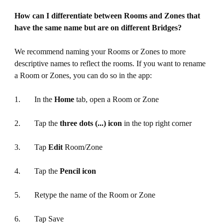
How can I differentiate between Rooms and Zones that
have the same name but are on different Bridges?
We recommend naming your Rooms or Zones to more
descriptive names to reflect the rooms. If you want to rename
a Room or Zones, you can do so in the app:
1. In the
Home
tab, open a Room or Zone
2. Tap the
three dots (...) icon
in the top right corner
3. Tap
Edit
Room/Zone
4. Tap the
Pencil icon
5. Retype the name of the Room or Zone
6. Tap Save