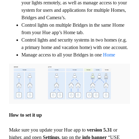
your lights remotely, as well as manage access to your
system for users and applications for multiple Homes,
Bridges and Camera’s.
Control lights on multiple Bridges in the same Home
from your Hue app’s Home tab.
Control lights and security systems in two homes (e.g.
a primary home and vacation home) with one account.
Manage access to all your Bridges in one
Home
How to set it up
Make sure you update your Hue app to
version 5.31
or
higher, and open
Settings
, tap on the
info banner
“USE