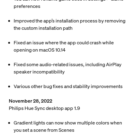
preferences
Improved the app’s installation process by removing
the custom installation path
Fixed an issue where the app could crash while
opening on macOS 10.14
Fixed some audio-related issues, including AirPlay
speaker incompatibility
Various other bug fixes and stability improvements
November 28, 2022
Philips Hue Sync desktop app 1.9
Gradient lights can now show multiple colors when
you set a scene from Scenes