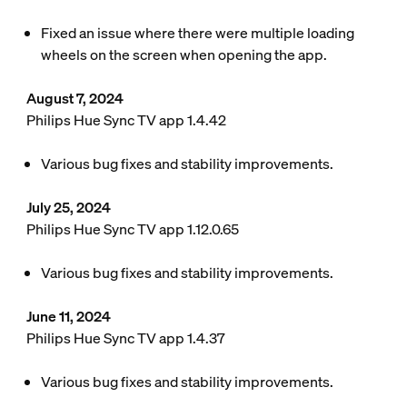
Fixed an issue where there were multiple loading
wheels on the screen when opening the app.
August 7, 2024
Philips Hue Sync TV app 1.4.42
Various bug fixes and stability improvements.
July 25, 2024
Philips Hue Sync TV app 1.12.0.65
Various bug fixes and stability improvements.
June 11, 2024
Philips Hue Sync TV app 1.4.37
Various bug fixes and stability improvements.