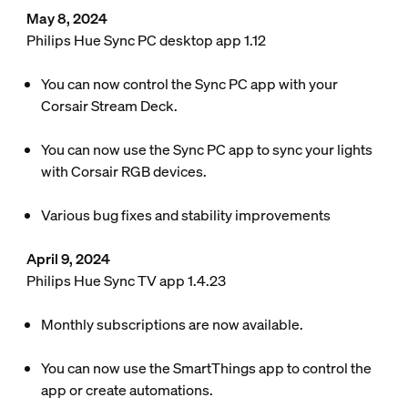
May 8, 2024
Philips Hue Sync PC desktop app 1.12
You can now control the Sync PC app with your
Corsair Stream Deck.
You can now use the Sync PC app to sync your lights
with Corsair RGB devices.
Various bug fixes and stability improvements
April 9, 2024
Philips Hue Sync TV app 1.4.23
Monthly subscriptions are now available.
You can now use the SmartThings app to control the
app or create automations.