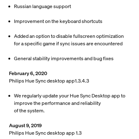
Russian language support
Improvement on the keyboard shortcuts
Added an option to disable fullscreen optimization
for a specific game if sync issues are encountered
General stability improvements and bug fixes
February 6, 2020
Philips Hue Sync desktop app1.3.4.3
We regularly update your Hue Sync Desktop app to
improve the performance and reliability
of the system.
August 9, 2019
Philips Hue Sync desktop app 1.3