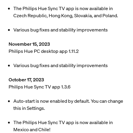
The Philips Hue Sync TV app is now available in
Czech Republic, Hong Kong, Slovakia, and Poland.
Various bug fixes and stability improvements
November 15, 2023
Philips Hue PC desktop app 1.11.2
Various bug fixes and stability improvements
October 17, 2023
Philips Hue Sync TV app 1.3.6
Auto-start is now enabled by default. You can change
this in Settings.
The Philips Hue Sync TV app is now available in
Mexico and Chile!