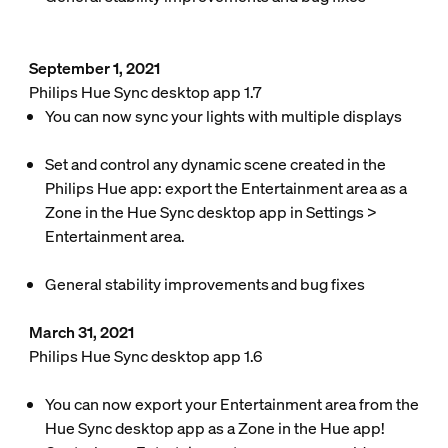
September 1, 2021
Philips Hue Sync desktop app 1.7
You can now sync your lights with multiple displays
Set and control any dynamic scene created in the
Philips Hue app: export the Entertainment area as a
Zone in the Hue Sync desktop app in
Settings
>
Entertainment area
.
General stability improvements and bug fixes
March 31, 2021
Philips Hue Sync desktop app 1.6
You can now export your Entertainment area from the
Hue Sync desktop app as a Zone in the Hue app!