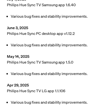
Philips Hue Sync TV Samsung app 1.6.40
Various bug fixes and stability improvements.
June 3, 2025
Philips Hue Sync PC desktop app v1.12.2
Various bug fixes and stability improvements.
May 14, 2025
Philips Hue Sync TV Samsung app 1.5.0
Various bug fixes and stability improvements.
Apr 29, 2025
Philips Hue Sync TV LG app 1.1.106
Various bug fixes and stability improvements.