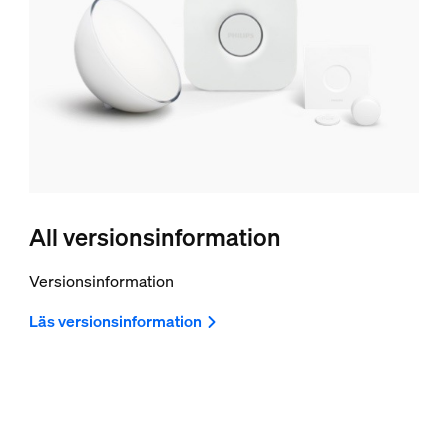
All versionsinformation
Versionsinformation
Läs versionsinformation