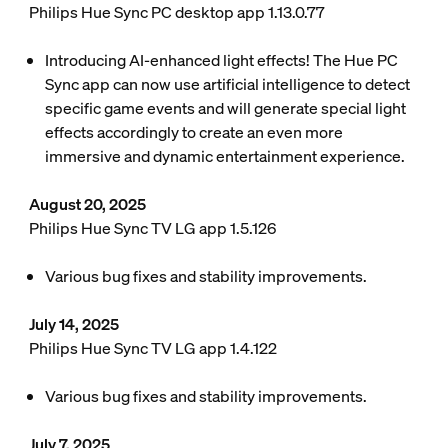
Philips Hue Sync PC desktop app 1.13.0.77
Introducing AI-enhanced light effects! The Hue PC
Sync app can now use artificial intelligence to detect
specific game events and will generate special light
effects accordingly to create an even more
immersive and dynamic entertainment experience.
August 20, 2025
Philips Hue Sync TV LG app 1.5.126
Various bug fixes and stability improvements.
July 14, 2025
Philips Hue Sync TV LG app 1.4.122
Various bug fixes and stability improvements.
July 7, 2025