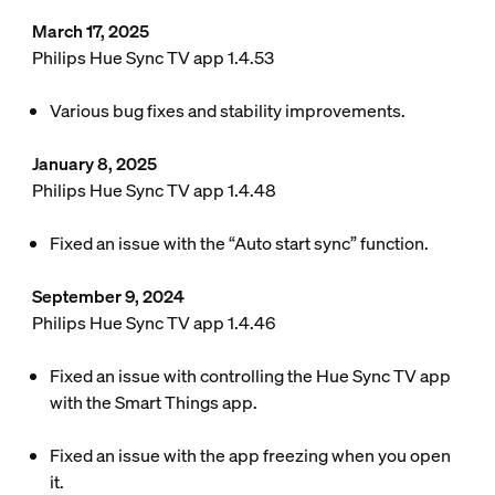
March 17, 2025
Philips Hue Sync TV app 1.4.53
Various bug fixes and stability improvements.
January 8, 2025
Philips Hue Sync TV app 1.4.48
Fixed an issue with the “Auto start sync” function.
September 9, 2024
Philips Hue Sync TV app 1.4.46
Fixed an issue with controlling the Hue Sync TV app
with the Smart Things app.
Fixed an issue with the app freezing when you open
it.