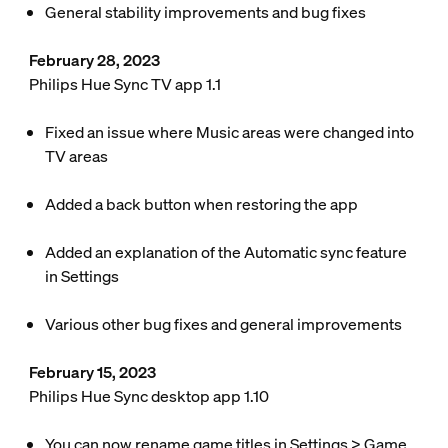
General stability improvements and bug fixes
February 28, 2023
Philips Hue Sync TV app 1.1
Fixed an issue where Music areas were changed into
TV areas
Added a back button when restoring the app
Added an explanation of the Automatic sync feature
in
Settings
Various other bug fixes and general improvements
February 15, 2023
Philips Hue Sync desktop app 1.10
You can now rename game titles in
Settings
>
Game