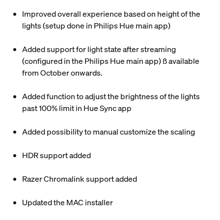
Improved overall experience based on height of the
lights (setup done in Philips Hue main app)
Added support for light state after streaming
(configured in the Philips Hue main app) ß available
from October onwards.
Added function to adjust the brightness of the lights
past 100% limit in Hue Sync app
Added possibility to manual customize the scaling
HDR support added
Razer Chromalink support added
Updated the MAC installer