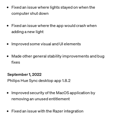
Fixed an issue where lights stayed on when the
computer shut down
Fixed an issue where the app would crash when
adding a new light
Improved some visual and UI elements
Made other general stability improvements and bug
fixes
September 1, 2022
Philips Hue Sync desktop app 1.8.2
Improved security of the MacOS application by
removing an unused entitlement
Fixed an issue with the Razer integration