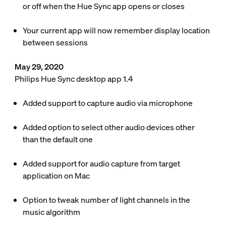
or off when the Hue Sync app opens or closes
Your current app will now remember display location
between sessions
May 29, 2020
Philips Hue Sync desktop app 1.4
Added support to capture audio via microphone
Added option to select other audio devices other
than the default one
Added support for audio capture from target
application on Mac
Option to tweak number of light channels in the
music algorithm