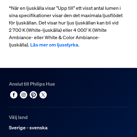
*När en ljuskälla visar "Upp till" ett visst antal lumen i
sina specifikationer visar den det maximala ljusflödet
för ljuskällan. Det visar hur ljus ljuskällan kan bli vid
2 700 K (White-ljuskälla) eller 4 000' K (White
Ambiance- eller White & Color Ambiance-
ljuskälla).
Läs mer om ljusstyrka
.
Anslut till Philips Hue
Välj land
Sverige - svenska