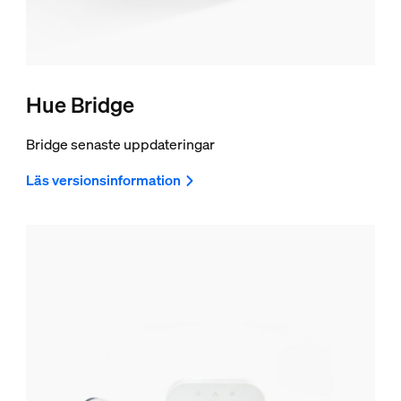
Hue Bridge
Bridge senaste uppdateringar
Läs versionsinformation