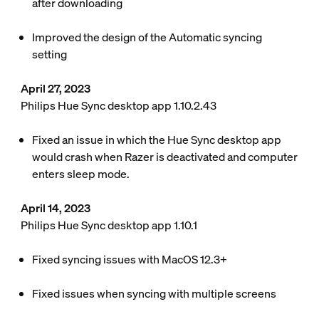
after downloading
Improved the design of the Automatic syncing
setting
April 27, 2023
Philips Hue Sync desktop app 1.10.2.43
Fixed an issue in which the Hue Sync desktop app
would crash when Razer is deactivated and computer
enters sleep mode.
April 14, 2023
Philips Hue Sync desktop app 1.10.1
Fixed syncing issues with MacOS 12.3+
Fixed issues when syncing with multiple screens