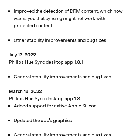
Improved the detection of DRM content, which now
warns you that syncing might not work with
protected content
Other stability improvements and bug fixes
July 13, 2022
Philips Hue Sync desktop app 1.8.1
General stability improvements and bug fixes
March 18, 2022
Philips Hue Sync desktop app 1.8
Added support for native Apple Silicon
Updated the app’s graphics
General stability improvements and bug fixes