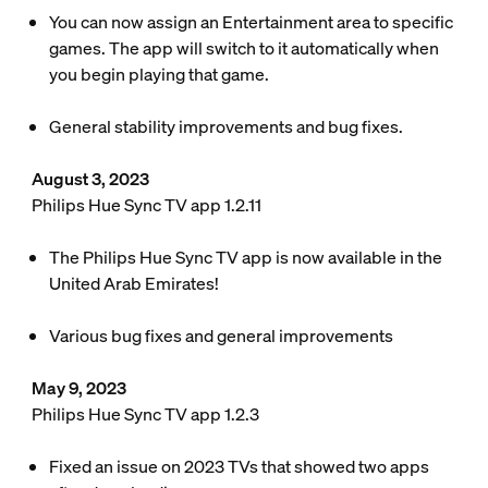
You can now assign an Entertainment area to specific
games. The app will switch to it automatically when
you begin playing that game.
General stability improvements and bug fixes.
August 3, 2023
Philips Hue Sync TV app 1.2.11
The Philips Hue Sync TV app is now available in the
United Arab Emirates!
Various bug fixes and general improvements
May 9, 2023
Philips Hue Sync TV app 1.2.3
Fixed an issue on 2023 TVs that showed two apps