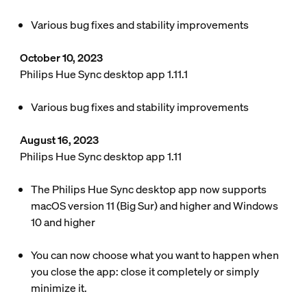
Various bug fixes and stability improvements
October 10, 2023
Philips Hue Sync desktop app 1.11.1
Various bug fixes and stability improvements
August 16, 2023
Philips Hue Sync desktop app 1.11
The Philips Hue Sync desktop app now supports
macOS version 11 (Big Sur) and higher and Windows
10 and higher
You can now choose what you want to happen when
you close the app: close it completely or simply
minimize it.