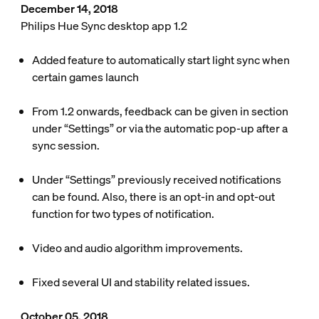
December 14, 2018
Philips Hue Sync desktop app 1.2
Added feature to automatically start light sync when
certain games launch
From 1.2 onwards, feedback can be given in section
under “Settings” or via the automatic pop-up after a
sync session.
Under “Settings” previously received notifications
can be found. Also, there is an opt-in and opt-out
function for two types of notification.
Video and audio algorithm improvements.
Fixed several UI and stability related issues.
October 05, 2018