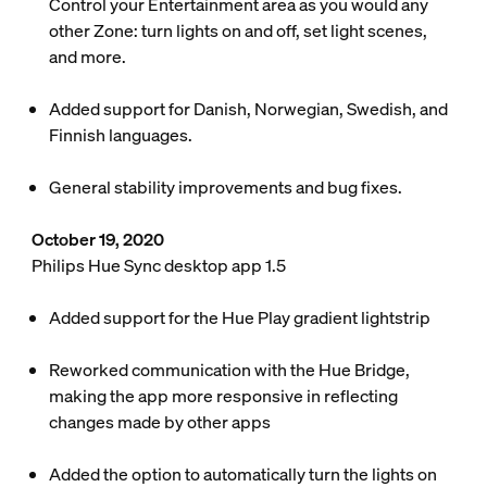
Control your Entertainment area as you would any
other Zone: turn lights on and off, set light scenes,
and more.
Added support for Danish, Norwegian, Swedish, and
Finnish languages.
General stability improvements and bug fixes.
October 19, 2020
Philips Hue Sync desktop app 1.5
Added support for the Hue Play gradient lightstrip
Reworked communication with the Hue Bridge,
making the app more responsive in reflecting
changes made by other apps
Added the option to automatically turn the lights on