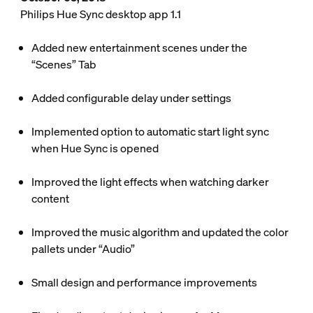
Philips Hue Sync desktop app 1.1
Added new entertainment scenes under the
“Scenes” Tab
Added configurable delay under settings
Implemented option to automatic start light sync
when Hue Sync is opened
Improved the light effects when watching darker
content
Improved the music algorithm and updated the color
pallets under “Audio”
Small design and performance improvements