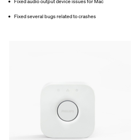
Fixed audio output device issues for Mac
Fixed several bugs related to crashes