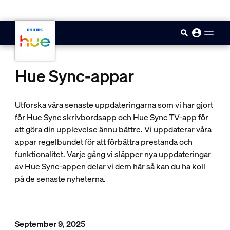
skip.to.main.content
Hue Sync-appar
Utforska våra senaste uppdateringarna som vi har gjort
för Hue Sync skrivbordsapp och Hue Sync TV-app för
att göra din upplevelse ännu bättre. Vi uppdaterar våra
appar regelbundet för att förbättra prestanda och
funktionalitet. Varje gång vi släpper nya uppdateringar
av Hue Sync-appen delar vi dem här så kan du ha koll
på de senaste nyheterna.
September 9, 2025