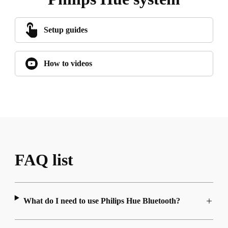
Setup guides
How to videos
FAQ list
What do I need to use Philips Hue Bluetooth?