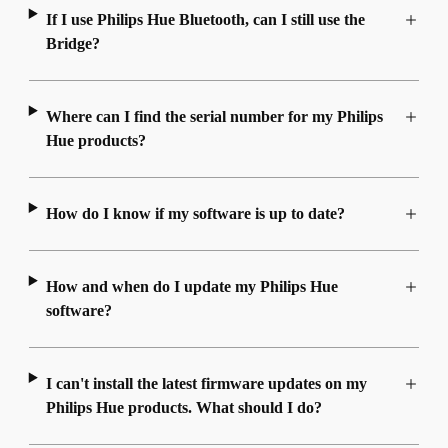
If I use Philips Hue Bluetooth, can I still use the
Bridge?
Where can I find the serial number for my Philips
Hue products?
How do I know if my software is up to date?
How and when do I update my Philips Hue
software?
I can't install the latest firmware updates on my
Philips Hue products. What should I do?