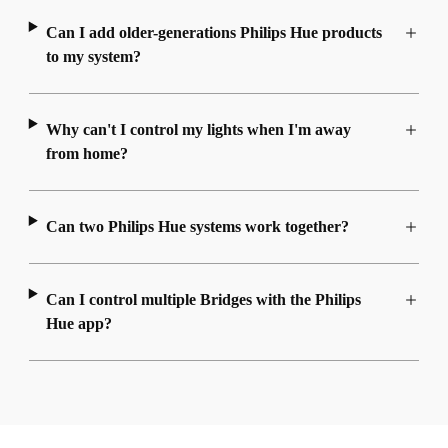
Can I add older-generations Philips Hue products
to my system?
Why can't I control my lights when I'm away
from home?
Can two Philips Hue systems work together?
Can I control multiple Bridges with the Philips
Hue app?