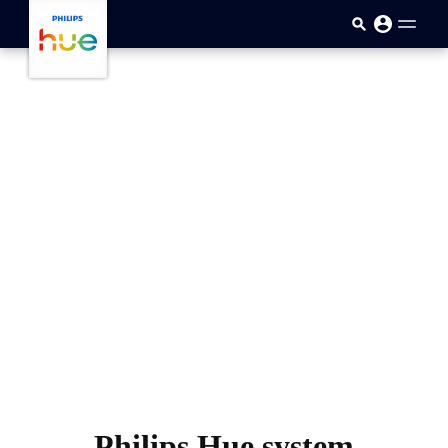
skip.to.main.content
Philips Hue system