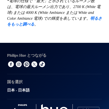
*電球の仕様で「最大」と示されているルーメン数
は、電球の最大ルーメン出力であり、2700 K (White 電
球) または 4000 K (White Ambiance または White and
Color Ambiance 電球) での輝度を表しています。
明るさ
をもっと調べる
。
Philips Hue とつながる
国を選択
日本 - 日本語