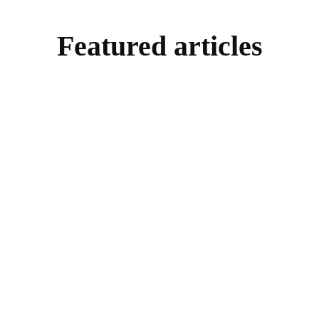
Featured articles