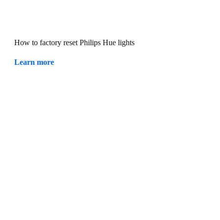
How to factory reset Philips Hue lights
Learn more