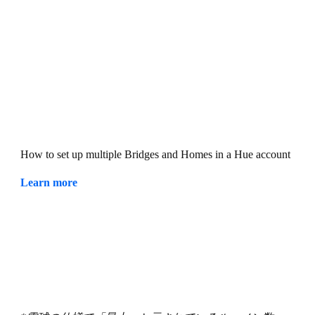
How to set up multiple Bridges and Homes in a Hue account
Learn more