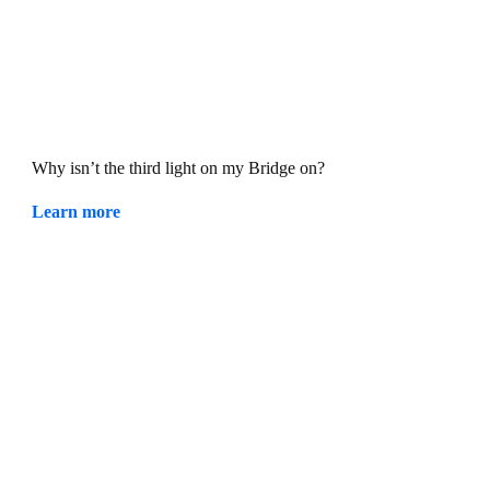
Why isn’t the third light on my Bridge on?
Learn more