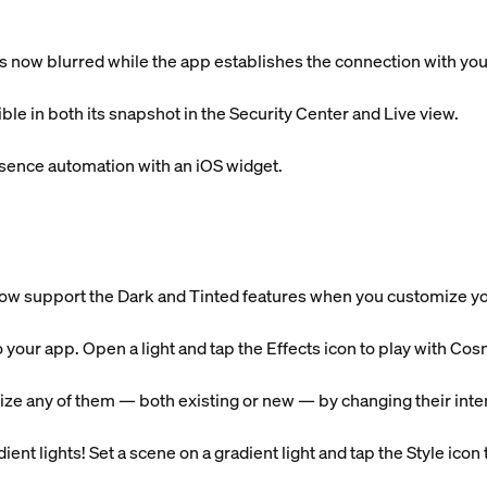
is now blurred while the app establishes the connection with yo
ible in both its snapshot in the Security Center and Live view.
sence automation with an iOS widget.
ow support the Dark and Tinted features when you customize 
o your app. Open a light and tap the Effects icon to play with 
ze any of them — both existing or new — by changing their intens
ent lights! Set a scene on a gradient light and tap the Style icon to