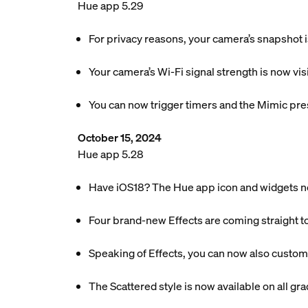
Hue app 5.29
For privacy reasons, your camera’s snapshot 
Your camera’s Wi-Fi signal strength is now vis
You can now trigger timers and the Mimic pre
October 15, 2024
Hue app 5.28
Have iOS18? The Hue app icon and widgets n
Four brand-new Effects are coming straight t
Speaking of Effects, you can now also customi
The Scattered style is now available on all gradi