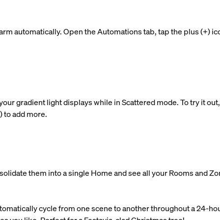
rm automatically. Open the Automations tab, tap the plus (+) ic
 gradient light displays while in Scattered mode. To try it out, t
+) to add more.
nsolidate them into a single Home and see all your Rooms and Zo
tomatically cycle from one scene to another throughout a 24-ho