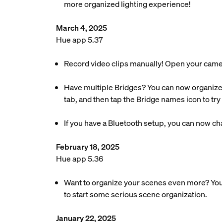
more organized lighting experience!
March 4, 2025
Hue app 5.37
Record video clips manually! Open your camera’s
Have multiple Bridges? You can now organize
tab, and then tap the Bridge names icon to try i
If you have a Bluetooth setup, you can now chan
February 18, 2025
Hue app 5.36
Want to organize your scenes even more? You
to start some serious scene organization.
January 22, 2025