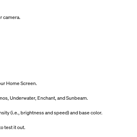
ur camera.
your Home Screen.
Cosmos, Underwater, Enchant, and Sunbeam.
ity (i.e., brightness and speed) and base color.
 test it out.