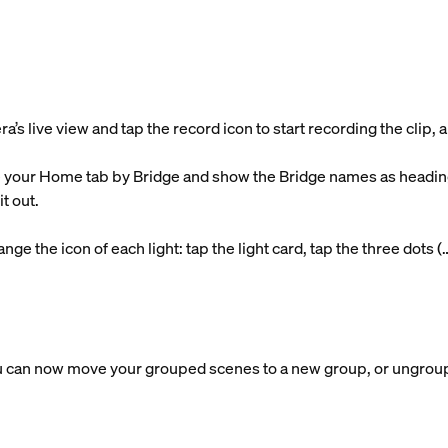
 live view and tap the record icon to start recording the clip, an
 your Home tab by Bridge and show the Bridge names as headings
t out.
ge the icon of each light: tap the light card, tap the three dots (
 can now move your grouped scenes to a new group, or ungroup 