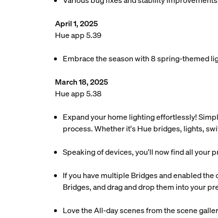
Various bug fixes and stability improvements
April 1, 2025
Hue app 5.39
Embrace the season with 8 spring-themed ligh
March 18, 2025
Hue app 5.38
Expand your home lighting effortlessly! Simpl
process. Whether it's Hue bridges, lights, sw
Speaking of devices, you'll now find all your 
If you have multiple Bridges and enabled the
Bridges, and drag and drop them into your pre
Love the All-day scenes from the scene galler