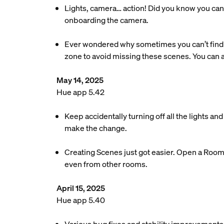
Lights, camera… action! Did you know you can 
onboarding the camera.
Ever wondered why sometimes you can’t find 
zone to avoid missing these scenes. You can
May 14, 2025
Hue app 5.42
Keep accidentally turning off all the lights a
make the change.
Creating Scenes just got easier. Open a Room o
even from other rooms.
April 15, 2025
Hue app 5.40