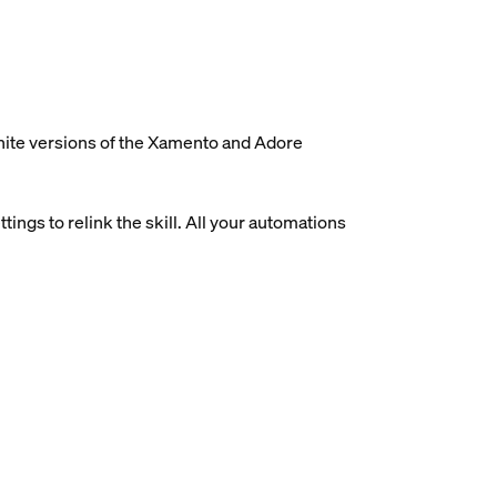
white versions of the Xamento and Adore
ings to relink the skill. All your automations