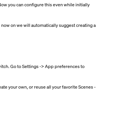
ow you can configure this even while initially
ow on we will automatically suggest creating a
witch. Go to Settings -> App preferences to
ate your own, or reuse all your favorite Scenes -