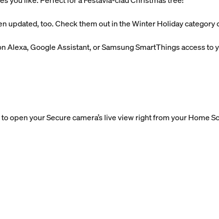
es you like. Perfect for a Festavia-clad Christmas tree!
n updated, too. Check them out in the Winter Holiday category o
n Alexa, Google Assistant, or Samsung SmartThings access to yo
to open your Secure camera’s live view right from your Home Sc