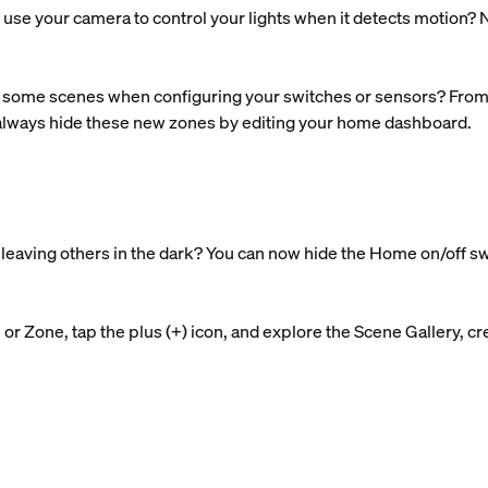
use your camera to control your lights when it detects motion? N
some scenes when configuring your switches or sensors? From n
 always hide these new zones by editing your home dashboard.
nd leaving others in the dark? You can now hide the Home on/off s
r Zone, tap the plus (+) icon, and explore the Scene Gallery, cre