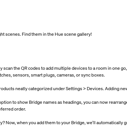
t scenes. Find them in the Hue scene gallery!
y scan the QR codes to add multiple devices to a room in one go,
itches, sensors, smart plugs, cameras, or sync boxes.
products neatly categorized under Settings > Devices. Adding new d
 option to show Bridge names as headings, you can now rearrange
ferred order.
y? Now, when you add them to your Bridge, we'll automatically g