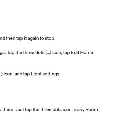
d then tap it again to stop.
. Tap the three dots (…) icon, tap Edit Home
…) icon, and tap Light settings.
them. Just tap the three dots icon in any Room