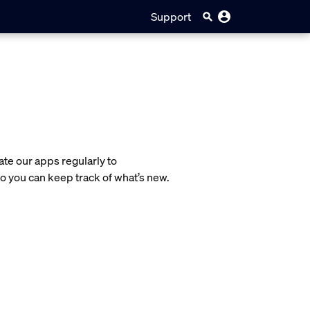
Support
te our apps regularly to
o you can keep track of what’s new.