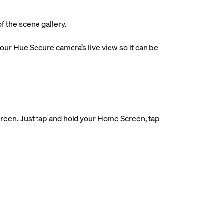
f the scene gallery.
ur Hue Secure camera’s live view so it can be
reen. Just tap and hold your Home Screen, tap