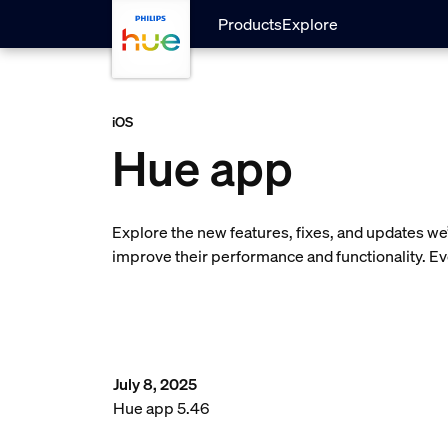
skip.to.main.content
Products
Explore
iOS
Hue app
Explore the new features, fixes, and updates w
improve their performance and functionality. E
July 8, 2025
Hue app 5.46