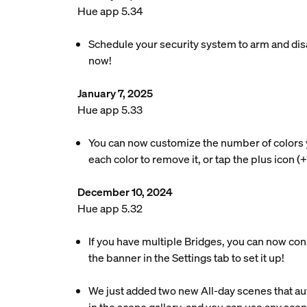
Hue app 5.34
Schedule your security system to arm and disa
now!
January 7, 2025
Hue app 5.33
You can now customize the number of colors your
each color to remove it, or tap the plus icon (
December 10, 2024
Hue app 5.32
If you have multiple Bridges, you can now co
the banner in the Settings tab to set it up!
We just added two new All-day scenes that au