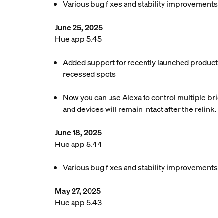
Various bug fixes and stability improvements
June 25, 2025
Hue app 5.45
Added support for recently launched products
recessed spots
Now you can use Alexa to control multiple brid
and devices will remain intact after the relink.
June 18, 2025
Hue app 5.44
Various bug fixes and stability improvements
May 27, 2025
Hue app 5.43