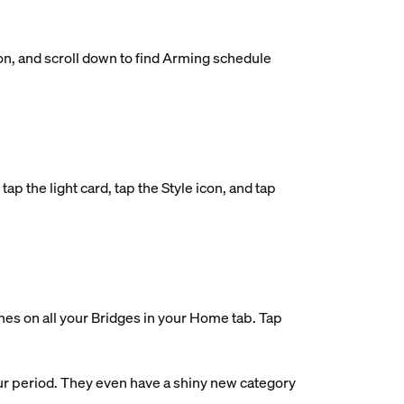
on, and scroll down to find Arming schedule
ap the light card, tap the Style icon, and tap
nes on all your Bridges in your Home tab. Tap
ur period. They even have a shiny new category