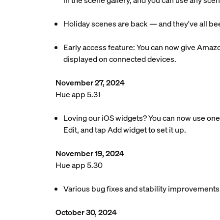
in the scene gallery, and you can use any scen
Holiday scenes are back — and they've all bee
Early access feature: You can now give Amazo
displayed on connected devices.
November 27, 2024
Hue app 5.31
Loving our iOS widgets? You can now use one 
Edit, and tap Add widget to set it up.
November 19, 2024
Hue app 5.30
Various bug fixes and stability improvements
October 30, 2024