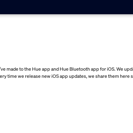
e’ve made to the Hue app and Hue Bluetooth app for iOS. We upda
very time we release new iOS app updates, we share them here s