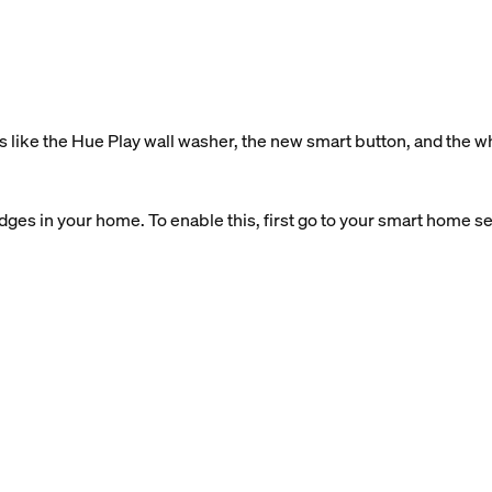
 like the Hue Play wall washer, the new smart button, and the 
ges in your home. To enable this, first go to your smart home sett