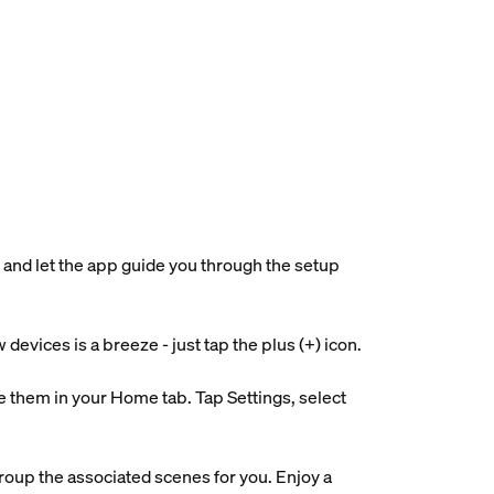
 and let the app guide you through the setup
evices is a breeze - just tap the plus (+) icon.
 them in your Home tab. Tap Settings, select
roup the associated scenes for you. Enjoy a