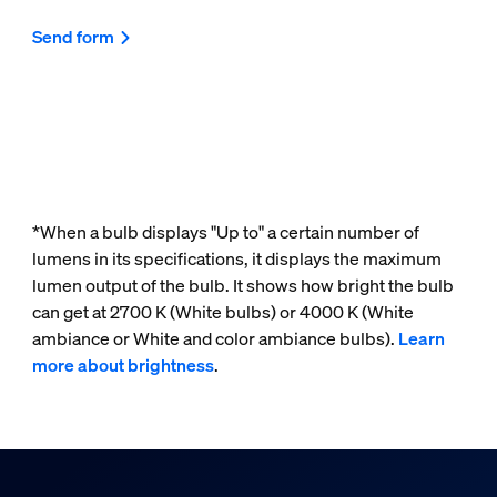
Send form
*When a bulb displays "Up to" a certain number of
lumens in its specifications, it displays the maximum
lumen output of the bulb. It shows how bright the bulb
can get at 2700 K (White bulbs) or 4000 K (White
ambiance or White and color ambiance bulbs).
Learn
more about brightness
.