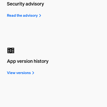
Security advisory
Read the advisory
App version history
View versions