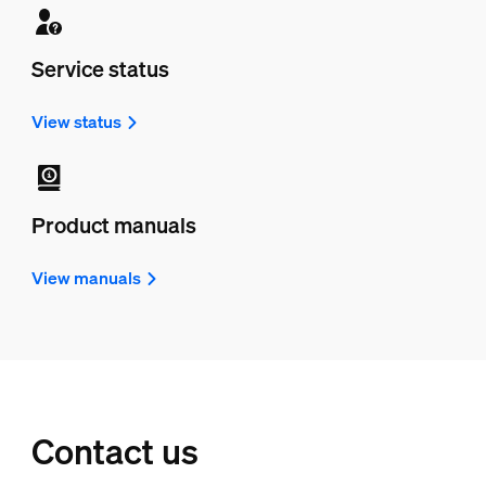
Service status
View status
Product manuals
View manuals
Contact us