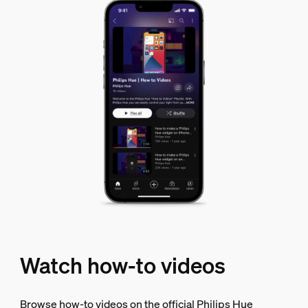
Watch how-to videos
Browse how-to videos on the official Philips Hue