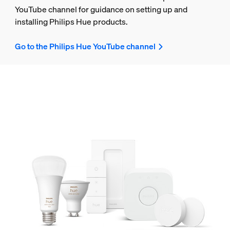
YouTube channel for guidance on setting up and
installing Philips Hue products.
Go to the Philips Hue YouTube channel