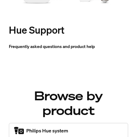
Hue Support
Frequently asked questions and product help
Browse by
product
Philips Hue system