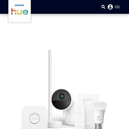
skip.to.main.content