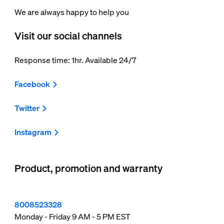
We are always happy to help you
Visit our social channels
Response time: 1hr. Available 24/7
Facebook
Twitter
Instagram
Product, promotion and warranty
8008523328
Monday - Friday 9 AM - 5 PM EST