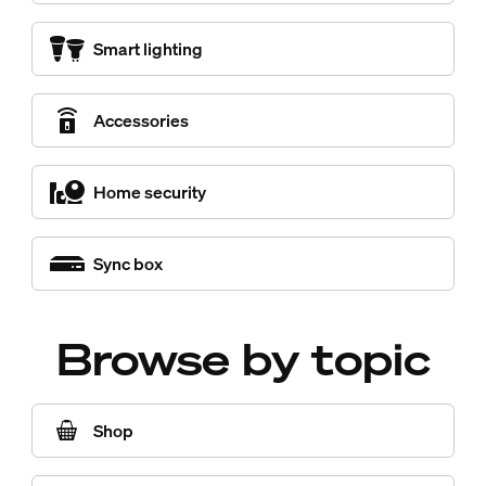
Smart lighting
Accessories
Home security
Sync box
Browse by topic
Shop