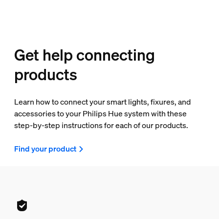
Get help connecting
products
Learn how to connect your smart lights, fixures, and
accessories to your Philips Hue system with these
step-by-step instructions for each of our products.
Find your product