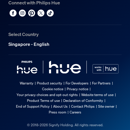
Connect with Philips Hue
Select Country
Singapore - English
Warranty
Product security
For Developers
For Partners
Cookie notice
Privacy notice
Your privacy choices and opt-out rights
Website terms of use
Product Terms of use
Declaration of Conformity
End of Support Policy
About Us
Contact Philips
Site owner
Press room
Careers
© 2018-2026 Signify Holding. All rights reserved.