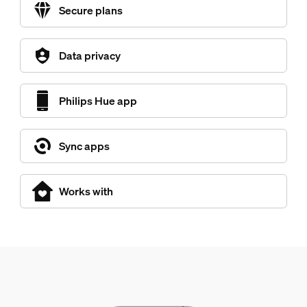
Secure plans
Data privacy
Philips Hue app
Sync apps
Works with