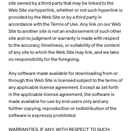
site owned by a third party that may be linked to the
Web Site via hyperlink, whether or not such hyperlink is
provided by the Web Site or by a third party in
accordance with the Terms of Use. Any link on our Web
Site to another site is not an endorsement of such other
site and no judgment or warranty is made with respect
to the accuracy, timeliness, or suitability of the content
of any site to which the Web Site may link, and we take
no responsibility for the foregoing.
Any software made available for downloading from or
through this Web Site is licensed subject to the terms of
any applicable license agreement. Except as set forth
in the applicable license agreement, the software is
made available for use by end users only and any
further copying, reproduction or redistribution of the
software is expressly prohibited.
WARRANTIES, IF ANY, WITH RESPECT TO SUCH