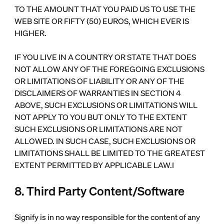
TO THE AMOUNT THAT YOU PAID US TO USE THE
WEB SITE OR FIFTY (50) EUROS, WHICH EVER IS
HIGHER.
IF YOU LIVE IN A COUNTRY OR STATE THAT DOES
NOT ALLOW ANY OF THE FOREGOING EXCLUSIONS
OR LIMITATIONS OF LIABILITY OR ANY OF THE
DISCLAIMERS OF WARRANTIES IN SECTION 4
ABOVE, SUCH EXCLUSIONS OR LIMITATIONS WILL
NOT APPLY TO YOU BUT ONLY TO THE EXTENT
SUCH EXCLUSIONS OR LIMITATIONS ARE NOT
ALLOWED. IN SUCH CASE, SUCH EXCLUSIONS OR
LIMITATIONS SHALL BE LIMITED TO THE GREATEST
EXTENT PERMITTED BY APPLICABLE LAW.I
8. Third Party Content/Software
Signify is in no way responsible for the content of any