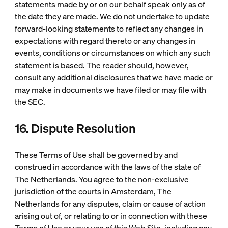
statements made by or on our behalf speak only as of
the date they are made. We do not undertake to update
forward-looking statements to reflect any changes in
expectations with regard thereto or any changes in
events, conditions or circumstances on which any such
statement is based. The reader should, however,
consult any additional disclosures that we have made or
may make in documents we have filed or may file with
the SEC.
16. Dispute Resolution
These Terms of Use shall be governed by and
construed in accordance with the laws of the state of
The Netherlands. You agree to the non-exclusive
jurisdiction of the courts in Amsterdam, The
Netherlands for any disputes, claim or cause of action
arising out of, or relating to or in connection with these