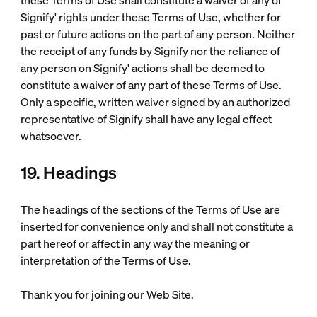
these Terms of Use shall constitute a waiver of any of
Signify' rights under these Terms of Use, whether for
past or future actions on the part of any person. Neither
the receipt of any funds by Signify nor the reliance of
any person on Signify' actions shall be deemed to
constitute a waiver of any part of these Terms of Use.
Only a specific, written waiver signed by an authorized
representative of Signify shall have any legal effect
whatsoever.
19. Headings
The headings of the sections of the Terms of Use are
inserted for convenience only and shall not constitute a
part hereof or affect in any way the meaning or
interpretation of the Terms of Use.
Thank you for joining our Web Site.