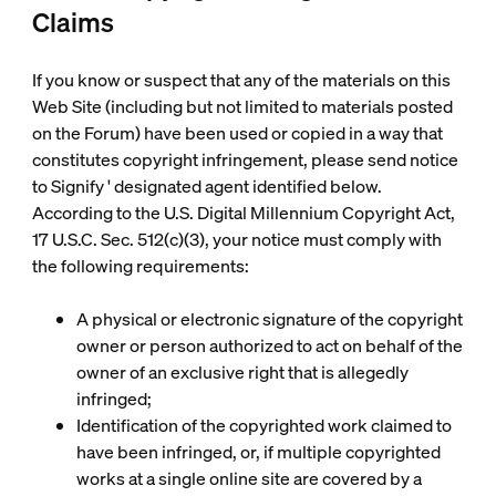
Claims
If you know or suspect that any of the materials on this
Web Site (including but not limited to materials posted
on the Forum) have been used or copied in a way that
constitutes copyright infringement, please send notice
to Signify ' designated agent identified below.
According to the U.S. Digital Millennium Copyright Act,
17 U.S.C. Sec. 512(c)(3), your notice must comply with
the following requirements:
A physical or electronic signature of the copyright
owner or person authorized to act on behalf of the
owner of an exclusive right that is allegedly
infringed;
Identification of the copyrighted work claimed to
have been infringed, or, if multiple copyrighted
works at a single online site are covered by a