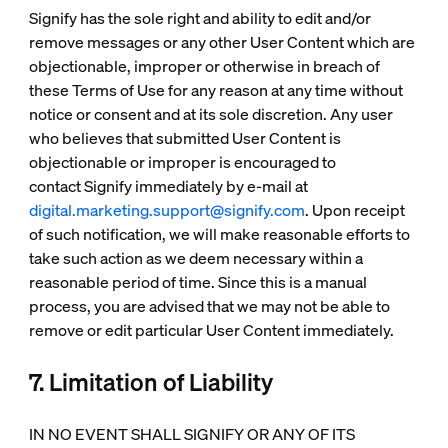
Signify has the sole right and ability to edit and/or
remove messages or any other User Content which are
objectionable, improper or otherwise in breach of
these Terms of Use for any reason at any time without
notice or consent and at its sole discretion. Any user
who believes that submitted User Content is
objectionable or improper is encouraged to
contact Signify immediately by e-mail at
digital.marketing.support@signify.com
. Upon receipt
of such notification, we will make reasonable efforts to
take such action as we deem necessary within a
reasonable period of time. Since this is a manual
process, you are advised that we may not be able to
remove or edit particular User Content immediately.
7. Limitation of Liability
IN NO EVENT SHALL SIGNIFY OR ANY OF ITS