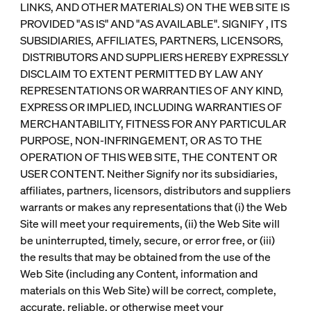
LINKS, AND OTHER MATERIALS) ON THE WEB SITE IS
PROVIDED "AS IS" AND "AS AVAILABLE". SIGNIFY , ITS
SUBSIDIARIES, AFFILIATES, PARTNERS, LICENSORS,
DISTRIBUTORS AND SUPPLIERS HEREBY EXPRESSLY
DISCLAIM TO EXTENT PERMITTED BY LAW ANY
REPRESENTATIONS OR WARRANTIES OF ANY KIND,
EXPRESS OR IMPLIED, INCLUDING WARRANTIES OF
MERCHANTABILITY, FITNESS FOR ANY PARTICULAR
PURPOSE, NON-INFRINGEMENT, OR AS TO THE
OPERATION OF THIS WEB SITE, THE CONTENT OR
USER CONTENT. Neither Signify nor its subsidiaries,
affiliates, partners, licensors, distributors and suppliers
warrants or makes any representations that (i) the Web
Site will meet your requirements, (ii) the Web Site will
be uninterrupted, timely, secure, or error free, or (iii)
the results that may be obtained from the use of the
Web Site (including any Content, information and
materials on this Web Site) will be correct, complete,
accurate, reliable, or otherwise meet your