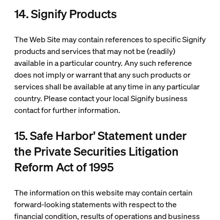
14. Signify Products
The Web Site may contain references to specific Signify
products and services that may not be (readily)
available in a particular country. Any such reference
does not imply or warrant that any such products or
services shall be available at any time in any particular
country. Please contact your local Signify business
contact for further information.
15. Safe Harbor' Statement under
the Private Securities Litigation
Reform Act of 1995
The information on this website may contain certain
forward-looking statements with respect to the
financial condition, results of operations and business