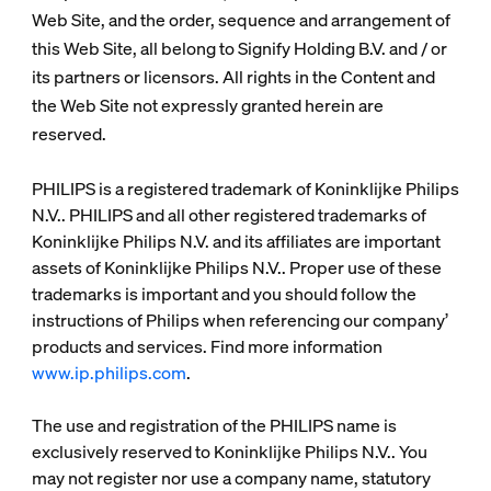
Web Site, and the order, sequence and arrangement of
this Web Site, all belong to Signify Holding B.V. and / or
its partners or licensors. All rights in the Content and
the Web Site not expressly granted herein are
reserved.
PHILIPS is a registered trademark of Koninklijke Philips
N.V.. PHILIPS and all other registered trademarks of
Koninklijke Philips N.V. and its affiliates are important
assets of Koninklijke Philips N.V.. Proper use of these
trademarks is important and you should follow the
instructions of Philips when referencing our company’
products and services. Find more information
www.ip.philips.com
.
The use and registration of the PHILIPS name is
exclusively reserved to Koninklijke Philips N.V.. You
may not register nor use a company name, statutory