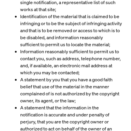
single notification, a representative list of such
works at that site;
Identification of the material that is claimed to be
infringing or to be the subject of infringing activity
and that is to be removed or access to which is to
be disabled, and information reasonably
sufficient to permit us to locate the material;
Information reasonably sufficient to permit us to
contact you, such as address, telephone number,
and, if available, an electronic mail address at
which you may be contacted;
A statement by you that you have a good faith
belief that use of the material in the manner
complained of is not authorized by the copyright
owner, its agent, or the law;
A statement that the information in the
notification is accurate and under penalty of
perjury, that you are the copyright owner or
authorized to act on behalf of the owner of an