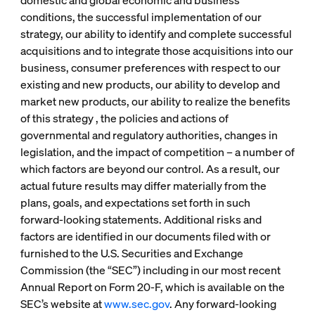
domestic and global economic and business
conditions, the successful implementation of our
strategy, our ability to identify and complete successful
acquisitions and to integrate those acquisitions into our
business, consumer preferences with respect to our
existing and new products, our ability to develop and
market new products, our ability to realize the benefits
of this strategy , the policies and actions of
governmental and regulatory authorities, changes in
legislation, and the impact of competition – a number of
which factors are beyond our control. As a result, our
actual future results may differ materially from the
plans, goals, and expectations set forth in such
forward-looking statements. Additional risks and
factors are identified in our documents filed with or
furnished to the U.S. Securities and Exchange
Commission (the “SEC”) including in our most recent
Annual Report on Form 20-F, which is available on the
SEC’s website at
www.sec.gov
. Any forward-looking