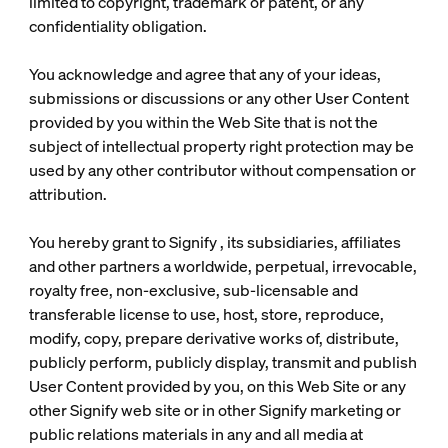
limited to copyright, trademark or patent, or any
confidentiality obligation.
You acknowledge and agree that any of your ideas,
submissions or discussions or any other User Content
provided by you within the Web Site that is not the
subject of intellectual property right protection may be
used by any other contributor without compensation or
attribution.
You hereby grant to Signify , its subsidiaries, affiliates
and other partners a worldwide, perpetual, irrevocable,
royalty free, non-exclusive, sub-licensable and
transferable license to use, host, store, reproduce,
modify, copy, prepare derivative works of, distribute,
publicly perform, publicly display, transmit and publish
User Content provided by you, on this Web Site or any
other Signify web site or in other Signify marketing or
public relations materials in any and all media at