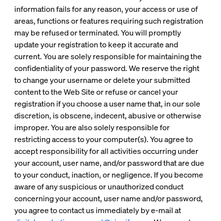
information fails for any reason, your access or use of
areas, functions or features requiring such registration
may be refused or terminated. You will promptly
update your registration to keep it accurate and
current. You are solely responsible for maintaining the
confidentiality of your password. We reserve the right
to change your username or delete your submitted
content to the Web Site or refuse or cancel your
registration if you choose a user name that, in our sole
discretion, is obscene, indecent, abusive or otherwise
improper. You are also solely responsible for
restricting access to your computer(s). You agree to
accept responsibility for all activities occurring under
your account, user name, and/or password that are due
to your conduct, inaction, or negligence. If you become
aware of any suspicious or unauthorized conduct
concerning your account, user name and/or password,
you agree to contact us immediately by e-mail at