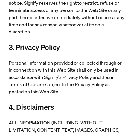
notice. Signify reserves the right to restrict, refuse or
terminate access of any person to the Web Site or any
part thereof effective immediately without notice at any
time and for any reason whatsoever at its sole
discretion.
3. Privacy Policy
Personal information provided or collected through or
in connection with this Web Site shall only be used in
accordance with Signify's Privacy Policy and these
Terms of Use are subject to the Privacy Policy as
posted on this Web Site.
4. Disclaimers
ALL INFORMATION (INCLUDING, WITHOUT
LIMITATION, CONTENT, TEXT, IMAGES, GRAPHICS,