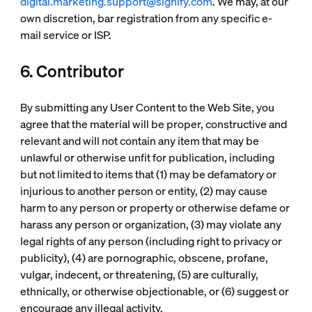
digital.marketing.support@signify.com
. We may, at our
own discretion, bar registration from any specific e-
mail service or ISP.
6. Contributor
By submitting any User Content to the Web Site, you
agree that the material will be proper, constructive and
relevant and will not contain any item that may be
unlawful or otherwise unfit for publication, including
but not limited to items that (1) may be defamatory or
injurious to another person or entity, (2) may cause
harm to any person or property or otherwise defame or
harass any person or organization, (3) may violate any
legal rights of any person (including right to privacy or
publicity), (4) are pornographic, obscene, profane,
vulgar, indecent, or threatening, (5) are culturally,
ethnically, or otherwise objectionable, or (6) suggest or
encourage any illegal activity.