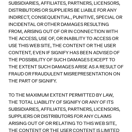
SUBSIDIARIES, AFFILIATES, PARTNERS, LICENSORS,
DISTRIBUTORS OR SUPPLIERS BE LIABLE FOR ANY
INDIRECT, CONSEQUENTIAL, PUNITIVE, SPECIAL OR
INCIDENTAL OR OTHER DAMAGES RESULTING
FROM, ARISING OUT OF OR IN CONNECTION WITH
THE ACCESS, USE OF, OR INABILITY TO ACCESS OR
USE THIS WEB SITE, THE CONTENT OR THE USER
CONTENT, EVEN IF SIGNIFY HAS BEEN ADVISED OF
THE POSSIBILITY OF SUCH DAMAGES EXCEPT TO
THE EXTENT SUCH DAMAGES ARISE AS A RESULT OF
FRAUD OR FRAUDULENT MISREPRESENTATION ON
THE PART OF SIGNIFY.
TO THE MAXIMUM EXTENT PERMITTED BY LAW,
THE TOTAL LIABILITY OF SIGNIFY OR ANY OF ITS
SUBSIDIARIES, AFFILIATES, PARTNERS, LICENSORS,
SUPPLIERS OR DISTRIBUTORS FOR ANY CLAIMS
ARISING OUT OF OR RELATING TO THIS WEB SITE,
THE CONTENT OR THE USER CONTENT IS LIMITED