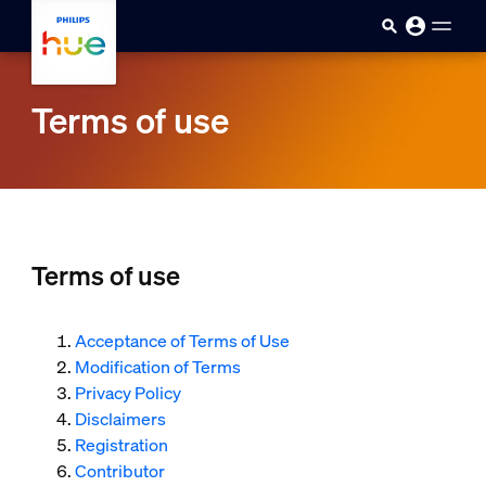
skip.to.main.content
Terms of use
Terms of use
Acceptance of Terms of Use
Modification of Terms
Privacy Policy
Disclaimers
Registration
Contributor