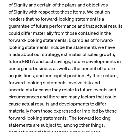
of Signify and certain of the plans and objectives
of Signify with respect to these items. We caution
readers that no forward-looking statement is a
guarantee of future performance and that actual results
could differ materially from those contained in the
forward-looking statements. Examples of forward-
looking statements include the statements we have
made about our strategy, estimates of sales growth,
future EBITA and cost savings, future developments in
our organic business as well as the benefit of future
acquisitions, and our capital position. By their nature,
forward-looking statements involve risk and
uncertainty because they relate to future events and
circumstances and there are many factors that could
cause actual results and developments to differ
materially from those expressed or implied by these
forward-looking statements. The forward looking
statements are subject to, among other things,