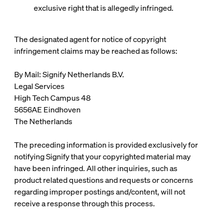
exclusive right that is allegedly infringed.
The designated agent for notice of copyright
infringement claims may be reached as follows:
By Mail: Signify Netherlands B.V.
Legal Services
High Tech Campus 48
5656AE Eindhoven
The Netherlands
The preceding information is provided exclusively for
notifying Signify that your copyrighted material may
have been infringed. All other inquiries, such as
product related questions and requests or concerns
regarding improper postings and/content, will not
receive a response through this process.