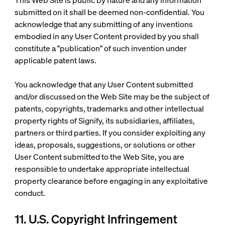
This Web Site is public by nature and any information
submitted on it shall be deemed non-confidential. You
acknowledge that any submitting of any inventions
embodied in any User Content provided by you shall
constitute a "publication" of such invention under
applicable patent laws.
You acknowledge that any User Content submitted
and/or discussed on the Web Site may be the subject of
patents, copyrights, trademarks and other intellectual
property rights of Signify, its subsidiaries, affiliates,
partners or third parties. If you consider exploiting any
ideas, proposals, suggestions, or solutions or other
User Content submitted to the Web Site, you are
responsible to undertake appropriate intellectual
property clearance before engaging in any exploitative
conduct.
11. U.S. Copyright Infringement