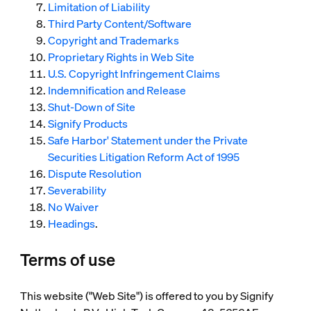
Limitation of Liability
Third Party Content/Software
Copyright and Trademarks
Proprietary Rights in Web Site
U.S. Copyright Infringement Claims
Indemnification and Release
Shut-Down of Site
Signify Products
Safe Harbor' Statement under the Private
Securities Litigation Reform Act of 1995
Dispute Resolution
Severability
No Waiver
Headings
.
Terms of use
This website ("Web Site") is offered to you by Signify