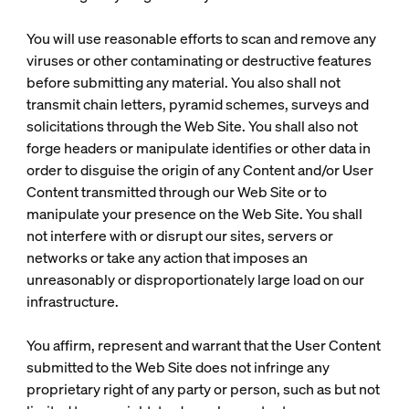
You will use reasonable efforts to scan and remove any
viruses or other contaminating or destructive features
before submitting any material. You also shall not
transmit chain letters, pyramid schemes, surveys and
solicitations through the Web Site. You shall also not
forge headers or manipulate identifies or other data in
order to disguise the origin of any Content and/or User
Content transmitted through our Web Site or to
manipulate your presence on the Web Site. You shall
not interfere with or disrupt our sites, servers or
networks or take any action that imposes an
unreasonably or disproportionately large load on our
infrastructure.
You affirm, represent and warrant that the User Content
submitted to the Web Site does not infringe any
proprietary right of any party or person, such as but not