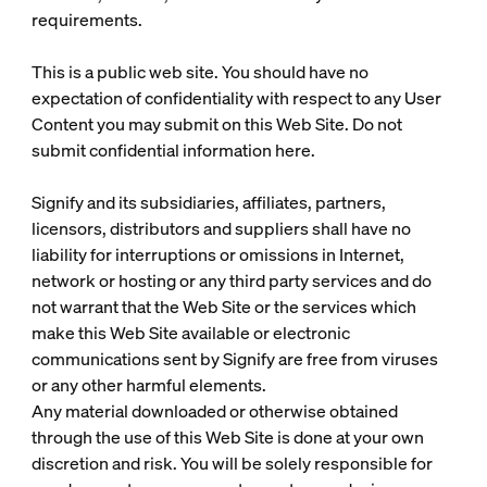
requirements.
This is a public web site. You should have no
expectation of confidentiality with respect to any User
Content you may submit on this Web Site. Do not
submit confidential information here.
Signify and its subsidiaries, affiliates, partners,
licensors, distributors and suppliers shall have no
liability for interruptions or omissions in Internet,
network or hosting or any third party services and do
not warrant that the Web Site or the services which
make this Web Site available or electronic
communications sent by Signify are free from viruses
or any other harmful elements.
Any material downloaded or otherwise obtained
through the use of this Web Site is done at your own
discretion and risk. You will be solely responsible for