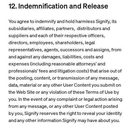
12. Indemnification and Release
You agree to indemnify and hold harmless Signify, its
subsidiaries, affiliates, partners, distributors and
suppliers and each of their respective officers,
directors, employees, shareholders, legal
representatives, agents, successors and assigns, from
and against any damages, liabilities, costs and
expenses (including reasonable attorneys' and
professionals' fees and litigation costs) that arise out of
the posting, content, or transmission of any message,
data, material or any other User Content you submit on
the Web Site or any violation of these Terms of Use by
you. In the event of any complaint or legal action arising
from any message, or any other User Content posted
by you, Signify reserves the right to reveal your identity
and any other information Signify may have about you.