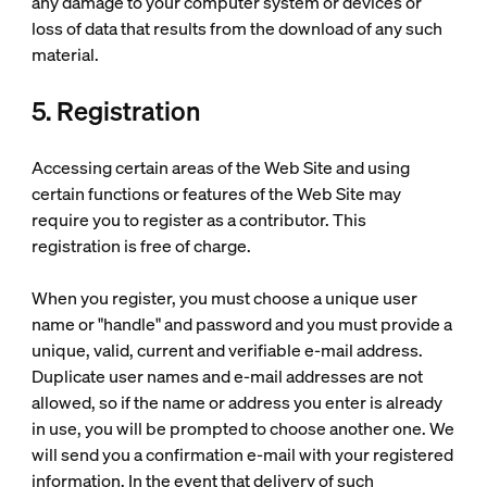
any damage to your computer system or devices or
loss of data that results from the download of any such
material.
5. Registration
Accessing certain areas of the Web Site and using
certain functions or features of the Web Site may
require you to register as a contributor. This
registration is free of charge.
When you register, you must choose a unique user
name or "handle" and password and you must provide a
unique, valid, current and verifiable e-mail address.
Duplicate user names and e-mail addresses are not
allowed, so if the name or address you enter is already
in use, you will be prompted to choose another one. We
will send you a confirmation e-mail with your registered
information. In the event that delivery of such