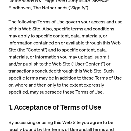
Netherlands B.V., High Tech Campus 48, 5656AE
Eindhoven, The Netherlands ("Signify").
The following Terms of Use govern your access and use
of this Web Site. Also, specific terms and conditions
may apply to specific content, data, materials, or
information contained on or available through this Web
Site (the "Content") and to specific content, data,
materials, or information you may upload, submit
and/or publish to the Web Site (“User Content”) or
transactions concluded through this Web Site. Such
specific terms may be in addition to these Terms of Use
or, where and then only to the extent expressly
specified, may supersede these Terms of Use.
1. Acceptance of Terms of Use
By accessing or using this Web Site you agree to be
legally bound by the Terms of Use and all terms and