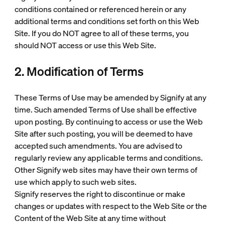
conditions contained or referenced herein or any
additional terms and conditions set forth on this Web
Site. If you do NOT agree to all of these terms, you
should NOT access or use this Web Site.
2. Modification of Terms
These Terms of Use may be amended by Signify at any
time. Such amended Terms of Use shall be effective
upon posting. By continuing to access or use the Web
Site after such posting, you will be deemed to have
accepted such amendments. You are advised to
regularly review any applicable terms and conditions.
Other Signify web sites may have their own terms of
use which apply to such web sites.
Signify reserves the right to discontinue or make
changes or updates with respect to the Web Site or the
Content of the Web Site at any time without