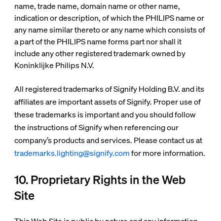
name, trade name, domain name or other name,
indication or description, of which the PHILIPS name or
any name similar thereto or any name which consists of
a part of the PHILIPS name forms part nor shall it
include any other registered trademark owned by
Koninklijke Philips N.V.
All registered trademarks of Signify Holding B.V. and its
affiliates are important assets of Signify. Proper use of
these trademarks is important and you should follow
the instructions of Signify when referencing our
company’s products and services. Please contact us at
trademarks.lighting@signify.com
for more information.
10. Proprietary Rights in the Web
Site