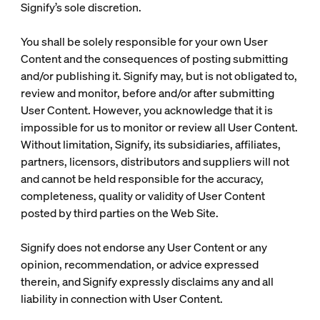
Signify’s sole discretion.
You shall be solely responsible for your own User
Content and the consequences of posting submitting
and/or publishing it. Signify may, but is not obligated to,
review and monitor, before and/or after submitting
User Content. However, you acknowledge that it is
impossible for us to monitor or review all User Content.
Without limitation, Signify, its subsidiaries, affiliates,
partners, licensors, distributors and suppliers will not
and cannot be held responsible for the accuracy,
completeness, quality or validity of User Content
posted by third parties on the Web Site.
Signify does not endorse any User Content or any
opinion, recommendation, or advice expressed
therein, and Signify expressly disclaims any and all
liability in connection with User Content.