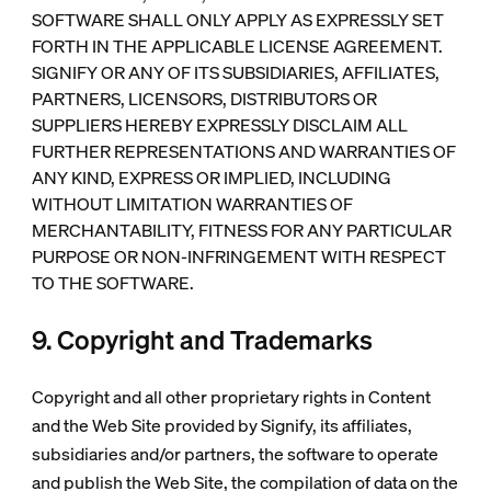
SOFTWARE SHALL ONLY APPLY AS EXPRESSLY SET
FORTH IN THE APPLICABLE LICENSE AGREEMENT.
SIGNIFY OR ANY OF ITS SUBSIDIARIES, AFFILIATES,
PARTNERS, LICENSORS, DISTRIBUTORS OR
SUPPLIERS HEREBY EXPRESSLY DISCLAIM ALL
FURTHER REPRESENTATIONS AND WARRANTIES OF
ANY KIND, EXPRESS OR IMPLIED, INCLUDING
WITHOUT LIMITATION WARRANTIES OF
MERCHANTABILITY, FITNESS FOR ANY PARTICULAR
PURPOSE OR NON-INFRINGEMENT WITH RESPECT
TO THE SOFTWARE.
9. Copyright and Trademarks
Copyright and all other proprietary rights in Content
and the Web Site provided by Signify, its affiliates,
subsidiaries and/or partners, the software to operate
and publish the Web Site, the compilation of data on the