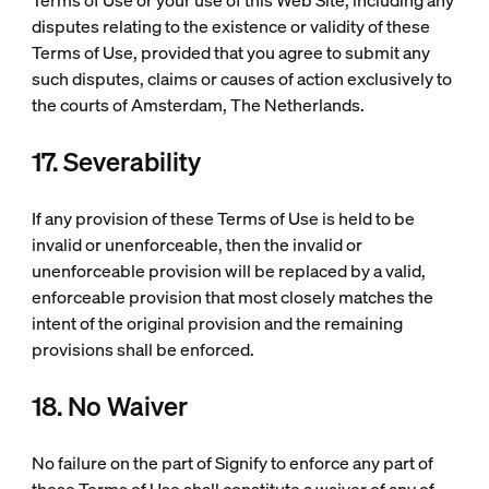
Terms of Use or your use of this Web Site, including any
disputes relating to the existence or validity of these
Terms of Use, provided that you agree to submit any
such disputes, claims or causes of action exclusively to
the courts of Amsterdam, The Netherlands.
17. Severability
If any provision of these Terms of Use is held to be
invalid or unenforceable, then the invalid or
unenforceable provision will be replaced by a valid,
enforceable provision that most closely matches the
intent of the original provision and the remaining
provisions shall be enforced.
18. No Waiver
No failure on the part of Signify to enforce any part of