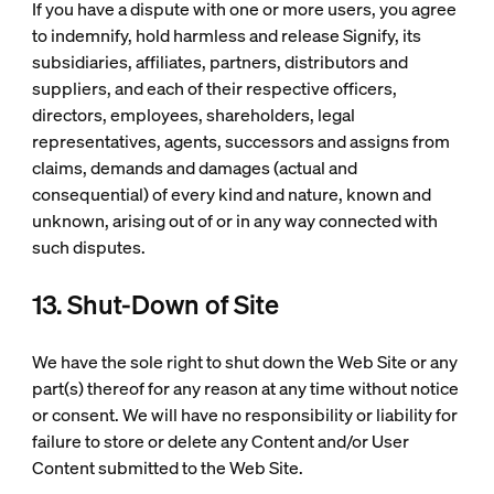
If you have a dispute with one or more users, you agree
to indemnify, hold harmless and release Signify, its
subsidiaries, affiliates, partners, distributors and
suppliers, and each of their respective officers,
directors, employees, shareholders, legal
representatives, agents, successors and assigns from
claims, demands and damages (actual and
consequential) of every kind and nature, known and
unknown, arising out of or in any way connected with
such disputes.
13. Shut-Down of Site
We have the sole right to shut down the Web Site or any
part(s) thereof for any reason at any time without notice
or consent. We will have no responsibility or liability for
failure to store or delete any Content and/or User
Content submitted to the Web Site.