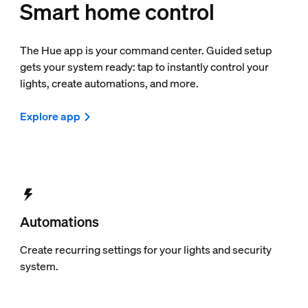
Smart home control
The Hue app is your command center. Guided setup
gets your system ready: tap to instantly control your
lights, create automations, and more.
Explore app
Automations
Create recurring settings for your lights and security
system.