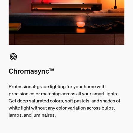
Chromasync™
Professional-grade lighting for your home with
precision color matching across all your smart lights.
Get deep saturated colors, soft pastels, and shades of
white light without any color variation across bulbs,
lamps, and luminaires.