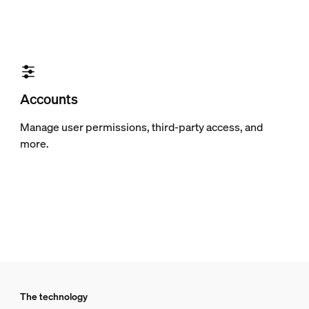
Accounts
Manage user permissions, third-party access, and
more.
The technology