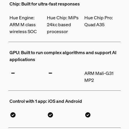
Chip: Built for ultra-fast responses
Hue Engine:
Hue Chip: MiPs
Hue Chip Pro:
ARM M class
24kc based
Quad A35
wireless SOC
processor
GPU: Built to run complex algorithms and support AI
applications
ARM Mali-G31
MP2
Control with 1 app: iOS and Android