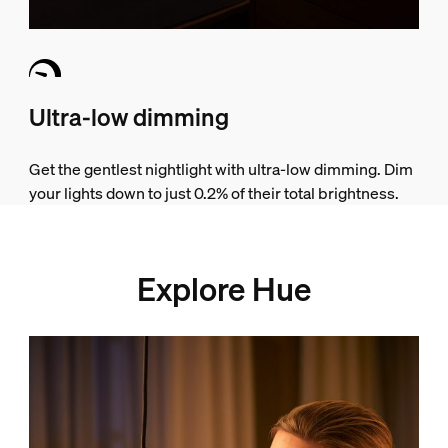
Ultra-low dimming
Get the gentlest nightlight with ultra-low dimming. Dim
your lights down to just 0.2% of their total brightness.
Explore Hue