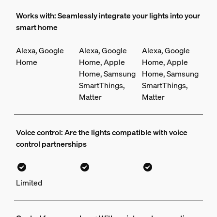
Works with: Seamlessly integrate your lights into your
smart home
Alexa, Google
Alexa, Google
Alexa, Google
Home
Home, Apple
Home, Apple
Home, Samsung
Home, Samsung
SmartThings,
SmartThings,
Matter
Matter
Voice control: Are the lights compatible with voice
control partnerships
Limited