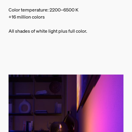
Color temperature: 2200–6500 K
+16 million colors
All shades of white light plus full color.