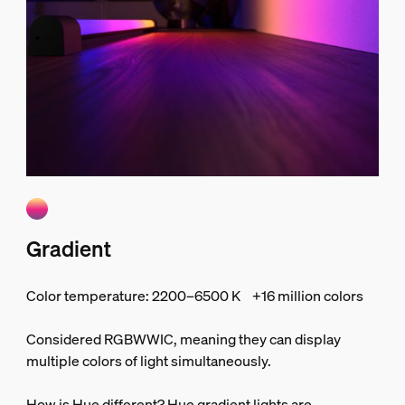
Gradient
Color temperature: 2200–6500 K +16 million colors
Considered RGBWWIC, meaning they can display
multiple colors of light simultaneously.
How is Hue different? Hue gradient lights are