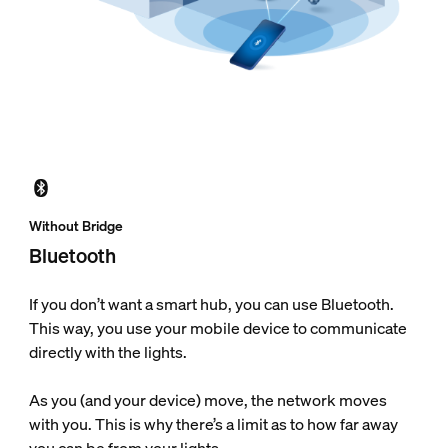
Without Bridge
Bluetooth
If you don’t want a smart hub, you can use Bluetooth.
This way, you use your mobile device to communicate
directly with the lights.
As you (and your device) move, the network moves
with you. This is why there’s a limit as to how far away