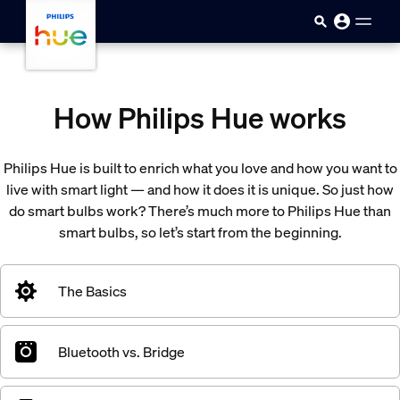
skip.to.main.content
How Philips Hue works
Philips Hue is built to enrich what you love and how you want to
live with smart light — and how it does it is unique. So just how
do smart bulbs work? There’s much more to Philips Hue than
smart bulbs, so let’s start from the beginning.
The Basics
Bluetooth vs. Bridge