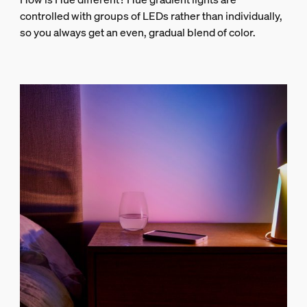
controlled with groups of LEDs rather than individually,
so you always get an even, gradual blend of color.