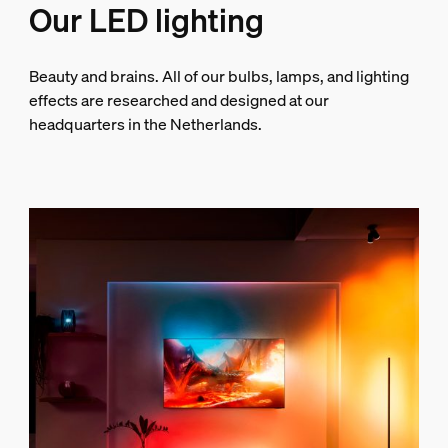
Our LED lighting
Beauty and brains. All of our bulbs, lamps, and lighting
effects are researched and designed at our
headquarters in the Netherlands.