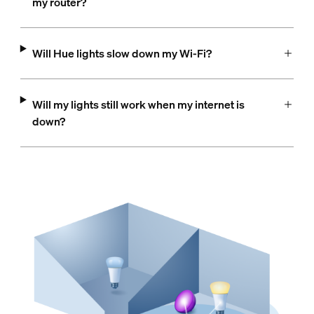
my router?
Will Hue lights slow down my Wi-Fi?
Will my lights still work when my internet is
down?