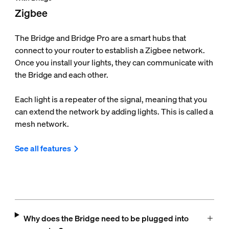
Zigbee
The Bridge and Bridge Pro are a smart hubs that
connect to your router to establish a Zigbee network.
Once you install your lights, they can communicate with
the Bridge and each other.
Each light is a repeater of the signal, meaning that you
can extend the network by adding lights. This is called a
mesh network.
See all features
Why does the Bridge need to be plugged into