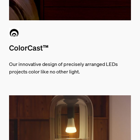
ColorCast™
Our innovative design of precisely arranged LEDs
projects color like no other light.