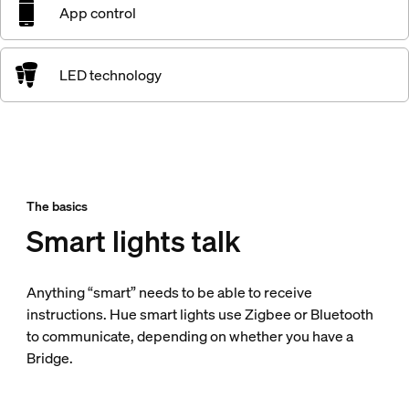
App control
LED technology
The basics
Smart lights talk
Anything “smart” needs to be able to receive
instructions. Hue smart lights use Zigbee or Bluetooth
to communicate, depending on whether you have a
Bridge.