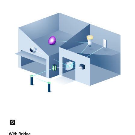
With Bridge