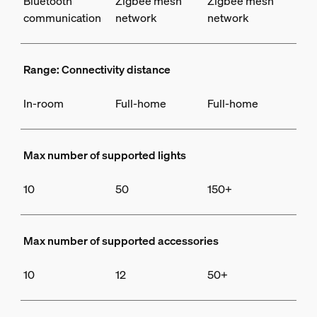
Bluetooth
Zigbee mesh
Zigbee mesh
communication
network
network
Range: Connectivity distance
In-room
Full-home
Full-home
Max number of supported lights
10
50
150+
Max number of supported accessories
10
12
50+