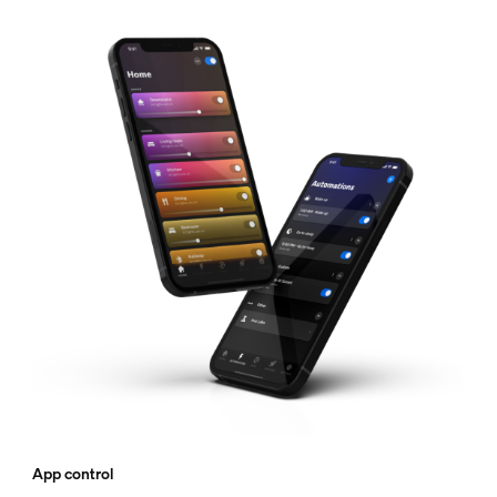
App control