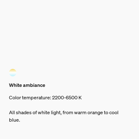
White ambiance
Color temperature: 2200-6500 K
All shades of white light, from warm orange to cool
blue.