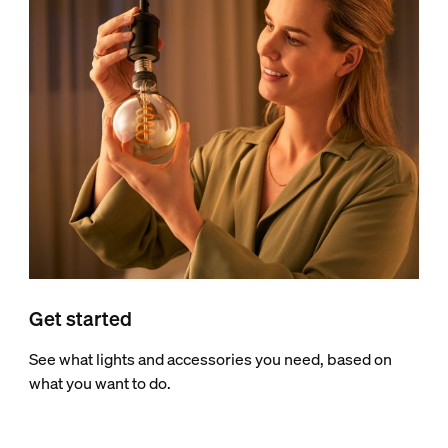
Get started
See what lights and accessories you need, based on
what you want to do.