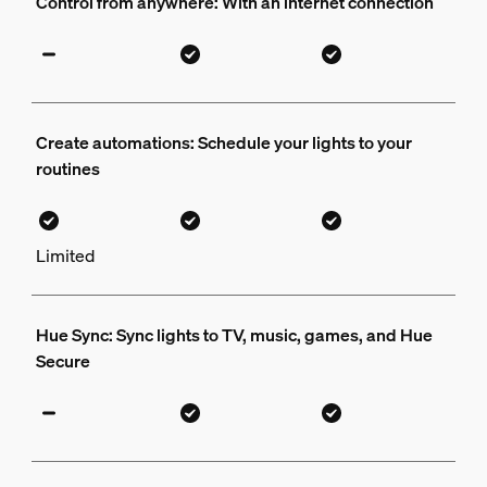
Control from anywhere: With an internet connection
Create automations: Schedule your lights to your
routines
Limited
Hue Sync: Sync lights to TV, music, games, and Hue
Secure