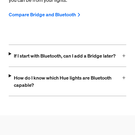
you can be from your lights.
Compare Bridge and Bluetooth
If I start with Bluetooth, can I add a Bridge later?
How do I know which Hue lights are Bluetooth
capable?