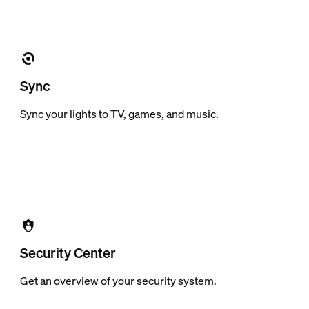
Sync
Sync your lights to TV, games, and music.
Security Center
Get an overview of your security system.