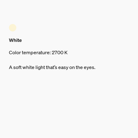
White
Color temperature: 2700 K
A soft white light that’s easy on the eyes.