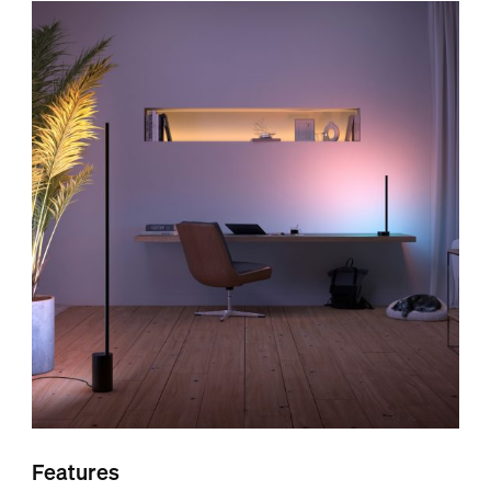
Features