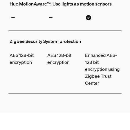
Hue MotionAware™: Use lights as motion sensors
Zigbee Security System protection
AES 128-bit
AES 128-bit
Enhanced AES-
encryption
encryption
128 bit
encryption using
Zigbee Trust
Center