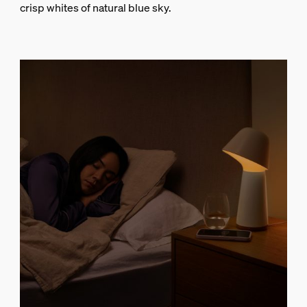
crisp whites of natural blue sky.