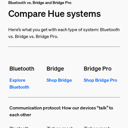
Bluetooth vs. Bridge and Bridge Pro
Compare Hue systems
Here’s what you get with each type of system: Bluetooth
vs. Bridge vs. Bridge Pro.
Bluetooth
Bridge
Bridge Pro
Explore
Shop Bridge
Shop Bridge Pro
Bluetooth
Communication protocol: How our devices “talk” to
each other