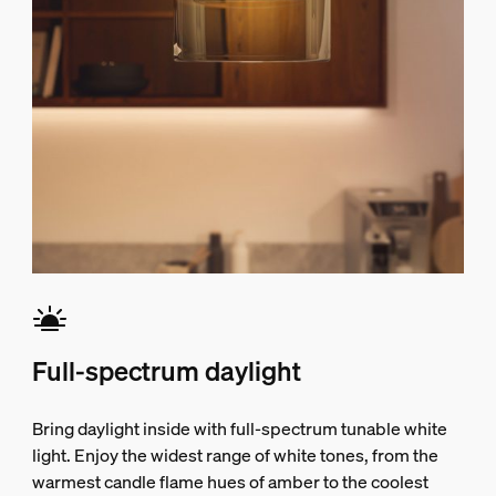
Full-spectrum daylight
Bring daylight inside with full-spectrum tunable white
light. Enjoy the widest range of white tones, from the
warmest candle flame hues of amber to the coolest