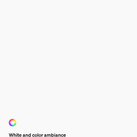
White and color ambiance