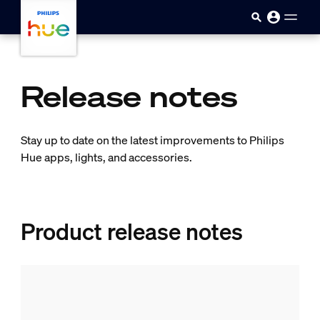
skip.to.main.content
Release notes
Stay up to date on the latest improvements to Philips
Hue apps, lights, and accessories.
Product release notes