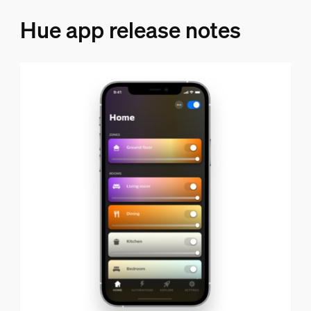
Hue app release notes