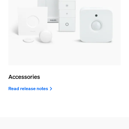
Accessories
Read release notes