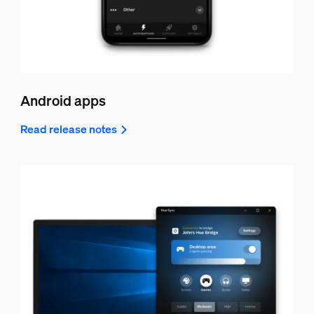
Android apps
Read release notes