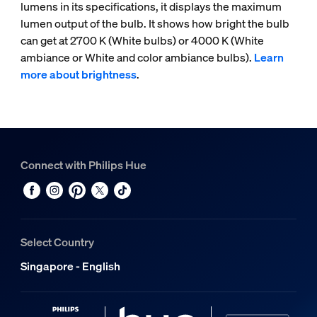
lumens in its specifications, it displays the maximum
lumen output of the bulb. It shows how bright the bulb
can get at 2700 K (White bulbs) or 4000 K (White
ambiance or White and color ambiance bulbs).
Learn
more about brightness
.
Connect with Philips Hue
Select Country
Singapore - English