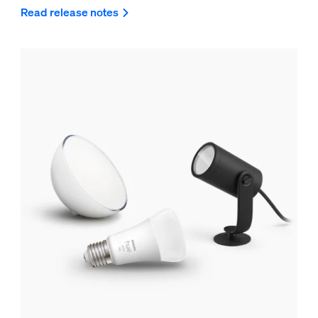
Read release notes