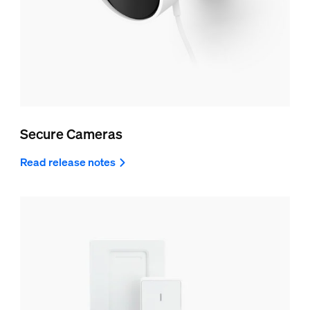
Secure Cameras
Read release notes