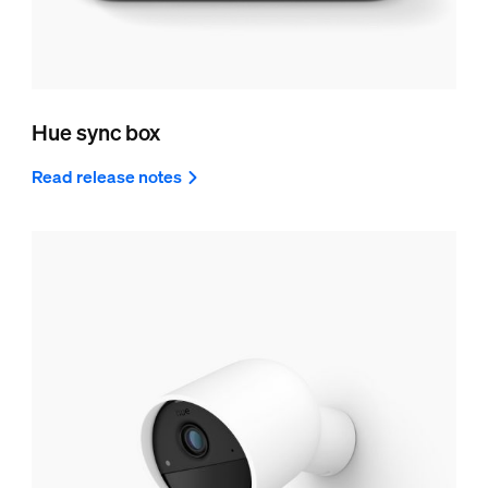
Hue sync box
Read release notes