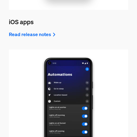
iOS apps
Read release notes