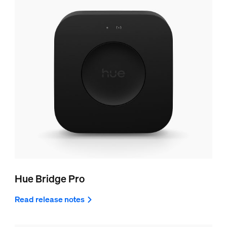
Hue Bridge Pro
Read release notes