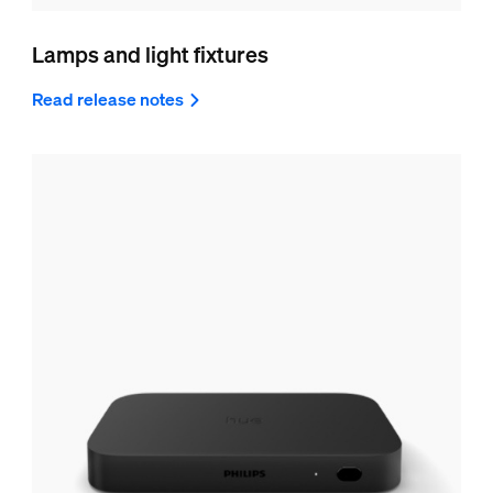
Lamps and light fixtures
Read release notes