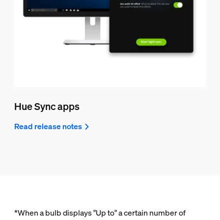
Hue Sync apps
Read release notes
*When a bulb displays "Up to" a certain number of