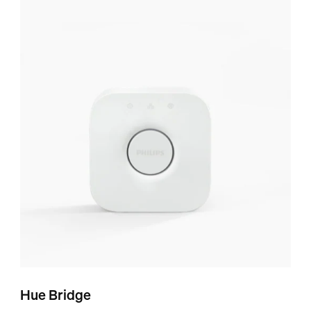
Hue Bridge