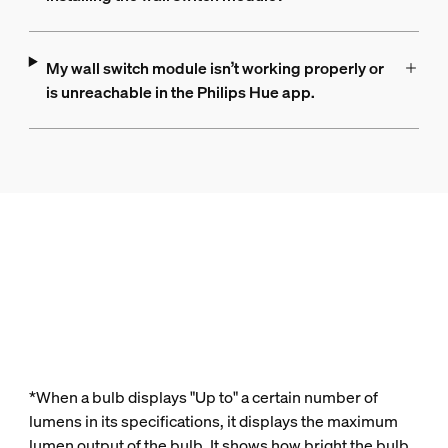
My wall switch module isn’t working properly or
is unreachable in the Philips Hue app.
*When a bulb displays "Up to" a certain number of
lumens in its specifications, it displays the maximum
lumen output of the bulb. It shows how bright the bulb