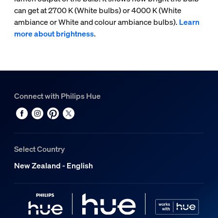
can get at 2700 K (White bulbs) or 4000 K (White
ambiance or White and colour ambiance bulbs).
Learn
more about brightness
.
Connect with Philips Hue
Select Country
New Zealand - English