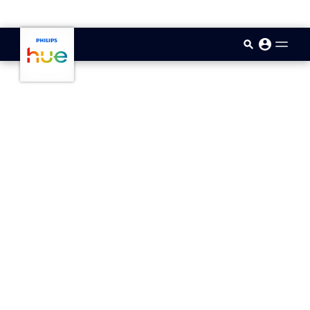
skip.to.main.content