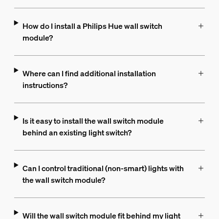
How do I install a Philips Hue wall switch
module?
Where can I find additional installation
instructions?
Is it easy to install the wall switch module
behind an existing light switch?
Can I control traditional (non-smart) lights with
the wall switch module?
Will the wall switch module fit behind my light