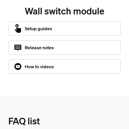
Wall switch module
Setup guides
Release notes
How to videos
FAQ list