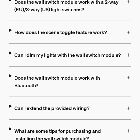
Does the wall switch module work with a 2-way
(EU)/3-way (US) light switches?
How does the scene toggle feature work?
Can I dim my lights with the wall switch module?
Does the wall switch module work with
Bluetooth?
Can I extend the provided wiring?
What are some tips for purchasing and
installing the wall switch module?