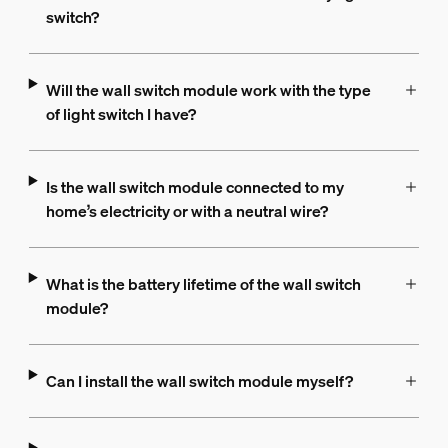
switch?
Will the wall switch module work with the type
of light switch I have?
Is the wall switch module connected to my
home’s electricity or with a neutral wire?
What is the battery lifetime of the wall switch
module?
Can I install the wall switch module myself?