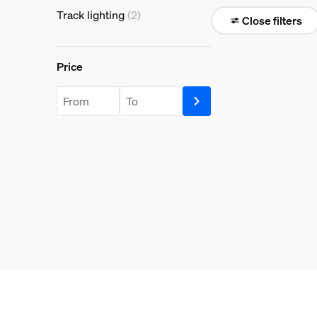
Track lighting
(2)
Close filters
Price
Price
price.from.label
price.to.label