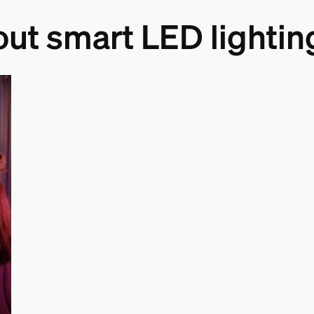
out smart LED lightin