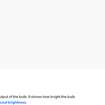
tput of the bulb. It shows how bright the bulb
bout brightness
.