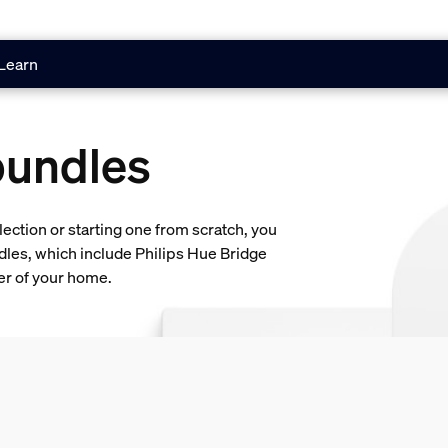
Learn
bundles
lection or starting one from scratch, you
dles, which include Philips Hue Bridge
ner of your home.