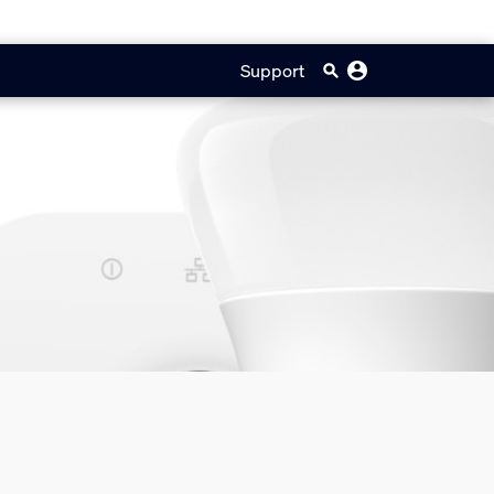
Support