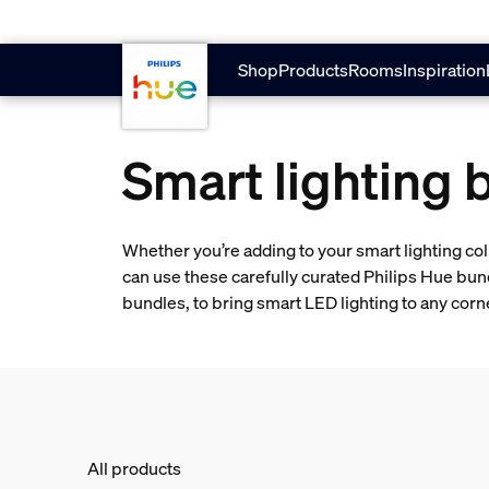
skip.to.main.content
Shop
Products
Rooms
Inspiration
Smart lighting 
Whether you’re adding to your smart lighting col
can use these carefully curated Philips Hue bun
bundles, to bring smart LED lighting to any cor
All products