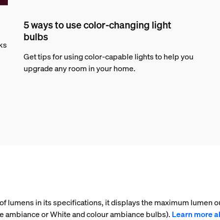
5 ways to use color-changing light
bulbs
rks
Get tips for using color-capable lights to help you
upgrade any room in your home.
f lumens in its specifications, it displays the maximum lumen ou
ite ambiance or White and colour ambiance bulbs).
Learn more a