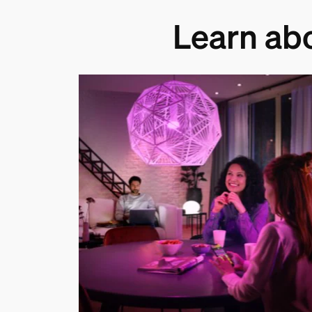
Learn ab