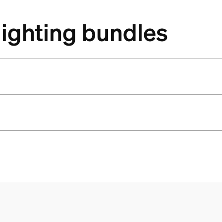
lighting bundles