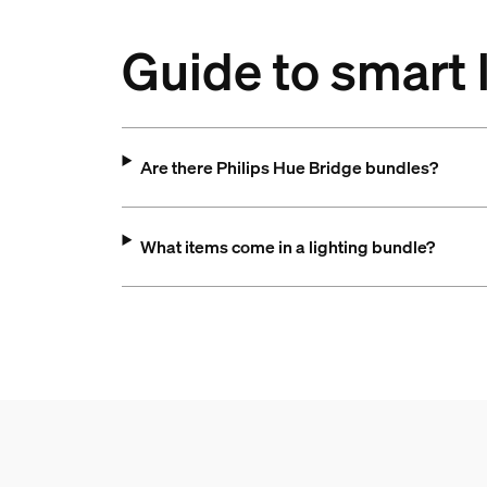
Guide to smart 
Are there Philips Hue Bridge bundles?
What items come in a lighting bundle?