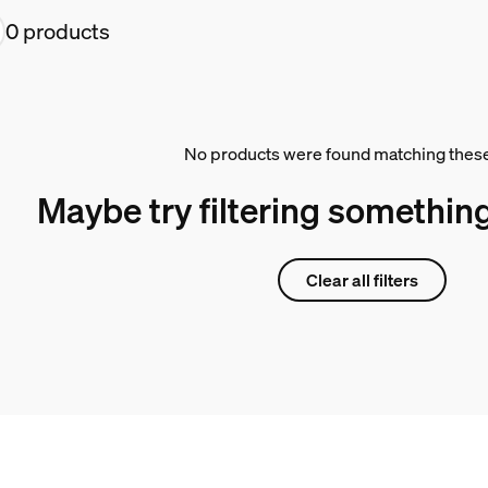
0 products
No products were found matching these 
Maybe try filtering something
Clear all filters