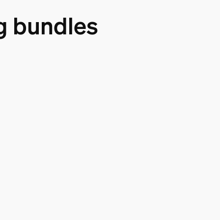
g bundles