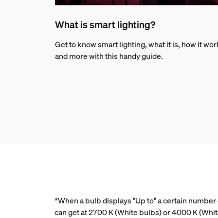
What is smart lighting?
Get to know smart lighting, what it is, how it wo
and more with this handy guide.
*When a bulb displays "Up to" a certain number o
can get at 2700 K (White bulbs) or 4000 K (Wh