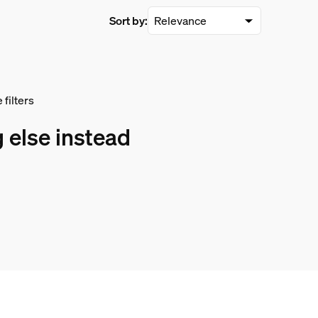
Sort by:
filters
 else instead