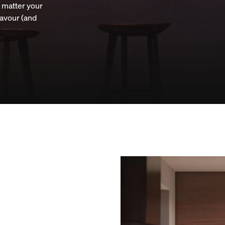
o matter your
lavour (and