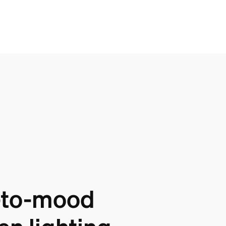
-to-mood