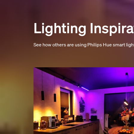
Lighting Inspira
See how others are using Philips Hue smart lig