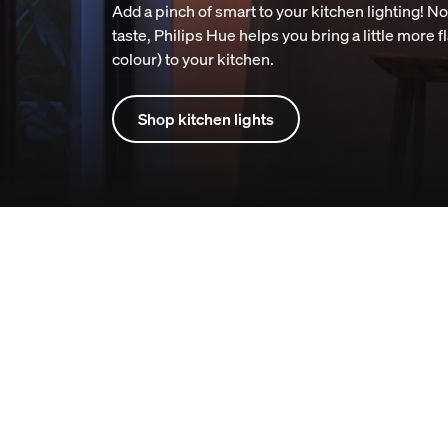
Add a pinch of smart to your kitchen lighting! N
taste, Philips Hue helps you bring a little more f
colour) to your kitchen.
Shop kitchen lights