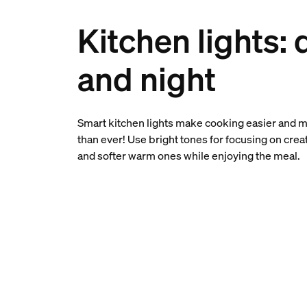
Kitchen lights: 
and night
Smart kitchen lights make cooking easier and 
than ever! Use bright tones for focusing on crea
and softer warm ones while enjoying the meal.