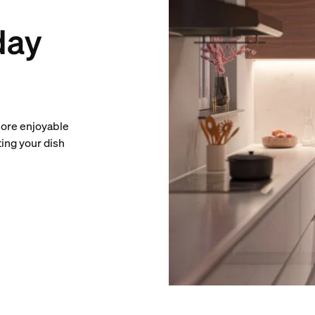
day
more enjoyable
ting your dish