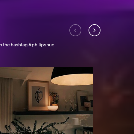
h the hashtag #philipshue.