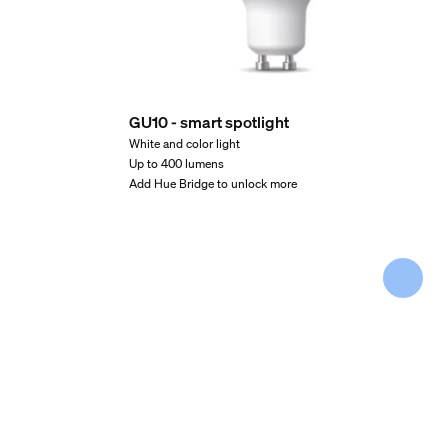
GU10 - smart spotlight
White and color light
Up to 400 lumens
Add Hue Bridge to unlock more