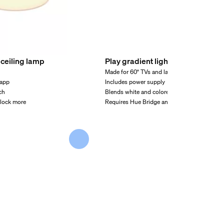
ceiling lamp
Play gradient light tube large
Made for 60" TVs and larger
 app
Includes power supply
ch
Blends white and colored light
nlock more
Requires Hue Bridge and Hue sync box