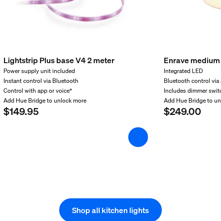
Lightstrip Plus base V4 2 meter
Enrave medium 
Power supply unit included
Integrated LED
Instant control via Bluetooth
Bluetooth control via
Control with app or voice*
Includes dimmer swit
Add Hue Bridge to unlock more
Add Hue Bridge to u
$149.95
$249.00
Shop all kitchen lights