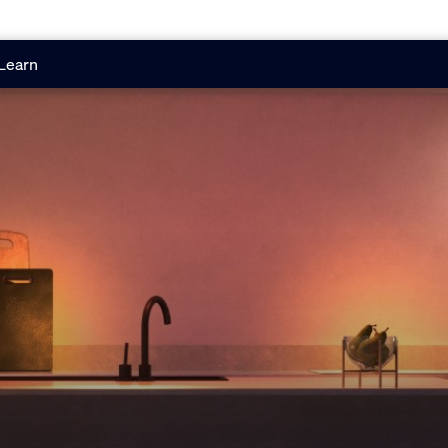
Learn
g