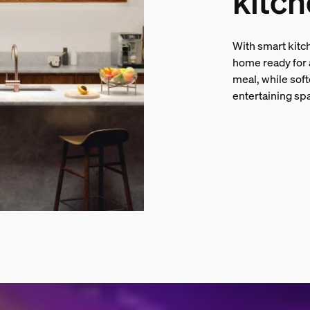
kitch
With smart kitch
home ready for a
meal, while soft
entertaining sp