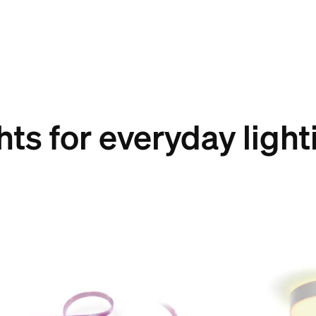
hts for everyday light