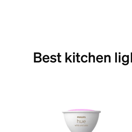
Best kitchen lig