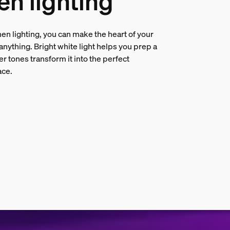
en lighting
en lighting, you can make the heart of your
nything. Bright white light helps you prep a
er tones transform it into the perfect
ace.