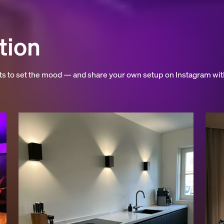
tion
hts to set the mood — and share your own setup on Instagram wit