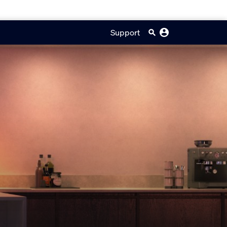
Support