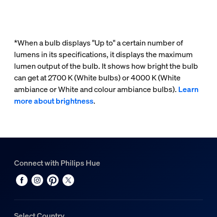
*When a bulb displays "Up to" a certain number of
lumens in its specifications, it displays the maximum
lumen output of the bulb. It shows how bright the bulb
can get at 2700 K (White bulbs) or 4000 K (White
ambiance or White and colour ambiance bulbs).
Learn
more about brightness
.
Connect with Philips Hue
Select Country