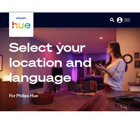
skip.to.main.content
Select your
location and
language
For Philips Hue