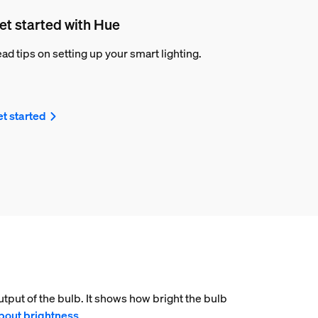
et started with Hue
ad tips on setting up your smart lighting.
t started
tput of the bulb. It shows how bright the bulb
bout brightness
.