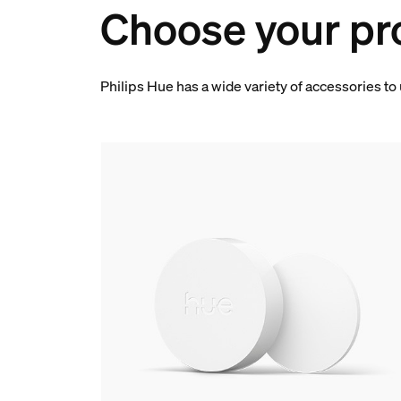
Choose your pr
Philips Hue has a wide variety of accessories to