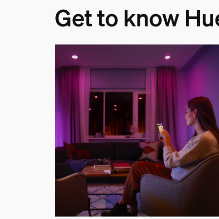
Get to know Hu