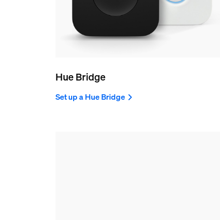
Hue Bridge
Set up a Hue Bridge