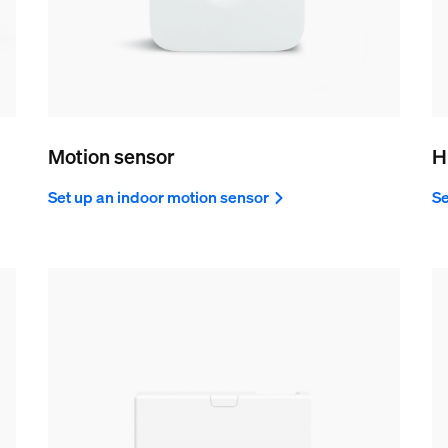
Motion sensor
H
Set up an indoor motion sensor
Se