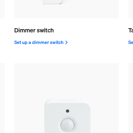
Dimmer switch
T
Set up a dimmer switch
Se