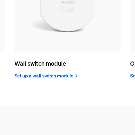
Wall switch module
O
Set up a wall switch module
Se