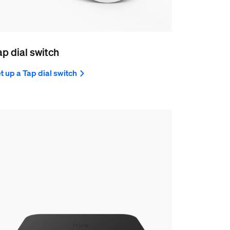
ap dial switch
t up a Tap dial switch