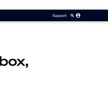
Support
box,