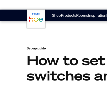
skip.to.main.content
Shop
Products
Rooms
Inspiration
Set-up guide
How to set
switches a