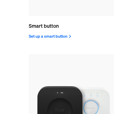
Smart button
Set up a smart button