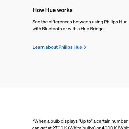
How Hue works
See the differences between using Philips Hue
with Bluetooth or with a Hue Bridge.
Learn about Philips Hue
*When a bulb displays "Up to" a certain number o
can get at 2700 K (White bulbs) or 4000 K (Wh