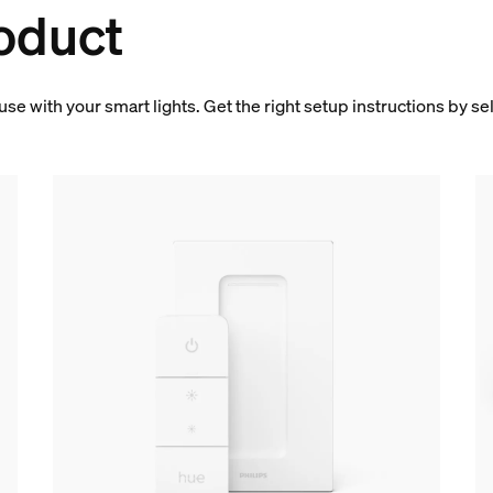
oduct
 use with your smart lights. Get the right setup instructions by s