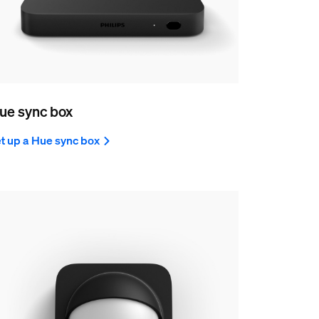
ue sync box
t up a Hue sync box