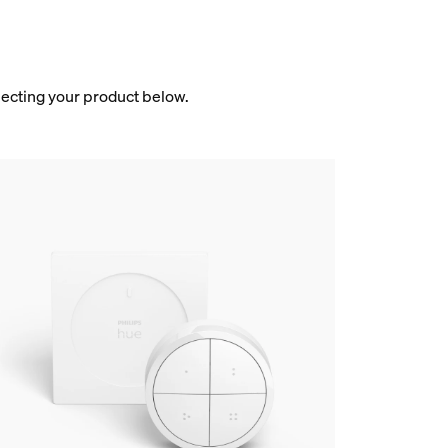
electing your product below.