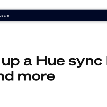
Learn
 up a Hue sync 
nd more