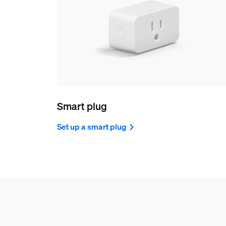
Smart plug
Set up a smart plug