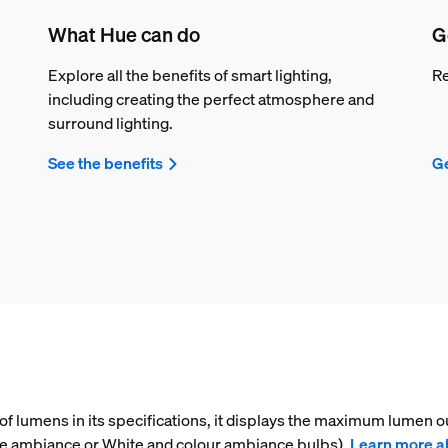
What Hue can do
G
Explore all the benefits of smart lighting,
Re
including creating the perfect atmosphere and
surround lighting.
See the benefits
Ge
f lumens in its specifications, it displays the maximum lumen ou
ite ambiance or White and colour ambiance bulbs).
Learn more a