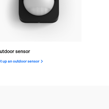
utdoor sensor
t up an outdoor sensor