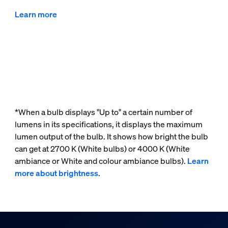
Learn more
*When a bulb displays "Up to" a certain number of
lumens in its specifications, it displays the maximum
lumen output of the bulb. It shows how bright the bulb
can get at 2700 K (White bulbs) or 4000 K (White
ambiance or White and colour ambiance bulbs).
Learn
more about brightness
.