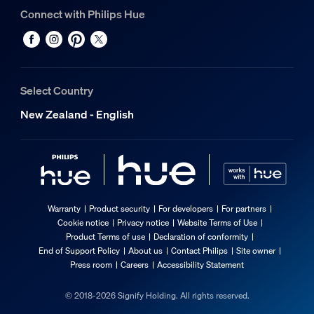
Connect with Philips Hue
Select Country
New Zealand - English
Warranty
Product security
For developers
For partners
Cookie notice
Privacy notice
Website Terms of Use
Product Terms of use
Declaration of conformity
End of Support Policy
About us
Contact Philips
Site owner
Press room
Careers
Accessibility Statement
© 2018-2026 Signify Holding. All rights reserved.