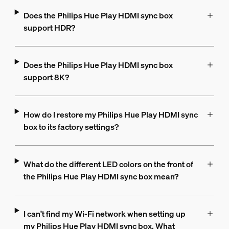
Does the Philips Hue Play HDMI sync box
support HDR?
Does the Philips Hue Play HDMI sync box
support 8K?
How do I restore my Philips Hue Play HDMI sync
box to its factory settings?
What do the different LED colors on the front of
the Philips Hue Play HDMI sync box mean?
I can't find my Wi-Fi network when setting up
my Philips Hue Play HDMI sync box. What