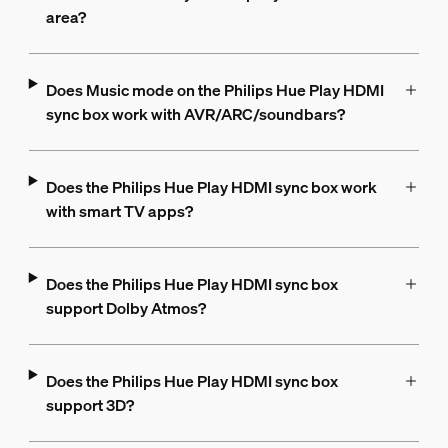
area?
Does Music mode on the Philips Hue Play HDMI
sync box work with AVR/ARC/soundbars?
Does the Philips Hue Play HDMI sync box work
with smart TV apps?
Does the Philips Hue Play HDMI sync box
support Dolby Atmos?
Does the Philips Hue Play HDMI sync box
support 3D?