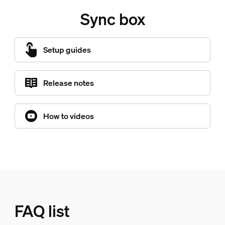
Sync box
Setup guides
Release notes
How to videos
FAQ list