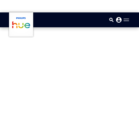
skip.to.main.content