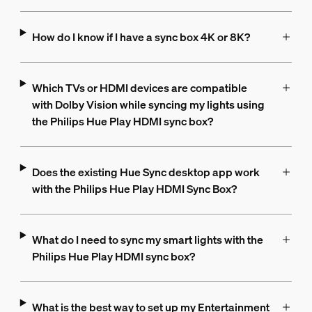
How do I know if I have a sync box 4K or 8K?
Which TVs or HDMI devices are compatible
with Dolby Vision while syncing my lights using
the Philips Hue Play HDMI sync box?
Does the existing Hue Sync desktop app work
with the Philips Hue Play HDMI Sync Box?
What do I need to sync my smart lights with the
Philips Hue Play HDMI sync box?
What is the best way to set up my Entertainment