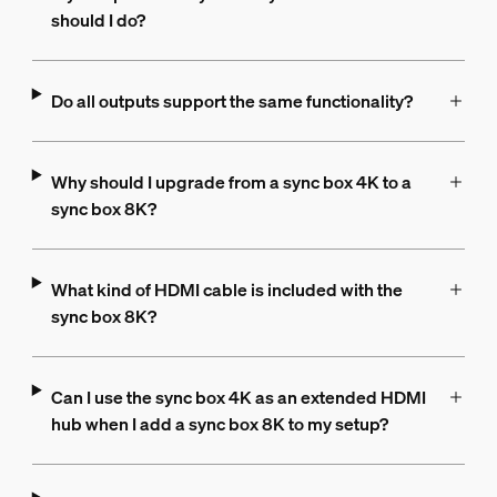
should I do?
Do all outputs support the same functionality?
Why should I upgrade from a sync box 4K to a
sync box 8K?
What kind of HDMI cable is included with the
sync box 8K?
Can I use the sync box 4K as an extended HDMI
hub when I add a sync box 8K to my setup?