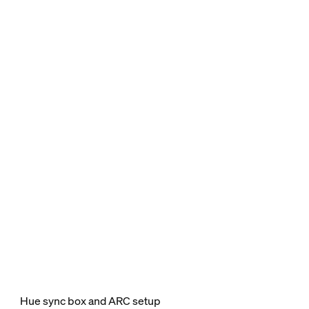
Hue sync box and ARC setup