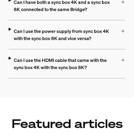
Can I have both a sync box 4K and a sync box
8K connected to the same Bridge?
Can I use the power supply from sync box 4K
with the sync box 8K and vice versa?
Can I use the HDMI cable that came with the
sync box 4K with the sync box 8K?
Featured articles