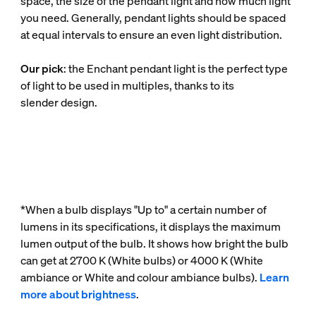
space, the size of the pendant light and how much light
you need. Generally, pendant lights should be spaced
at equal intervals to ensure an even light distribution.
Our pick
: the Enchant pendant light is the perfect type
of light to be used in multiples, thanks to its
slender design.
*When a bulb displays "Up to" a certain number of
lumens in its specifications, it displays the maximum
lumen output of the bulb. It shows how bright the bulb
can get at 2700 K (White bulbs) or 4000 K (White
ambiance or White and colour ambiance bulbs).
Learn
more about brightness
.