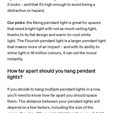
it looks – and that it’s high enough to avoid being a
distraction or hazard.
Our picks
: the Being pendant light is great for spaces
that need bright light with not as much ceiling light,
thanks to its flat design and warm-to-cool white
light. The Flourish pendant light is a larger pendant light
that makes more of an impact – and with its ability to
shine light in 16 million colours, it can set the mood
instantly.
How far apart should you hang pendant
lights?
If you decide to hang multiple pendant lights in a row,
you’ll need to know how far apart you should space
them. The distance between your pendant lights will
depend on a few factors, including the size of the