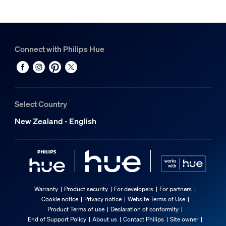
Connect with Philips Hue
Select Country
New Zealand - English
Warranty
Product security
For developers
For partners
Cookie notice
Privacy notice
Website Terms of Use
Product Terms of use
Declaration of conformity
End of Support Policy
About us
Contact Philips
Site owner