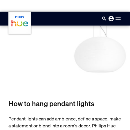
skip.to.main.content
How to hang pendant lights
Pendant lights can add ambience, define a space, make
a statement or blend into a room's decor. Philips Hue