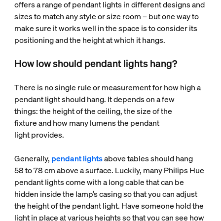
offers a range of pendant lights in different designs and
sizes to match any style or size room – but one way to
make sure it works well in the space is to consider its
positioning and the height at which it hangs.
How low should pendant lights hang?
There is no single rule or measurement for how high a
pendant light should hang. It depends on a few
things: the height of the ceiling, the size of the
fixture and how many lumens the pendant
light provides.
Generally,
pendant lights
above tables should hang
58 to 78 cm above a surface. Luckily, many Philips Hue
pendant lights come with a long cable that can be
hidden inside the lamp’s casing so that you can adjust
the height of the pendant light. Have someone hold the
light in place at various heights so that you can see how