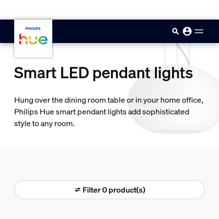
skip.to.main.content
Smart LED pendant lights
Hung over the dining room table or in your home office,
Philips Hue smart pendant lights add sophisticated
style to any room.
Filter 0 product(s)