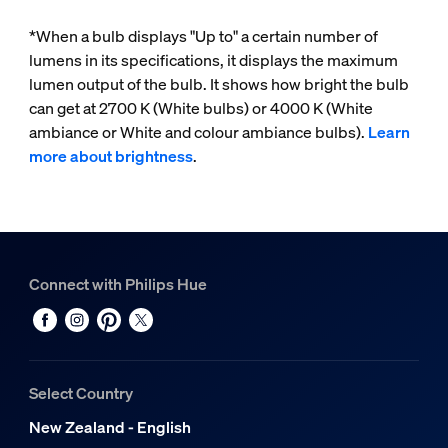
*When a bulb displays "Up to" a certain number of
lumens in its specifications, it displays the maximum
lumen output of the bulb. It shows how bright the bulb
can get at 2700 K (White bulbs) or 4000 K (White
ambiance or White and colour ambiance bulbs).
Learn
more about brightness
.
Connect with Philips Hue
Select Country
New Zealand - English