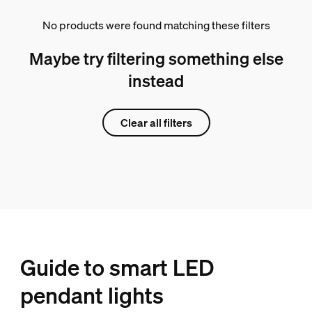
No products were found matching these filters
Maybe try filtering something else
instead
Clear all filters
Guide to smart LED
pendant lights