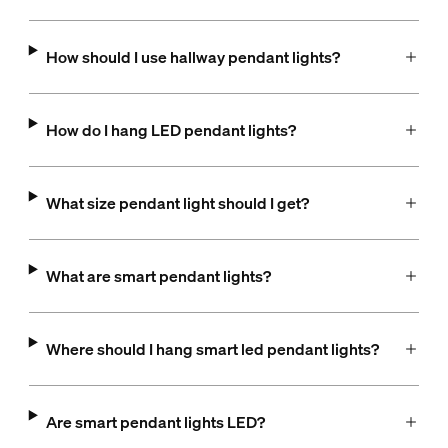
How should I use hallway pendant lights?
How do I hang LED pendant lights?
What size pendant light should I get?
What are smart pendant lights?
Where should I hang smart led pendant lights?
Are smart pendant lights LED?