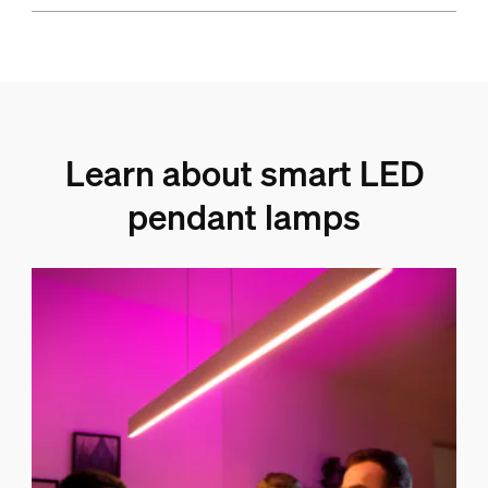
Learn about smart LED
pendant lamps