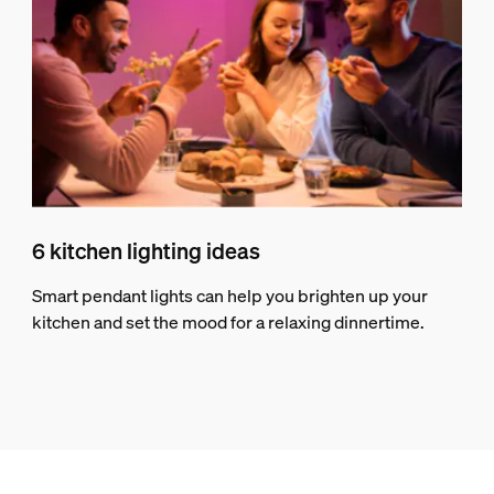
6 kitchen lighting ideas
Smart pendant lights can help you brighten up your
kitchen and set the mood for a relaxing dinnertime.