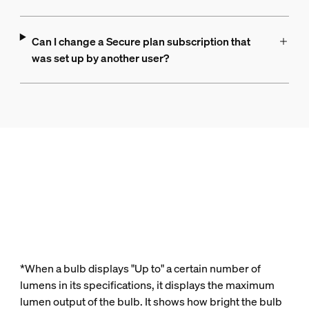
Can I change a Secure plan subscription that
was set up by another user?
*When a bulb displays "Up to" a certain number of
lumens in its specifications, it displays the maximum
lumen output of the bulb. It shows how bright the bulb