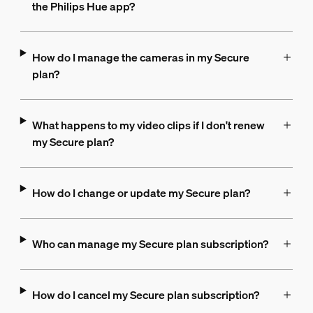
the Philips Hue app?
How do I manage the cameras in my Secure
plan?
What happens to my video clips if I don't renew
my Secure plan?
How do I change or update my Secure plan?
Who can manage my Secure plan subscription?
How do I cancel my Secure plan subscription?