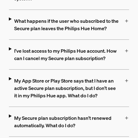
What happens if the user who subscribed to the
Secure plan leaves the Philips Hue Home?
I've lost access to my Philips Hue account. How
can I cancel my Secure plan subscription?
My App Store or Play Store says that I have an
active Secure plan subscription, but I don't see
it in my Philips Hue app. What do I do?
My Secure plan subscription hasn't renewed
automatically. What do I do?