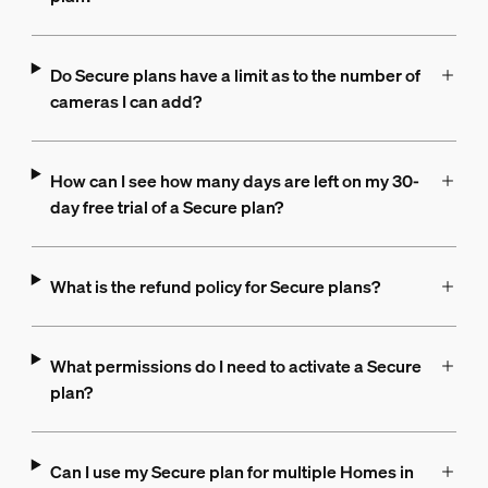
Do Secure plans have a limit as to the number of
cameras I can add?
How can I see how many days are left on my 30-
day free trial of a Secure plan?
What is the refund policy for Secure plans?
What permissions do I need to activate a Secure
plan?
Can I use my Secure plan for multiple Homes in