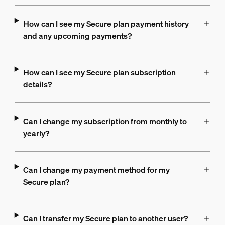
How can I see my Secure plan payment history
and any upcoming payments?
How can I see my Secure plan subscription
details?
Can I change my subscription from monthly to
yearly?
Can I change my payment method for my
Secure plan?
Can I transfer my Secure plan to another user?