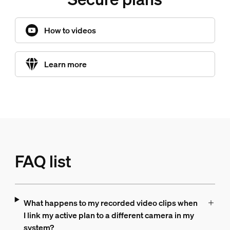
How to videos
Learn more
FAQ list
What happens to my recorded video clips when
I link my active plan to a different camera in my
system?