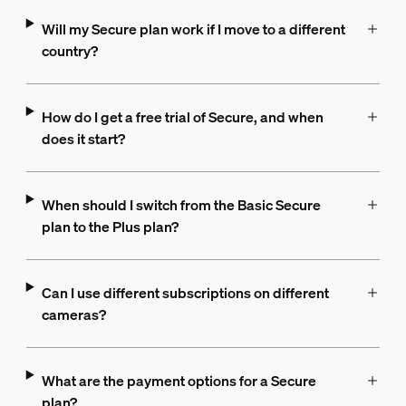
Will my Secure plan work if I move to a different
country?
How do I get a free trial of Secure, and when
does it start?
When should I switch from the Basic Secure
plan to the Plus plan?
Can I use different subscriptions on different
cameras?
What are the payment options for a Secure
plan?