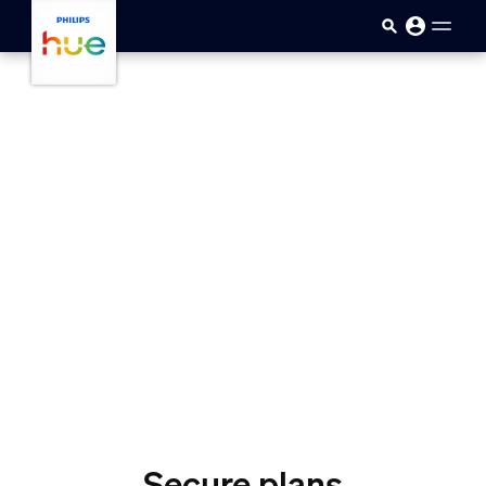
skip.to.main.content
Secure plans