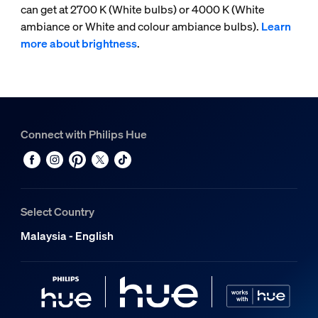
can get at 2700 K (White bulbs) or 4000 K (White
ambiance or White and colour ambiance bulbs).
Learn
more about brightness
.
Connect with Philips Hue
Select Country
Malaysia - English