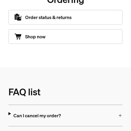
Order status & returns
Shop now
FAQ list
Can I cancel my order?