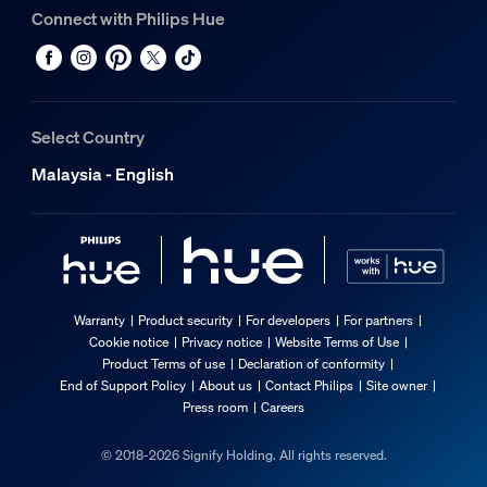
Connect with Philips Hue
Select Country
Malaysia - English
Warranty
Product security
For developers
For partners
Cookie notice
Privacy notice
Website Terms of Use
Product Terms of use
Declaration of conformity
End of Support Policy
About us
Contact Philips
Site owner
Press room
Careers
© 2018-2026 Signify Holding. All rights reserved.