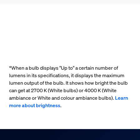
*When a bulb displays "Up to" a certain number of
lumens in its specifications, it displays the maximum
lumen output of the bulb. It shows how bright the bulb
can get at 2700 K (White bulbs) or 4000 K (White
ambiance or White and colour ambiance bulbs).
Learn
more about brightness
.