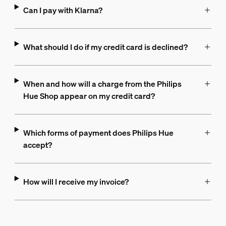
Can I pay with Klarna?
What should I do if my credit card is declined?
When and how will a charge from the Philips
Hue Shop appear on my credit card?
Which forms of payment does Philips Hue
accept?
How will I receive my invoice?