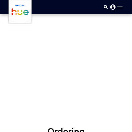
skip.to.main.content
Ordering