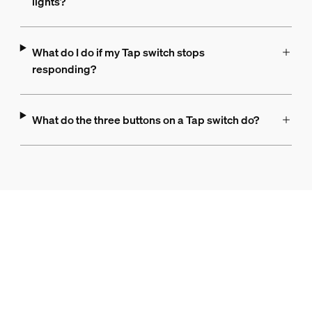
lights?
What do I do if my Tap switch stops
responding?
What do the three buttons on a Tap switch do?