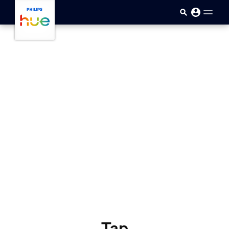
skip.to.main.content
Tap