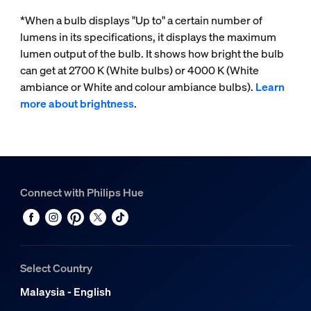
*When a bulb displays "Up to" a certain number of
lumens in its specifications, it displays the maximum
lumen output of the bulb. It shows how bright the bulb
can get at 2700 K (White bulbs) or 4000 K (White
ambiance or White and colour ambiance bulbs).
Learn
more about brightness
.
Connect with Philips Hue
Select Country
Malaysia - English