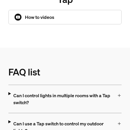
How to videos
FAQ list
Can I control lights in multiple rooms with a Tap
switch?
Can I use a Tap switch to control my outdoor