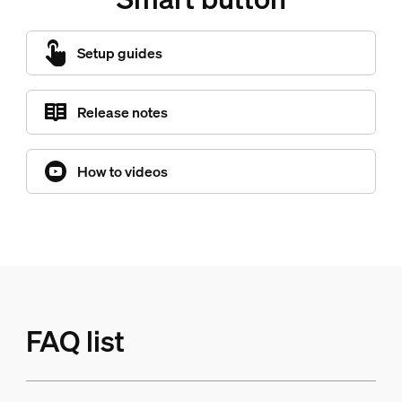
Setup guides
Release notes
How to videos
FAQ list