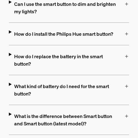
Can I use the smart button to dim and brighten
my lights?
How do I install the Philips Hue smart button?
How do I replace the battery in the smart
button?
What kind of battery do I need for the smart
button?
What is the difference between Smart button
and Smart button (latest model)?