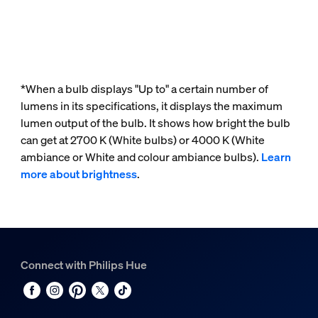
*When a bulb displays "Up to" a certain number of
lumens in its specifications, it displays the maximum
lumen output of the bulb. It shows how bright the bulb
can get at 2700 K (White bulbs) or 4000 K (White
ambiance or White and colour ambiance bulbs).
Learn
more about brightness
.
Connect with Philips Hue