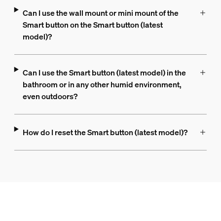
Can I use the wall mount or mini mount of the
Smart button on the Smart button (latest
model)?
Can I use the Smart button (latest model) in the
bathroom or in any other humid environment,
even outdoors?
How do I reset the Smart button (latest model)?