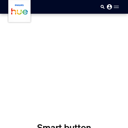
skip.to.main.content
Smart button