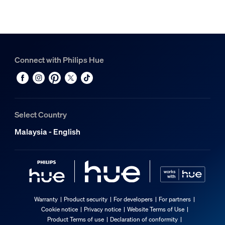
Connect with Philips Hue
Select Country
Malaysia - English
Warranty
Product security
For developers
For partners
Cookie notice
Privacy notice
Website Terms of Use
Product Terms of use
Declaration of conformity