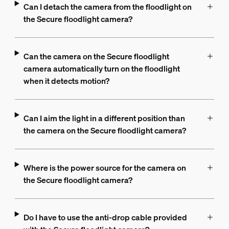
Can I detach the camera from the floodlight on
the Secure floodlight camera?
Can the camera on the Secure floodlight
camera automatically turn on the floodlight
when it detects motion?
Can I aim the light in a different position than
the camera on the Secure floodlight camera?
Where is the power source for the camera on
the Secure floodlight camera?
Do I have to use the anti-drop cable provided