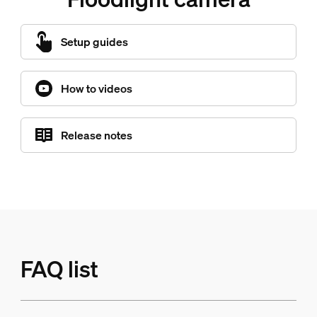
Setup guides
How to videos
Release notes
FAQ list