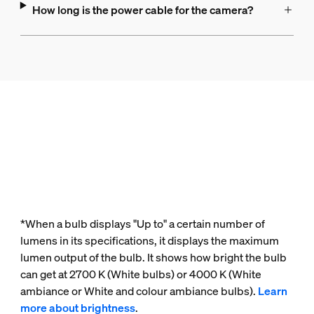
How long is the power cable for the camera?
*When a bulb displays "Up to" a certain number of
lumens in its specifications, it displays the maximum
lumen output of the bulb. It shows how bright the bulb
can get at 2700 K (White bulbs) or 4000 K (White
ambiance or White and colour ambiance bulbs).
Learn
more about brightness
.