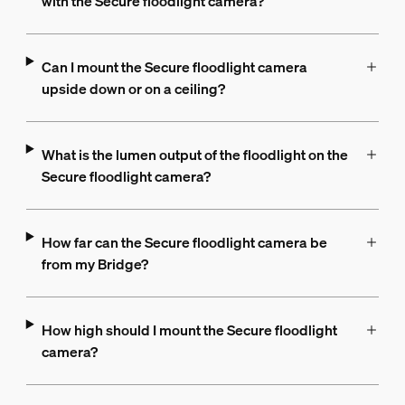
with the Secure floodlight camera?
Can I mount the Secure floodlight camera
upside down or on a ceiling?
What is the lumen output of the floodlight on the
Secure floodlight camera?
How far can the Secure floodlight camera be
from my Bridge?
How high should I mount the Secure floodlight
camera?