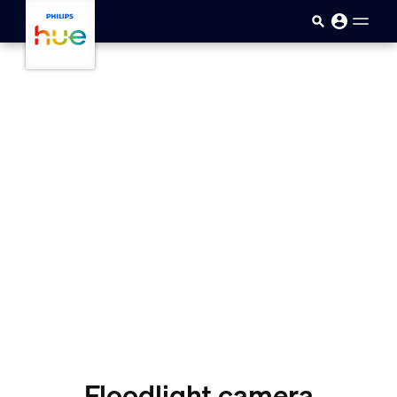
skip.to.main.content
Floodlight camera