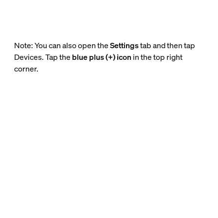
Note: You can also open the
Settings
tab and then tap
Devices. Tap the
blue plus (+) icon
in the top right
corner.