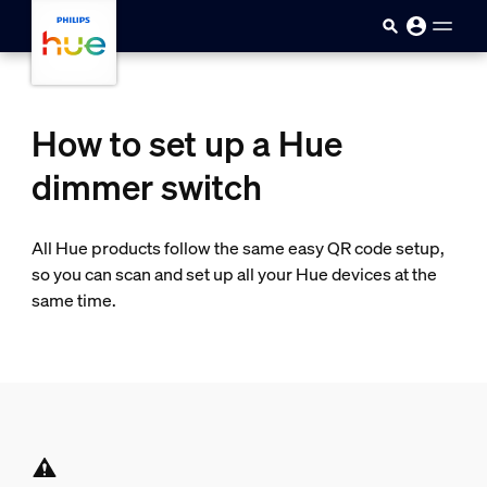
skip.to.main.content
How to set up a Hue
dimmer switch
All Hue products follow the same easy QR code setup,
so you can scan and set up all your Hue devices at the
same time.