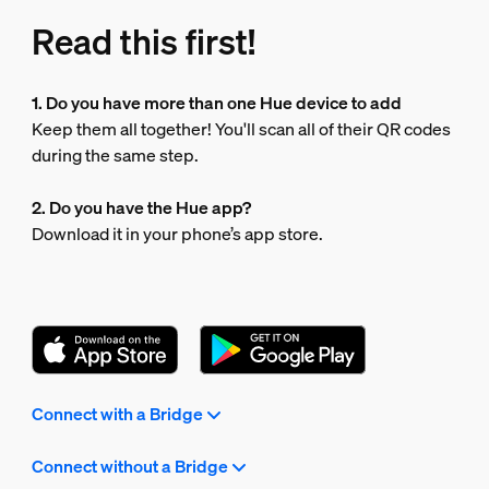
Read this first!
1. Do you have more than one Hue device to add
Keep them all together! You'll scan all of their QR codes
during the same step.
2. Do you have the Hue app?
Download it in your phone’s app store.
Connect with a Bridge
Connect without a Bridge