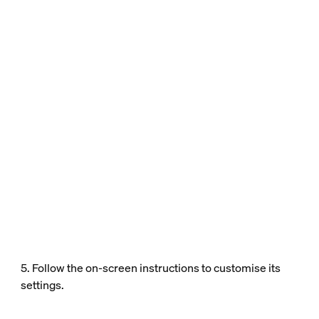
5. Follow the on-screen instructions to customise its
settings.