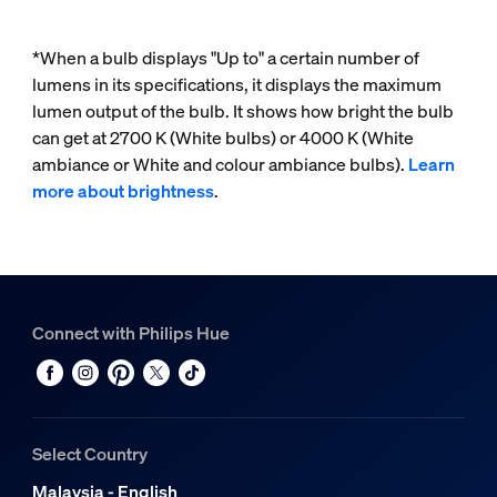
*When a bulb displays "Up to" a certain number of
lumens in its specifications, it displays the maximum
lumen output of the bulb. It shows how bright the bulb
can get at 2700 K (White bulbs) or 4000 K (White
ambiance or White and colour ambiance bulbs).
Learn
more about brightness
.
Connect with Philips Hue
Select Country
Malaysia - English