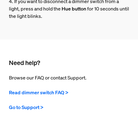
4. If you want to disconnect a dimmer switch from a
light, press and hold the
Hue button
for 10 seconds until
the light blinks.
Need help?
Browse our FAQ or contact Support.
Read dimmer switch FAQ >
Go to Support >