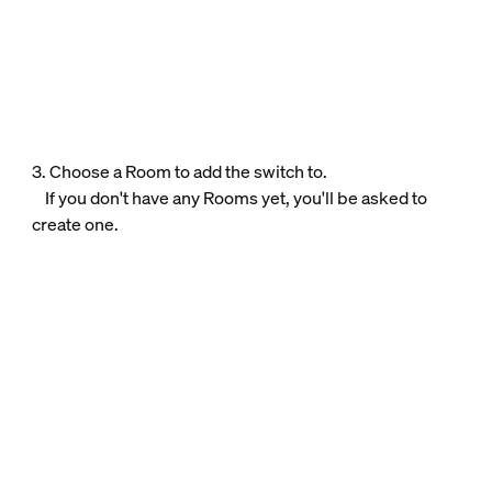
3. Choose a Room to add the switch to.
If you don't have any Rooms yet, you'll be asked to
create one.