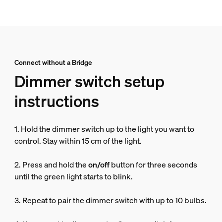
Connect without a Bridge
Dimmer switch setup
instructions
1. Hold the dimmer switch up to the light you want to
control. Stay within 15 cm of the light.
2. Press and hold the
on/off
button for three seconds
until the green light starts to blink.
3. Repeat to pair the dimmer switch with up to 10 bulbs.