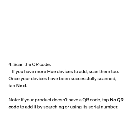
4. Scan the QR code.
If you have more Hue devices to add, scan them too.
Once your devices have been successfully scanned,
tap
Next.
Note: If your product doesn't have a QR code, tap
No QR
code
to add it by searching or using its serial number.