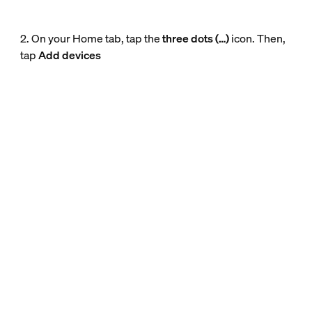
2. On your Home tab, tap the
three dots (…)
icon. Then,
tap
Add devices