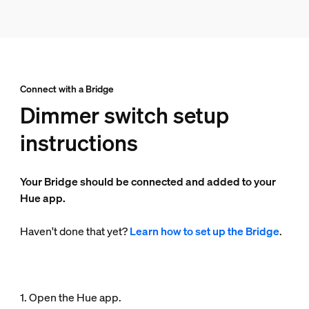
Connect with a Bridge
Dimmer switch setup
instructions
Your Bridge should be connected and added to your
Hue app.
Haven't done that yet?
Learn how to set up the Bridge
.
1. Open the Hue app.