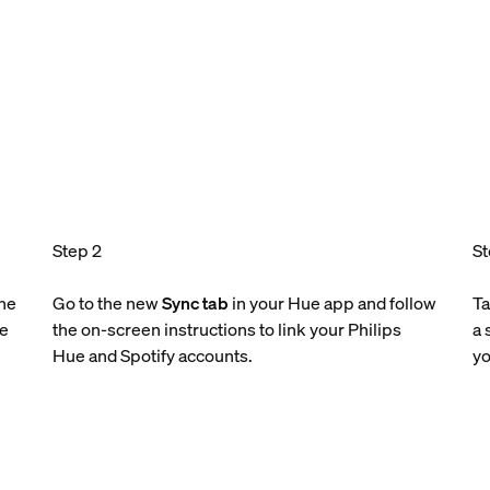
Step 2
St
the
Go to the new
Sync tab
in your Hue app and follow
T
le
the on-screen instructions to link your Philips
a 
Hue and Spotify accounts.
yo