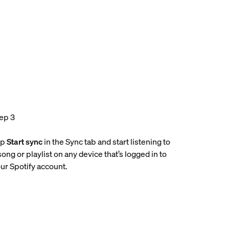
ep 3
ap
Start sync
in the Sync tab and start listening to
song or playlist on any device that’s logged in to
ur Spotify account.