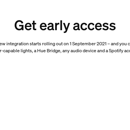
Get early access
 new integration starts rolling out on 1 September 2021 – and you c
r-capable lights, a Hue Bridge, any audio device and a Spotify ac