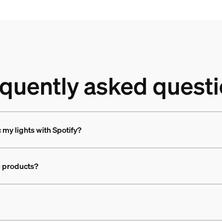
quently asked quest
c my lights with Spotify?
e products?