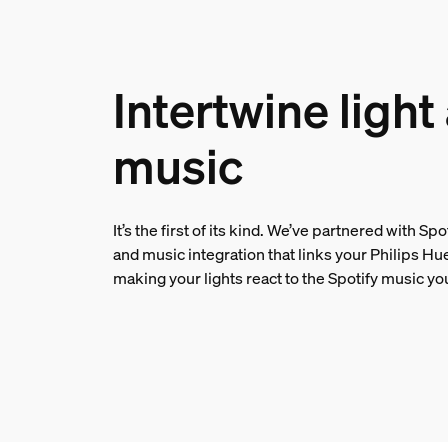
Intertwine light
music
It’s the first of its kind. We’ve partnered with Spo
and music integration that links your Philips Hu
making your lights react to the Spotify music yo