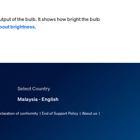
tput of the bulb. It shows how bright the bulb
bout brightness
.
Select Country
Malaysia - English
claration of conformity
End of Support Policy
About us