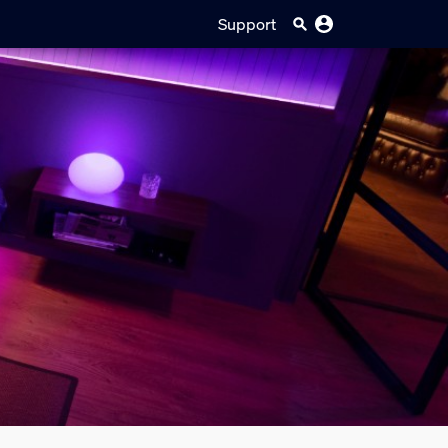
Support