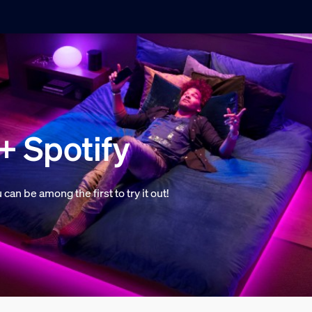
+ Spotify
n be among the first to try it out!