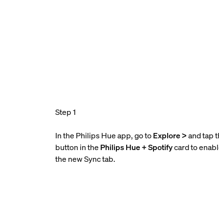
Step 1
In the Philips Hue app, go to
Explore >
and tap 
button in the
Philips Hue + Spotify
card to enab
the new Sync tab.