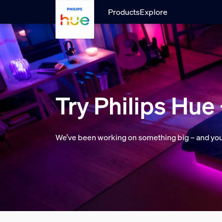
skip.to.main.content
Products
Explore
Try Philips Hue 
We’ve been working on something big – and you ca