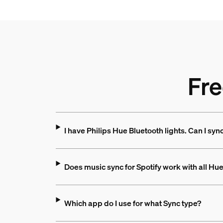
Fre
I have Philips Hue Bluetooth lights. Can I syn
Does music sync for Spotify work with all Hu
Which app do I use for what Sync type?