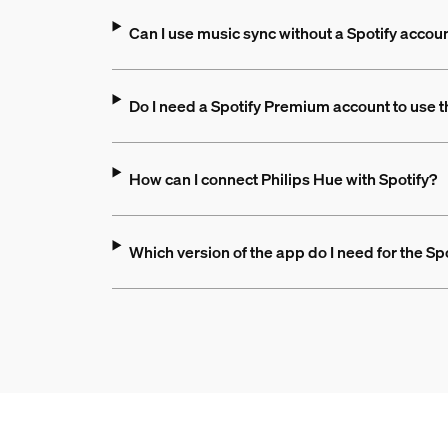
Can I use music sync without a Spotify accou
Do I need a Spotify Premium account to use 
How can I connect Philips Hue with Spotify?
Which version of the app do I need for the Sp