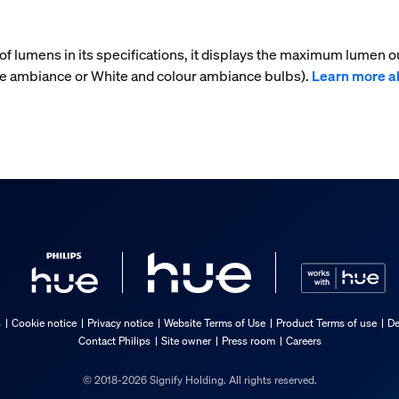
f lumens in its specifications, it displays the maximum lumen ou
ite ambiance or White and colour ambiance bulbs).
Learn more a
s
Cookie notice
Privacy notice
Website Terms of Use
Product Terms of use
De
Contact Philips
Site owner
Press room
Careers
© 2018-2026 Signify Holding. All rights reserved.