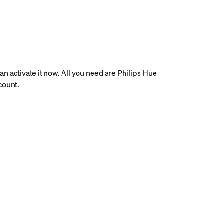
an activate it now. All you need are Philips Hue
count.