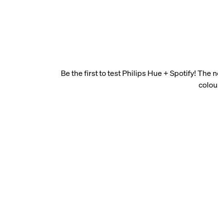
Be the first to test Philips Hue + Spotify! The
colou