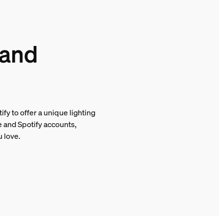
 and
tify to offer a unique lighting
e and Spotify accounts,
u love.