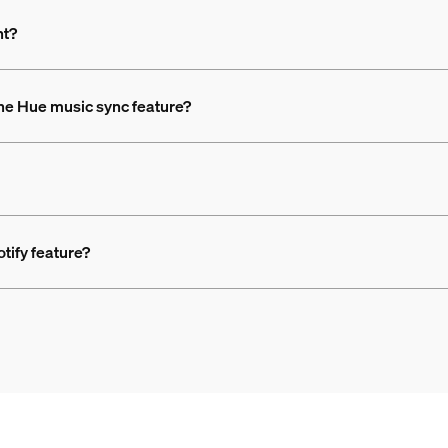
nt?
the Hue music sync feature?
otify feature?