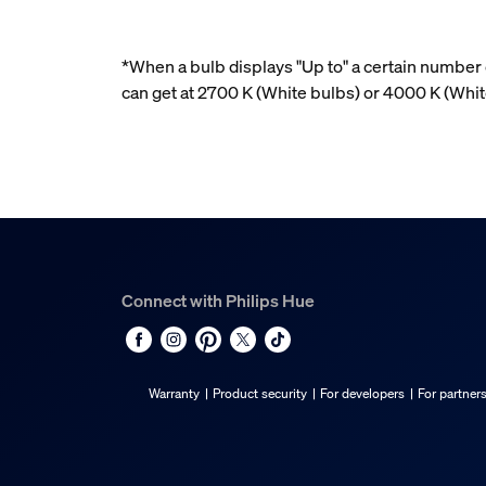
*When a bulb displays "Up to" a certain number o
can get at 2700 K (White bulbs) or 4000 K (Wh
Connect with Philips Hue
Warranty
Product security
For developers
For partner